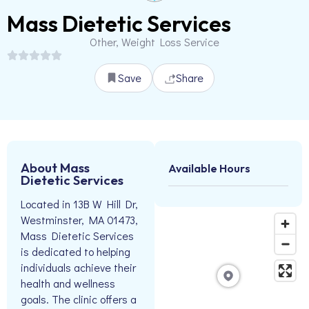
Mass Dietetic Services
Other, Weight Loss Service
Save
Share
About Mass
Available Hours
Dietetic Services
Located in 13B W Hill Dr,
Westminster, MA 01473,
Mass Dietetic Services
is dedicated to helping
individuals achieve their
health and wellness
goals. The clinic offers a