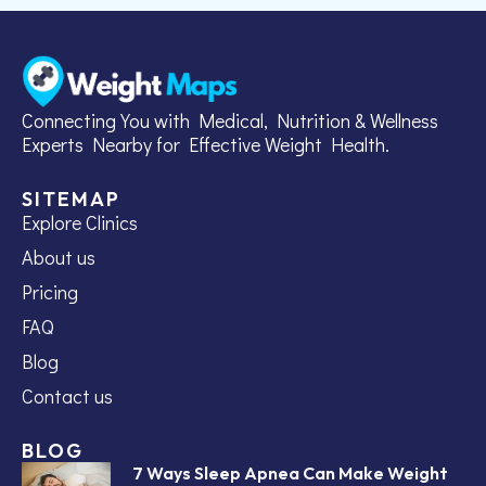
Connecting You with Medical, Nutrition & Wellness
Experts Nearby for Effective Weight Health.
SITEMAP
Explore Clinics
About us
Pricing
FAQ
Blog
Contact us
BLOG
7 Ways Sleep Apnea Can Make Weight