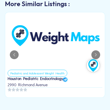
More Similar Listings :
Pediatric and Adolescent Weight Health
Houston Pediatric Endocrinology
B
1
2990 Richmond Avenue