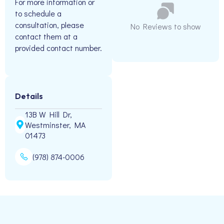
For more information or
to schedule a
consultation, please
No Reviews to show
contact them at a
provided contact number.
Details
13B W Hill Dr,
Westminster, MA
01473
(978) 874-0006