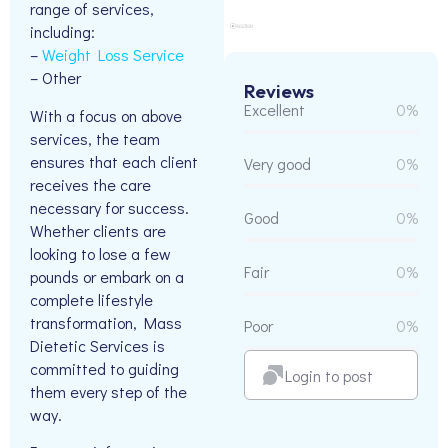
range of services,
including:
–
Weight Loss Service
– Other
Reviews
Excellent
0%
With a focus on above
services, the team
ensures that each client
Very good
0%
receives the care
necessary for success.
Good
0%
Whether clients are
looking to lose a few
Fair
0%
pounds or embark on a
complete lifestyle
transformation, Mass
Poor
0%
Dietetic Services is
committed to guiding
Login to post
them every step of the
way.