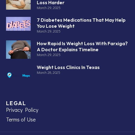
Loss Harder
March 29, 2025
7 Diabetes Medications That May Help
You Lose Weight
March 29, 2025
How Rapid Is Weight Loss With Farxiga?
A Doctor Explains Timeline
March 29, 2025
Weight Loss Clinics In Texas
March 28, 2025
LEGAL
Privacy Policy
Terms of Use