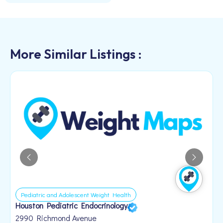
More Similar Listings :
Pediatric and Adolescent Weight Health
Houston Pediatric Endocrinology
B
1
2990 Richmond Avenue