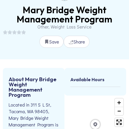
Mary Bridge Weight
Management Program
Other, Weight Loss Service
Save
Share
About Mary Bridge
Available Hours
Weight
Management
Program
Located in 311 S L St,
Tacoma, WA 98405,
Mary Bridge Weight
Management Program is