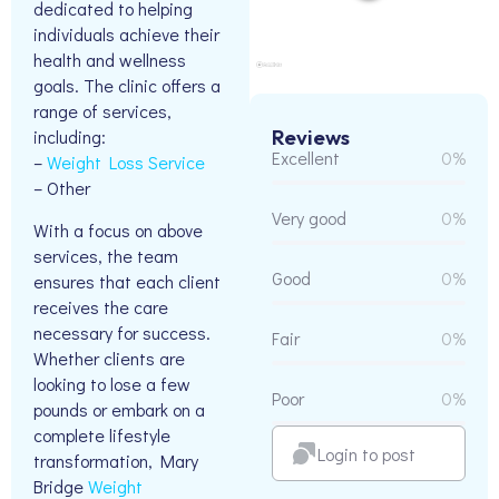
dedicated to helping
individuals achieve their
health and wellness
goals. The clinic offers a
range of services,
Reviews
including:
Excellent
0%
–
Weight Loss Service
– Other
Very good
0%
With a focus on above
services, the team
Good
0%
ensures that each client
receives the care
necessary for success.
Fair
0%
Whether clients are
looking to lose a few
Poor
0%
pounds or embark on a
complete lifestyle
Login to post
transformation, Mary
Bridge
Weight