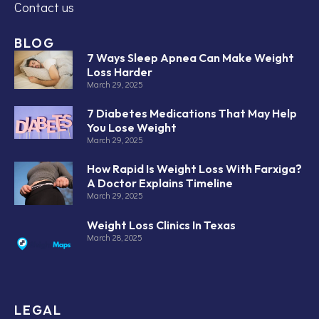
Contact us
BLOG
7 Ways Sleep Apnea Can Make Weight
Loss Harder
March 29, 2025
7 Diabetes Medications That May Help
You Lose Weight
March 29, 2025
How Rapid Is Weight Loss With Farxiga?
A Doctor Explains Timeline
March 29, 2025
Weight Loss Clinics In Texas
March 28, 2025
LEGAL