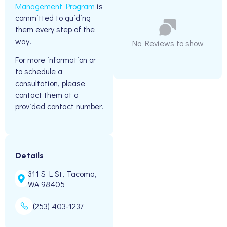
Management Program
is
committed to guiding
them every step of the
way.
No Reviews to show
For more information or
to schedule a
consultation, please
contact them at a
provided contact number.
Details
311 S L St, Tacoma,
WA 98405
(253) 403-1237