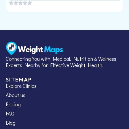
Connecting You with Medical, Nutrition & Wellness
Experts Nearby for Effective Weight Health.
SITEMAP
Explore Clinics
About us
Pricing
FAQ
Blog