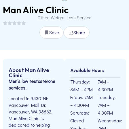
Man Alive Clinic
Other, Weight Loss Service
Save
Share
About Man Alive
Available Hours
Clinic
Men’s low testosterone
Thursday:
7AM –
services.
8AM – 4PM
4:30PM
Friday: 7AM
Tuesday:
Located in 9430 NE
– 4:30PM
7AM –
Vancouver Mall Dr,
Vancouver, WA 98662,
Saturday:
4:30PM
Man Alive Clinic is
Closed
Wednesday:
dedicated to helping
Sunday:
7AM –