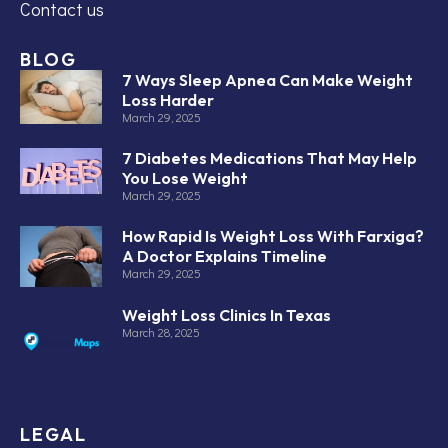
Contact us
BLOG
7 Ways Sleep Apnea Can Make Weight
Loss Harder
March 29, 2025
7 Diabetes Medications That May Help
You Lose Weight
March 29, 2025
How Rapid Is Weight Loss With Farxiga?
A Doctor Explains Timeline
March 29, 2025
Weight Loss Clinics In Texas
March 28, 2025
LEGAL