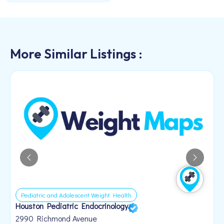
More Similar Listings :
Pediatric and Adolescent Weight Health
Houston Pediatric Endocrinology
B
1
2990 Richmond Avenue