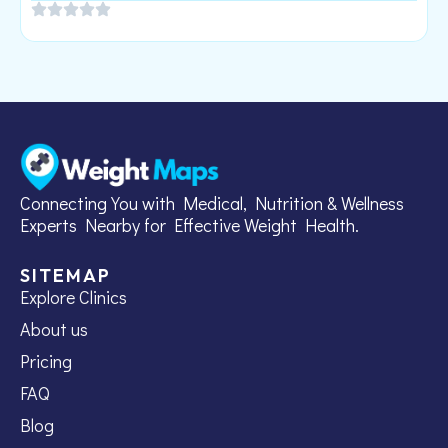
Connecting You with Medical, Nutrition & Wellness
Experts Nearby for Effective Weight Health.
SITEMAP
Explore Clinics
About us
Pricing
FAQ
Blog