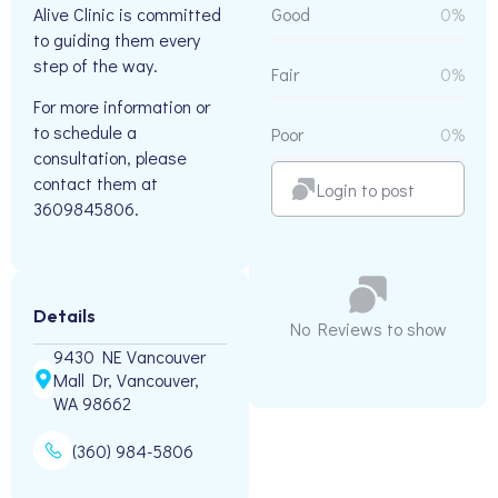
Alive Clinic is committed
Good
0%
to guiding them every
step of the way.
Fair
0%
For more information or
to schedule a
Poor
0%
consultation, please
contact them at
Login to post
3609845806.
Details
No Reviews to show
9430 NE Vancouver
Mall Dr, Vancouver,
WA 98662
(360) 984-5806