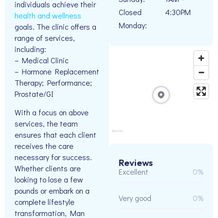
individuals achieve their
Closed
4:30PM
health and wellness
Monday:
goals. The clinic offers a
range of services,
including:
– Medical Clinic
– Hormone Replacement
Therapy; Performance;
Prostate/GI
With a focus on above
services, the team
ensures that each client
receives the care
necessary for success.
Reviews
Whether clients are
Excellent
0%
looking to lose a few
pounds or embark on a
Very good
0%
complete lifestyle
transformation, Man