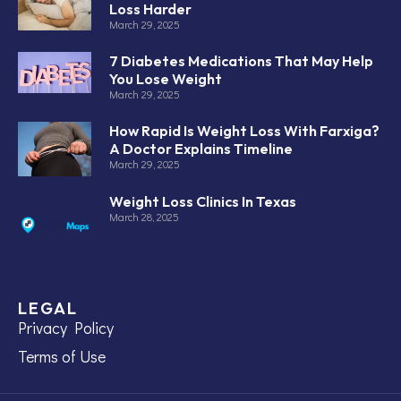
Loss Harder
March 29, 2025
7 Diabetes Medications That May Help
You Lose Weight
March 29, 2025
How Rapid Is Weight Loss With Farxiga?
A Doctor Explains Timeline
March 29, 2025
Weight Loss Clinics In Texas
March 28, 2025
LEGAL
Privacy Policy
Terms of Use