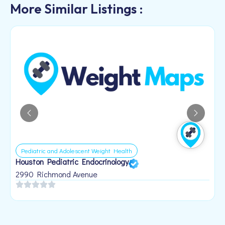
More Similar Listings :
Pediatric and Adolescent Weight Health
Houston Pediatric Endocrinology
B
1
2990 Richmond Avenue