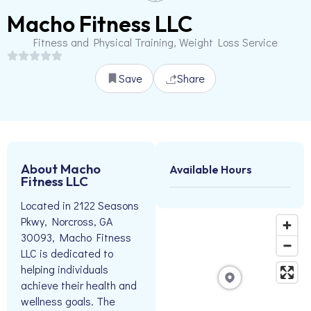
Macho Fitness LLC
Fitness and Physical Training, Weight Loss Service
Save
Share
About Macho
Available Hours
Fitness LLC
Located in 2122 Seasons
Pkwy, Norcross, GA
30093, Macho Fitness
LLC is dedicated to
helping individuals
achieve their health and
wellness goals. The