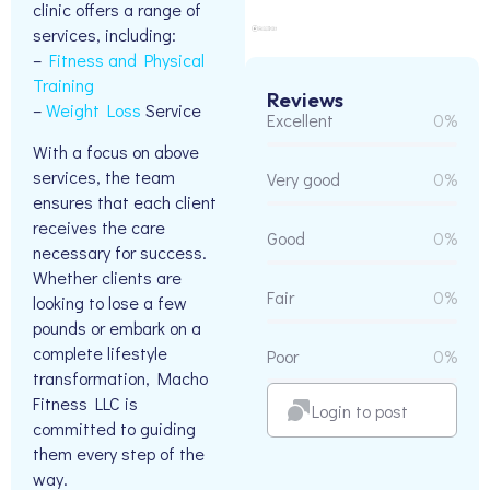
clinic offers a range of
services, including:
–
Fitness and Physical
Training
Reviews
–
Weight Loss
Service
Excellent
0%
With a focus on above
services, the team
Very good
0%
ensures that each client
receives the care
Good
0%
necessary for success.
Whether clients are
Fair
0%
looking to lose a few
pounds or embark on a
complete lifestyle
Poor
0%
transformation, Macho
Fitness LLC is
Login to post
committed to guiding
them every step of the
way.