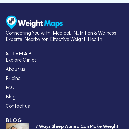
Connecting You with Medical, Nutrition & Wellness
Experts Nearby for Effective Weight Health.
SITEMAP
Explore Clinics
About us
Pricing
FAQ
Blog
Contact us
BLOG
7 Ways Sleep Apnea Can Make Weight