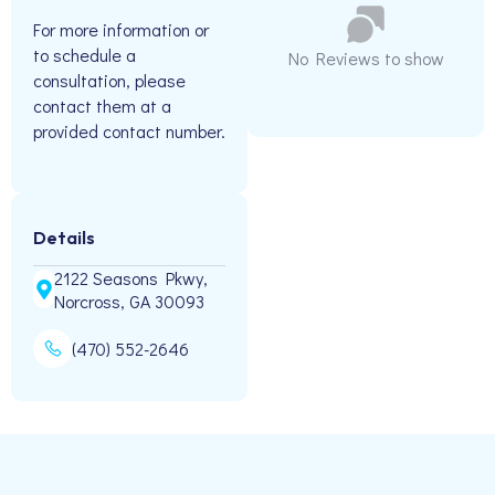
For more information or
to schedule a
No Reviews to show
consultation, please
contact them at a
provided contact number.
Details
2122 Seasons Pkwy,
Norcross, GA 30093
(470) 552-2646