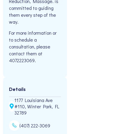
Reduction, Massage. is
committed to guiding
them every step of the
way.
For more information or
to schedule a
consultation, please
contact them at
4072223069.
Details
1177 Louisiana Ave
#110, Winter Park, FL
32789
(407) 222-3069