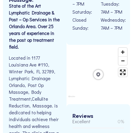
– 7PM
Tuesday:
State of the Art
Saturday:
7AM – 7PM
Lymphatic Drainage &
Post – Op Services in the
Closed
Wednesday:
Orlando Area. Over 25
Sunday:
7AM – 7PM
years of experience in
the post op treatment
field.
Located in 1177
Louisiana Ave #110,
Winter Park, FL 32789,
Lymphatic Drainage
Orlando, Post Op
Massage, Body
Treatment,Cellulite
Reduction, Massage. is
dedicated to helping
Reviews
individuals achieve their
Excellent
0%
health and wellness
goals. The clinic offers a