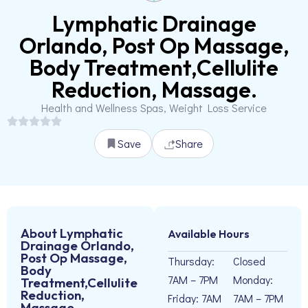
Lymphatic Drainage
Orlando, Post Op Massage,
Body Treatment,Cellulite
Reduction, Massage.
Health and Wellness Spas, Weight Loss Service
Save
Share
About Lymphatic
Available Hours
Drainage Orlando,
Post Op Massage,
Thursday:
Closed
Body
7AM – 7PM
Monday:
Treatment,Cellulite
Reduction,
Friday: 7AM
7AM – 7PM
Massage.