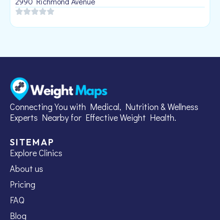
2990 Richmond Avenue
Connecting You with Medical, Nutrition & Wellness
Experts Nearby for Effective Weight Health.
SITEMAP
Explore Clinics
About us
Pricing
FAQ
Blog