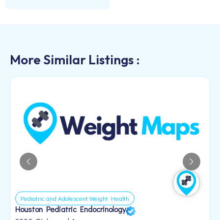
More Similar Listings :
Pediatric and Adolescent Weight Health
Houston Pediatric Endocrinology
B
1