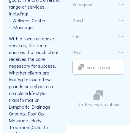
Very good
0%
range of services,
including:
– Wellness Center
Good
0%
– Massage
Fair
0%
With a focus on above
services, the team
ensures that each client
Poor
0%
receives the care
necessary for success.
Login to post
Whether clients are
looking to lose a few
pounds or embark on a
complete lifestyle
transformation,
No Reviews to show
Lymphatic Drainage
Orlando, Post Op
Massage, Body
Treatment,Cellulite