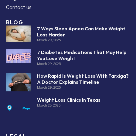
Contact us
BLOG
7 Ways Sleep Apnea Can Make Weight
Loss Harder
March 29, 2025
7 Diabetes Medications That May Help
You Lose Weight
March 29, 2025
How Rapid Is Weight Loss With Farxiga?
A Doctor Explains Timeline
March 29, 2025
Weight Loss Clinics In Texas
March 28, 2025