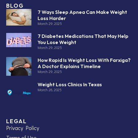
BLOG
7 Ways Sleep Apnea Can Make Weight
Loss Harder
March 29, 2025
7 Diabetes Medications That May Help
You Lose Weight
March 29, 2025
How Rapid Is Weight Loss With Farxiga?
A Doctor Explains Timeline
March 29, 2025
Weight Loss Clinics In Texas
March 28, 2025
LEGAL
Privacy Policy
Terms of Use