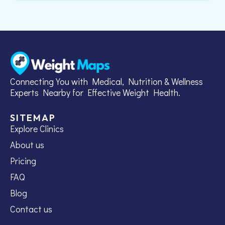
Connecting You with Medical, Nutrition & Wellness
Experts Nearby for Effective Weight Health.
SITEMAP
Explore Clinics
About us
Pricing
FAQ
Blog
Contact us