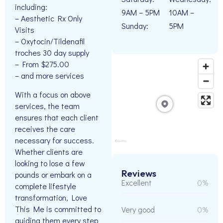
including:
9AM – 5PM
10AM –
– Aesthetic Rx Only
Sunday:
5PM
Visits
– Oxytocin/Tildenafil
troches 30 day supply
– From $275.00
– and more services
With a focus on above
services, the team
ensures that each client
receives the care
necessary for success.
Whether clients are
looking to lose a few
Reviews
pounds or embark on a
Excellent
0%
complete lifestyle
transformation, Love
This Me is committed to
Very good
0%
guiding them every step