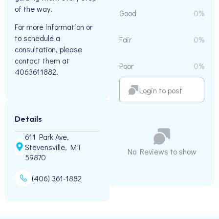
of the way.
Good
0%
For more information or
to schedule a
Fair
0%
consultation, please
contact them at
Poor
0%
4063611882.
Login to post
Details
611 Park Ave,
Stevensville, MT
No Reviews to show
59870
(406) 361-1882