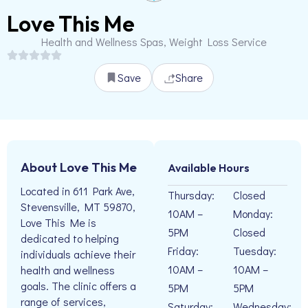
Love This Me
Health and Wellness Spas, Weight Loss Service
Save
Share
About Love This Me
Available Hours
Located in 611 Park Ave,
Thursday:
Closed
Stevensville, MT 59870,
10AM –
Monday:
Love This Me is
5PM
Closed
dedicated to helping
Friday:
Tuesday:
individuals achieve their
10AM –
10AM –
health and wellness
goals. The clinic offers a
5PM
5PM
range of services,
Saturday:
Wednesday: