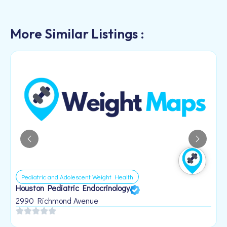
More Similar Listings :
Pediatric and Adolescent Weight Health
Houston Pediatric Endocrinology
B
1
2990 Richmond Avenue