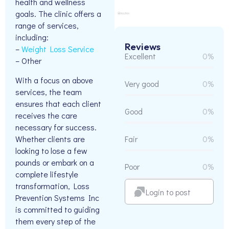
health and wellness
goals. The clinic offers a
range of services,
including:
Reviews
–
Weight Loss Service
Excellent
0%
– Other
With a focus on above
Very good
0%
services, the team
ensures that each client
Good
0%
receives the care
necessary for success.
Whether clients are
Fair
0%
looking to lose a few
pounds or embark on a
Poor
0%
complete lifestyle
transformation, Loss
Login to post
Prevention Systems Inc
is committed to guiding
them every step of the