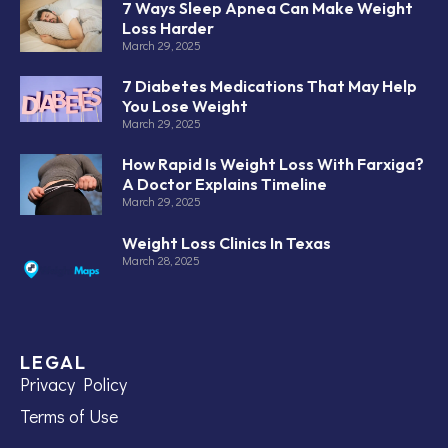
7 Ways Sleep Apnea Can Make Weight
Loss Harder
March 29, 2025
7 Diabetes Medications That May Help
You Lose Weight
March 29, 2025
How Rapid Is Weight Loss With Farxiga?
A Doctor Explains Timeline
March 29, 2025
Weight Loss Clinics In Texas
March 28, 2025
LEGAL
Privacy Policy
Terms of Use