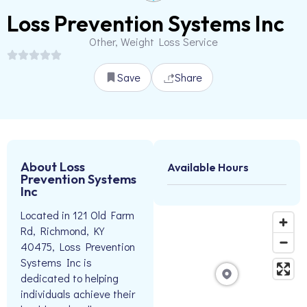
Loss Prevention Systems Inc
Other, Weight Loss Service
Save
Share
About Loss
Available Hours
Prevention Systems
Inc
Located in 121 Old Farm
Rd, Richmond, KY
40475, Loss Prevention
Systems Inc is
dedicated to helping
individuals achieve their