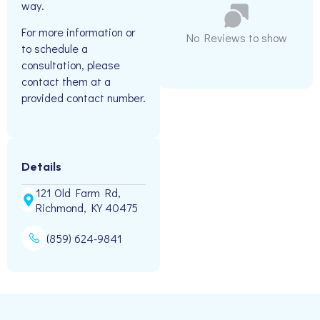
way.
For more information or
No Reviews to show
to schedule a
consultation, please
contact them at a
provided contact number.
Details
121 Old Farm Rd,
Richmond, KY 40475
(859) 624-9841