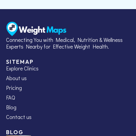
Connecting You with Medical, Nutrition & Wellness
Experts Nearby for Effective Weight Health.
SITEMAP
Explore Clinics
About us
Pricing
FAQ
Blog
Contact us
BLOG