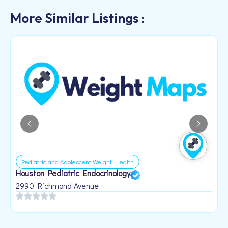
More Similar Listings :
Pediatric and Adolescent Weight Health
Houston Pediatric Endocrinology
B
1
2990 Richmond Avenue