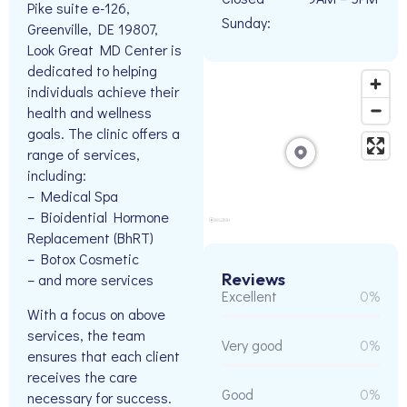
Pike suite e-126,
Sunday:
Greenville, DE 19807,
Look Great MD Center is
dedicated to helping
individuals achieve their
health and wellness
goals. The clinic offers a
range of services,
including:
– Medical Spa
– Bioidential Hormone
Replacement (BhRT)
– Botox Cosmetic
Reviews
– and more services
Excellent
0%
With a focus on above
services, the team
Very good
0%
ensures that each client
receives the care
Good
0%
necessary for success.