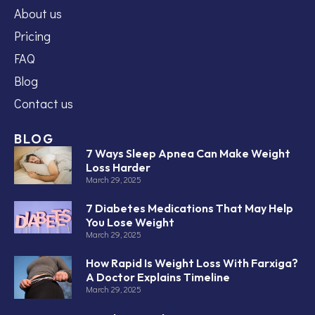
About us
Pricing
FAQ
Blog
Contact us
BLOG
7 Ways Sleep Apnea Can Make Weight
Loss Harder
March 29, 2025
7 Diabetes Medications That May Help
You Lose Weight
March 29, 2025
How Rapid Is Weight Loss With Farxiga?
A Doctor Explains Timeline
March 29, 2025