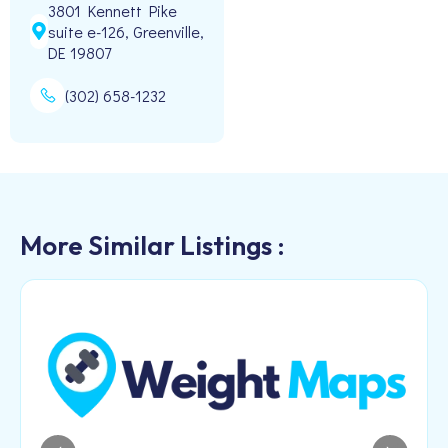
3801 Kennett Pike
suite e-126, Greenville,
DE 19807
(302) 658-1232
More Similar Listings :