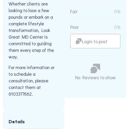
Whether clients are
looking to lose a few
Fair
0%
pounds or embark on a
complete lifestyle
Poor
0%
transformation, Look
Great MD Center is
Login to post
committed to guiding
them every step of the
way.
For more information or
to schedule a
No Reviews to show
consultation, please
contact them at
6103377662.
Details