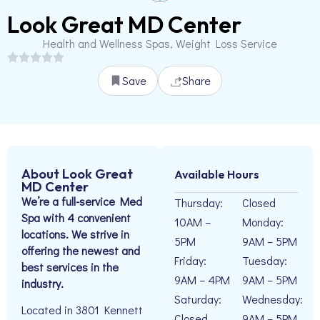
Look Great MD Center
Health and Wellness Spas, Weight Loss Service
Save
Share
About Look Great
Available Hours
MD Center
We’re a full-service Med
Thursday:
Closed
Spa with 4 convenient
10AM –
Monday:
locations. We strive in
5PM
9AM – 5PM
offering the newest and
Friday:
Tuesday:
best services in the
9AM – 4PM
9AM – 5PM
industry.
Saturday:
Wednesday:
Located in 3801 Kennett
Closed
9AM – 5PM