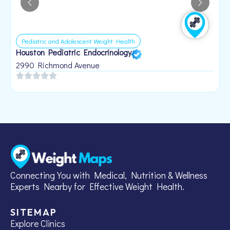
Pediatric and Adolescent Weight Health
Houston Pediatric Endocrinology
B
1
2990 Richmond Avenue
Connecting You with Medical, Nutrition & Wellness
Experts Nearby for Effective Weight Health.
SITEMAP
Explore Clinics