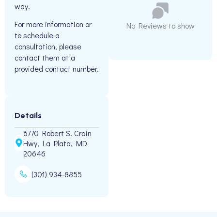
way.
For more information or
No Reviews to show
to schedule a
consultation, please
contact them at a
provided contact number.
Details
6770 Robert S. Crain
Hwy, La Plata, MD
20646
(301) 934-8855