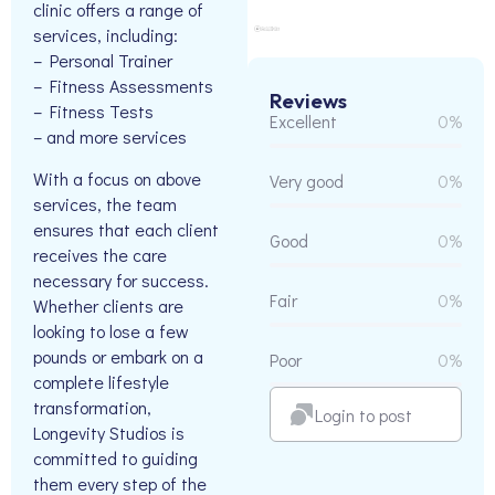
clinic offers a range of
services, including:
– Personal Trainer
– Fitness Assessments
Reviews
– Fitness Tests
Excellent
0%
– and more services
With a focus on above
Very good
0%
services, the team
ensures that each client
Good
0%
receives the care
necessary for success.
Fair
0%
Whether clients are
looking to lose a few
pounds or embark on a
Poor
0%
complete lifestyle
transformation,
Login to post
Longevity Studios is
committed to guiding
them every step of the