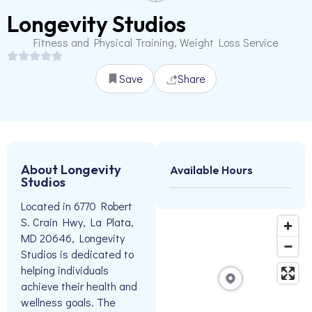
Longevity Studios
Fitness and Physical Training, Weight Loss Service
Save
Share
About Longevity
Available Hours
Studios
Located in 6770 Robert
S. Crain Hwy, La Plata,
MD 20646, Longevity
Studios is dedicated to
helping individuals
achieve their health and
wellness goals. The