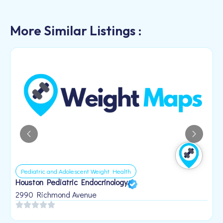
More Similar Listings :
Pediatric and Adolescent Weight Health
Houston Pediatric Endocrinology
B
1
2990 Richmond Avenue