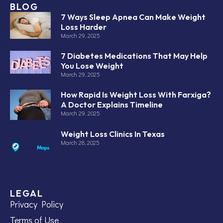
BLOG
7 Ways Sleep Apnea Can Make Weight
Loss Harder
March 29, 2025
7 Diabetes Medications That May Help
You Lose Weight
March 29, 2025
How Rapid Is Weight Loss With Farxiga?
A Doctor Explains Timeline
March 29, 2025
Weight Loss Clinics In Texas
March 28, 2025
LEGAL
Privacy Policy
Terms of Use