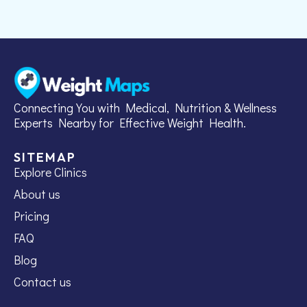
Connecting You with Medical, Nutrition & Wellness
Experts Nearby for Effective Weight Health.
SITEMAP
Explore Clinics
About us
Pricing
FAQ
Blog
Contact us