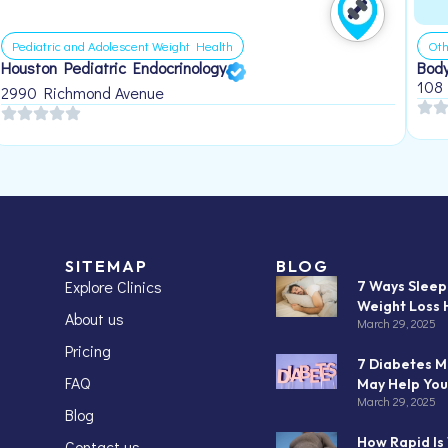
Pediatric and Adolescent Weight Health
Oth
Houston Pediatric Endocrinology
Body
108
2990 Richmond Avenue
SITEMAP
BLOG
Explore Clinics
7 Ways Slee
Weight Loss 
About us
March 29, 2025
Pricing
7 Diabetes M
FAQ
May Help You
March 29, 2025
Blog
How Rapid Is
Contact us