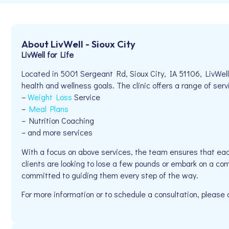
About LivWell - Sioux City
LivWell for Life
Located in 5001 Sergeant Rd, Sioux City, IA 51106, LivWell 
health and wellness goals. The clinic offers a range of serv
–
Weight Loss
Service
–
Meal Plans
– Nutrition Coaching
– and more services
With a focus on above services, the team ensures that eac
clients are looking to lose a few pounds or embark on a comp
committed to guiding them every step of the way.
For more information or to schedule a consultation, please