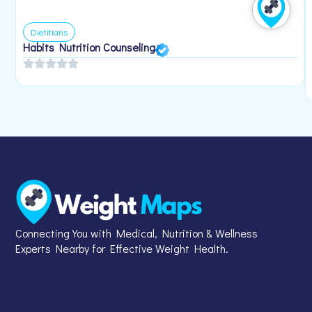
Dietitians
Habits Nutrition Counseling
Connecting You with Medical, Nutrition & Wellness
Experts Nearby for Effective Weight Health.