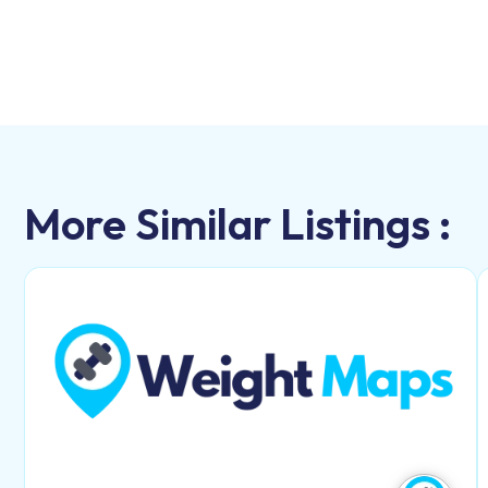
More Similar Listings :