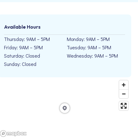
Available Hours
Thursday: 9AM – 5PM
Monday: 9AM – 5PM
Friday: 9AM – 5PM
Tuesday: 9AM – 5PM
Saturday: Closed
Wednesday: 9AM – 5PM
Sunday: Closed