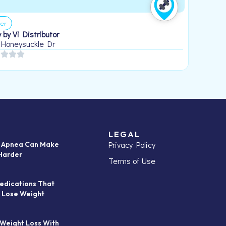
er
 by Vi Distributor
 Honeysuckle Dr
LEGAL
Privacy Policy
p Apnea Can Make
Harder
Terms of Use
edications That
 Lose Weight
 Weight Loss With