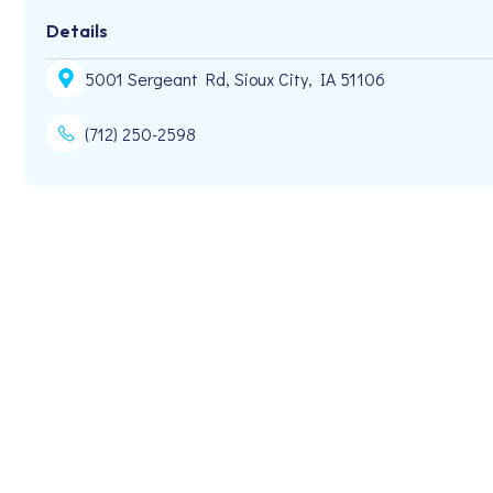
Details
5001 Sergeant Rd, Sioux City, IA 51106
(712) 250-2598