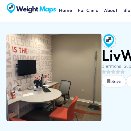
Home
For Clinic
About
Blo
LivW
Dietitians, Su
Save