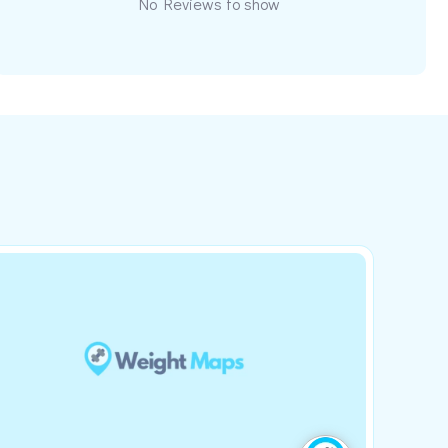
No Reviews to show