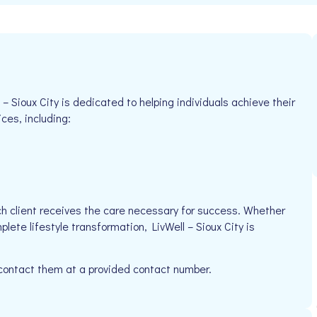
– Sioux City is dedicated to helping individuals achieve their
ices, including:
h client receives the care necessary for success. Whether
lete lifestyle transformation, LivWell – Sioux City is
 contact them at a provided contact number.