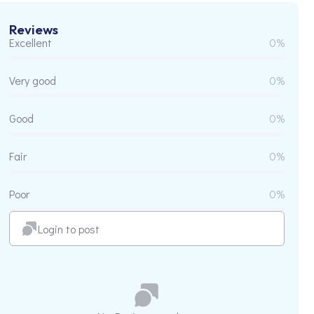
Reviews
Excellent
0%
Very good
0%
Good
0%
Fair
0%
Poor
0%
Login to post