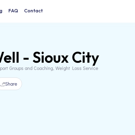
g
FAQ
Contact
ell - Sioux City
pport Groups and Coaching, Weight Loss Service
Share