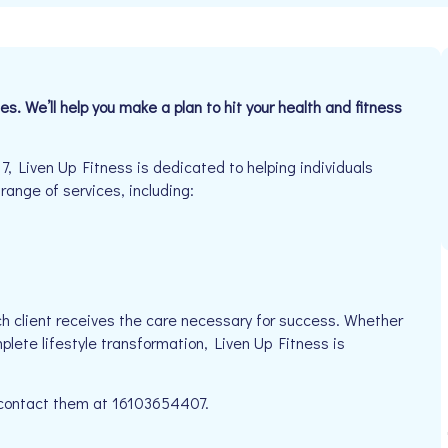
s. We’ll help you make a plan to hit your health and fitness
Liven Up Fitness is dedicated to helping individuals
 range of services, including:
h client receives the care necessary for success. Whether
plete lifestyle transformation, Liven Up Fitness is
e contact them at 16103654407.