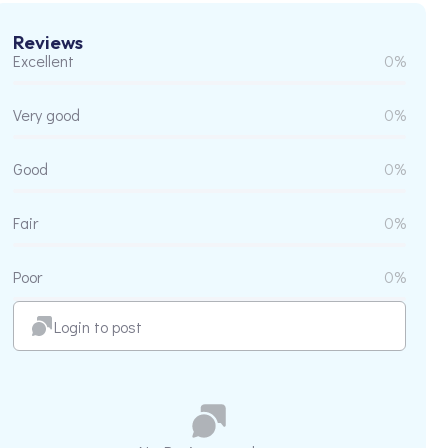
Reviews
Excellent
0%
Very good
0%
Good
0%
Fair
0%
Poor
0%
Login to post