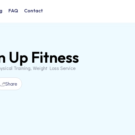
g
FAQ
Contact
n Up Fitness
ysical Training, Weight Loss Service
Share