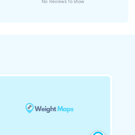
No Reviews to show