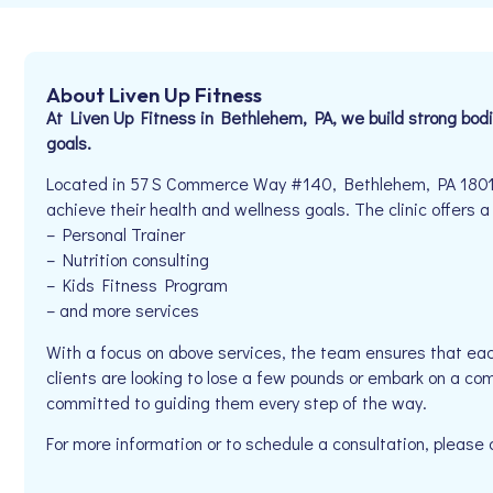
About Liven Up Fitness
At Liven Up Fitness in Bethlehem, PA, we build strong bodie
goals.
Located in 57 S Commerce Way #140, Bethlehem, PA 18017, 
achieve their health and wellness goals. The clinic offers a
– Personal Trainer
– Nutrition consulting
– Kids Fitness Program
– and more services
With a focus on above services, the team ensures that eac
clients are looking to lose a few pounds or embark on a com
committed to guiding them every step of the way.
For more information or to schedule a consultation, pleas