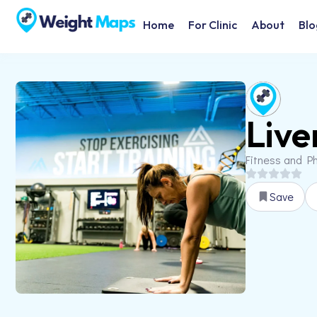
Home
For Clinic
About
Blo
Live
Fitness and Ph
Save