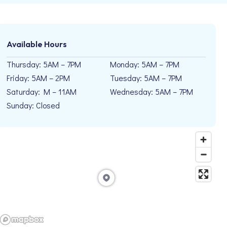
Available Hours
Thursday: 5AM – 7PM
Monday: 5AM – 7PM
Friday: 5AM – 2PM
Tuesday: 5AM – 7PM
Saturday: M – 11AM
Wednesday: 5AM – 7PM
Sunday: Closed