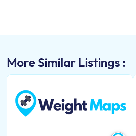
More Similar Listings :