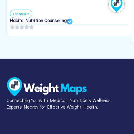
Dietitians
Habits Nutrition Counseling
Connecting You with Medical, Nutrition & Wellness
Experts Nearby for Effective Weight Health.