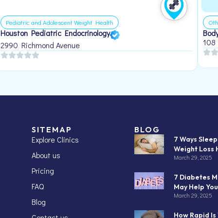
Pediatric and Adolescent Weight Health
Oth
Houston Pediatric Endocrinology
Body
108
2990 Richmond Avenue
SITEMAP
BLOG
Explore Clinics
7 Ways Slee
Weight Loss 
About us
March 29, 2025
Pricing
7 Diabetes M
FAQ
May Help You
March 29, 2025
Blog
How Rapid Is
Contact us