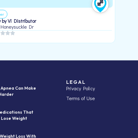
er
 by Vi Distributor
 Honeysuckle Dr
LEGAL
Privacy Policy
p Apnea Can Make
Harder
Terms of Use
edications That
 Lose Weight
 Weight Loss With