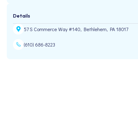
Details
57 S Commerce Way #140, Bethlehem, PA 18017
(610) 686-8223