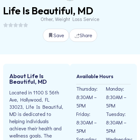
Life Is Beautiful, MD
Other, Weight Loss Service
Save
Share
About Life Is
Available Hours
Beautiful, MD
Thursday:
Monday:
Located in 1100 S 56th
8:30AM –
8:30AM –
Ave, Hollywood, FL
5PM
5PM
33023, Life Is Beautiful,
Friday:
Tuesday:
MD is dedicated to
helping individuals
8:30AM –
8:30AM –
achieve their health and
5PM
5PM
wellness goals. The
Saturday:
Wednesday: