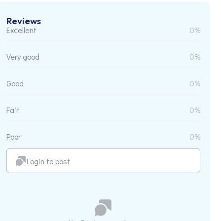
Reviews
Excellent
0%
Very good
0%
Good
0%
Fair
0%
Poor
0%
Login to post