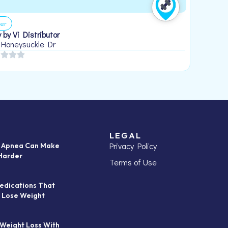
er
 by Vi Distributor
 Honeysuckle Dr
LEGAL
Privacy Policy
p Apnea Can Make
Harder
Terms of Use
edications That
 Lose Weight
 Weight Loss With