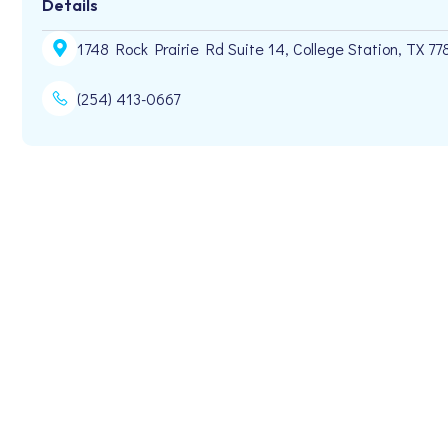
Details
1748 Rock Prairie Rd Suite 14, College Station, TX 77
(254) 413-0667