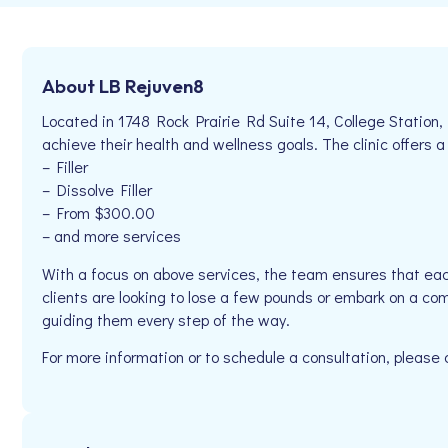
About LB Rejuven8
Located in 1748 Rock Prairie Rd Suite 14, College Station,
achieve their health and wellness goals. The clinic offers a
– Filler
– Dissolve Filler
– From $300.00
– and more services
With a focus on above services, the team ensures that eac
clients are looking to lose a few pounds or embark on a co
guiding them every step of the way.
For more information or to schedule a consultation, please