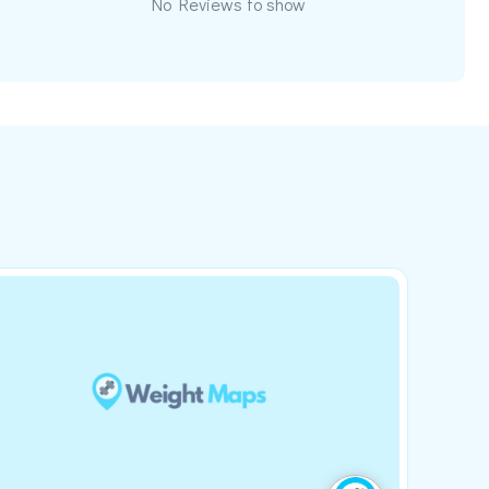
No Reviews to show