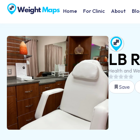
Home
For Clinic
About
Blo
LB R
Health and We
Save