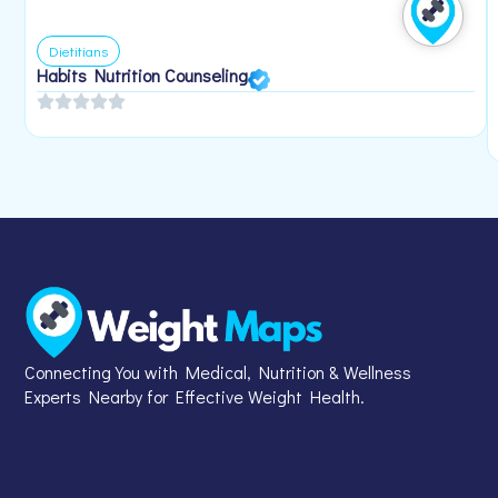
Dietitians
Habits Nutrition Counseling
Connecting You with Medical, Nutrition & Wellness
Experts Nearby for Effective Weight Health.