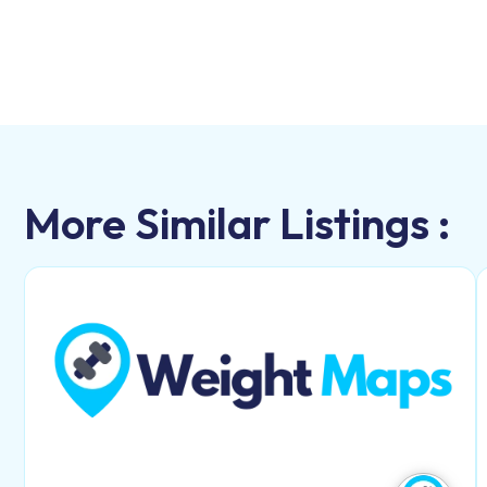
More Similar Listings :