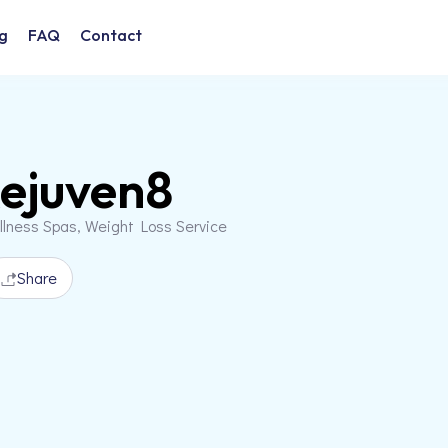
g
FAQ
Contact
ejuven8
llness Spas, Weight Loss Service
Share