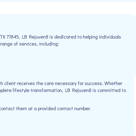
 TX 77845, LB Rejuven8 is dedicated to helping individuals
 range of services, including:
h client receives the care necessary for success. Whether
mplete lifestyle transformation, LB Rejuven8 is committed to
 contact them at a provided contact number.