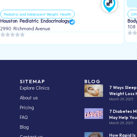
Pediatric and Adolescent Weight Health
Oth
Houston Pediatric Endocrinology
Body
108
2990 Richmond Avenue
SITEMAP
BLOG
Explore Clinics
7 Ways Slee
Weight Loss 
About us
March 29, 2025
Pricing
7 Diabetes M
FAQ
May Help You
March 29, 2025
Blog
How Rapid Is
Contact us