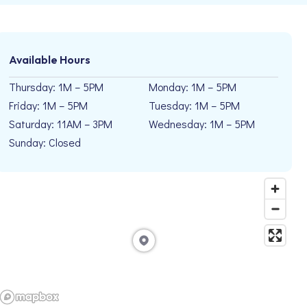
Available Hours
Thursday: 1M – 5PM
Monday: 1M – 5PM
Friday: 1M – 5PM
Tuesday: 1M – 5PM
Saturday: 11AM – 3PM
Wednesday: 1M – 5PM
Sunday: Closed