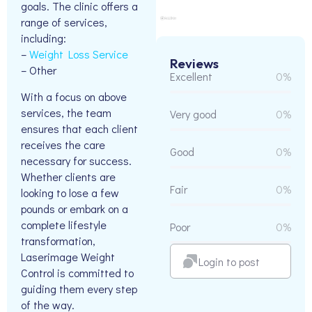
goals. The clinic offers a
range of services,
including:
–
Weight Loss Service
Reviews
– Other
Excellent
0%
With a focus on above
services, the team
Very good
0%
ensures that each client
receives the care
Good
0%
necessary for success.
Whether clients are
Fair
0%
looking to lose a few
pounds or embark on a
complete lifestyle
Poor
0%
transformation,
Laserimage Weight
Login to post
Control is committed to
guiding them every step
of the way.