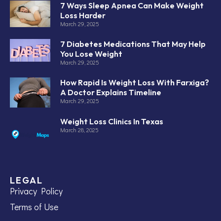
7 Ways Sleep Apnea Can Make Weight
Loss Harder
March 29, 2025
7 Diabetes Medications That May Help
You Lose Weight
March 29, 2025
How Rapid Is Weight Loss With Farxiga?
A Doctor Explains Timeline
March 29, 2025
Weight Loss Clinics In Texas
March 28, 2025
LEGAL
Privacy Policy
Terms of Use