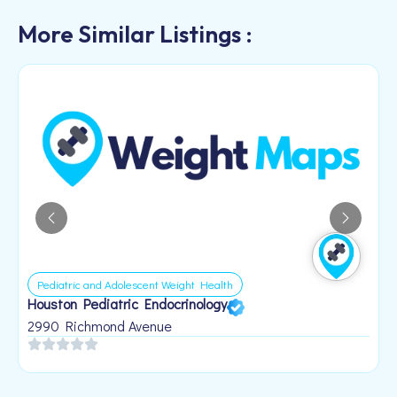
More Similar Listings :
Pediatric and Adolescent Weight Health
Houston Pediatric Endocrinology
B
1
2990 Richmond Avenue