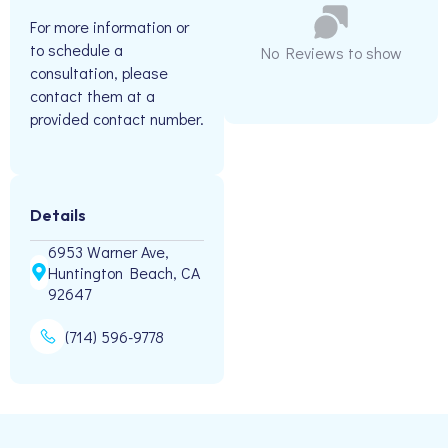
For more information or
to schedule a
No Reviews to show
consultation, please
contact them at a
provided contact number.
Details
6953 Warner Ave,
Huntington Beach, CA
92647
(714) 596-9778