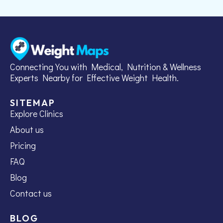
Connecting You with Medical, Nutrition & Wellness
Experts Nearby for Effective Weight Health.
SITEMAP
Explore Clinics
About us
Pricing
FAQ
Blog
Contact us
BLOG