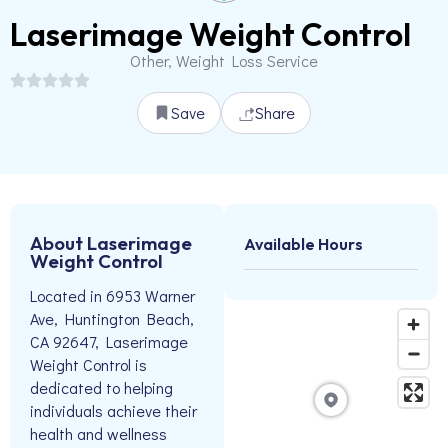
Laserimage Weight Control
Other, Weight Loss Service
Save
Share
About Laserimage
Available Hours
Weight Control
Located in 6953 Warner
Ave, Huntington Beach,
CA 92647, Laserimage
Weight Control is
dedicated to helping
individuals achieve their
health and wellness