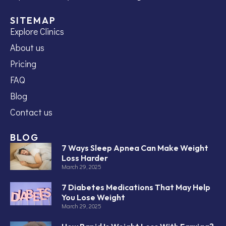
SITEMAP
Explore Clinics
About us
Pricing
FAQ
Blog
Contact us
BLOG
7 Ways Sleep Apnea Can Make Weight
Loss Harder
March 29, 2025
7 Diabetes Medications That May Help
You Lose Weight
March 29, 2025