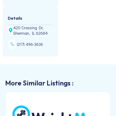
Details
420 Crossing Dr,
Sherman, IL 62684
(217) 496-3636
More Similar Listings :