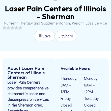
Laser Pain Centers of Illinois
- Sherman
Nutrient Therapy and Supplementation, Weight Loss Service
Save
Share
About Laser Pain
Available Hours
Centers of Illinois -
Sherman
Thursday:
Monday:
Laser Pain Centers
8AM –
8AM –
provides comprehensive
12PM
12PM
chiropractic, laser and
Friday:
Tuesday:
decompression services
in the Sherman area.
Closed
Closed
Schedule an