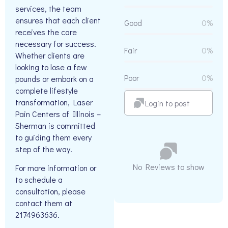
services, the team
ensures that each client
Good
0%
receives the care
necessary for success.
Fair
0%
Whether clients are
looking to lose a few
Poor
0%
pounds or embark on a
complete lifestyle
transformation, Laser
Login to post
Pain Centers of Illinois –
Sherman is committed
to guiding them every
step of the way.
No Reviews to show
For more information or
to schedule a
consultation, please
contact them at
2174963636.