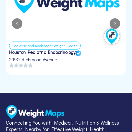
Pediatric and Adolescent Weight Health
Houston Pediatric Endocrinology
B
1
2990 Richmond Avenue
Connecting You with Medical, Nutrition & Wellness
Experts Nearby for Effective Weight Health.