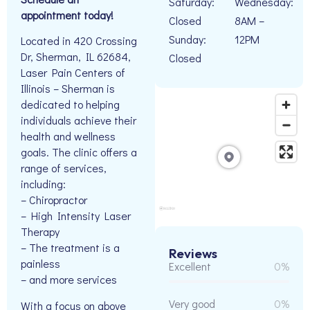
Saturday:
Wednesday:
appointment today!
Closed
8AM –
Sunday:
12PM
Located in 420 Crossing
Dr, Sherman, IL 62684,
Closed
Laser Pain Centers of
Illinois – Sherman is
dedicated to helping
individuals achieve their
health and wellness
goals. The clinic offers a
range of services,
including:
– Chiropractor
– High Intensity Laser
Therapy
– The treatment is a
Reviews
painless
Excellent
0%
– and more services
Very good
0%
With a focus on above