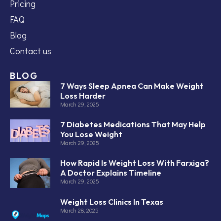
Pricing
FAQ
Blog
Contact us
BLOG
7 Ways Sleep Apnea Can Make Weight
Loss Harder
March 29, 2025
7 Diabetes Medications That May Help
You Lose Weight
March 29, 2025
How Rapid Is Weight Loss With Farxiga?
A Doctor Explains Timeline
March 29, 2025
Weight Loss Clinics In Texas
March 28, 2025