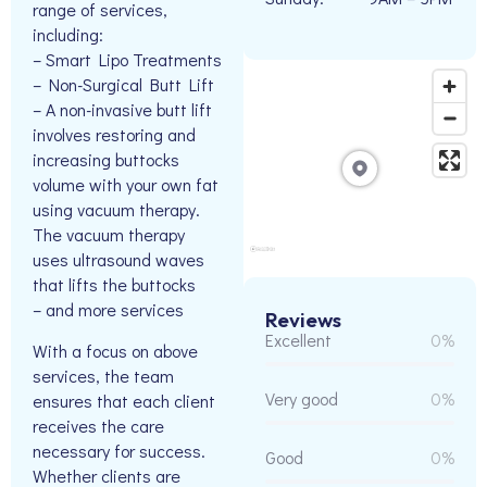
range of services,
including:
– Smart Lipo Treatments
– Non-Surgical Butt Lift
– A non-invasive butt lift
involves restoring and
increasing buttocks
volume with your own fat
using vacuum therapy.
The vacuum therapy
uses ultrasound waves
that lifts the buttocks
– and more services
Reviews
Excellent
0%
With a focus on above
services, the team
Very good
0%
ensures that each client
receives the care
necessary for success.
Good
0%
Whether clients are