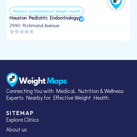
Pediatric and Adolescent Weight Health
Houston Pediatric Endocrinology
B
1
2990 Richmond Avenue
Connecting You with Medical, Nutrition & Wellness
Experts Nearby for Effective Weight Health.
SITEMAP
Explore Clinics
About us