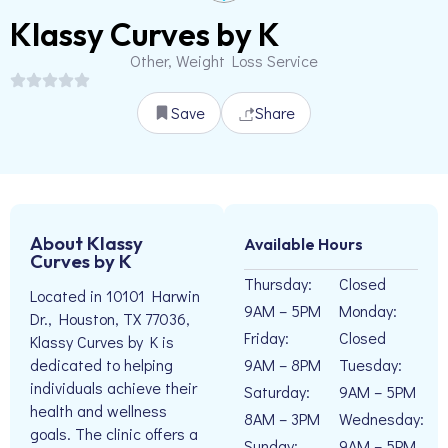
Klassy Curves by K
Other, Weight Loss Service
Save
Share
About Klassy
Available Hours
Curves by K
Thursday:
Closed
Located in 10101 Harwin
9AM – 5PM
Monday:
Dr., Houston, TX 77036,
Friday:
Closed
Klassy Curves by K is
9AM – 8PM
Tuesday:
dedicated to helping
individuals achieve their
Saturday:
9AM – 5PM
health and wellness
8AM – 3PM
Wednesday:
goals. The clinic offers a
Sunday:
9AM – 5PM