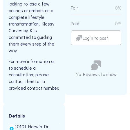
looking to lose a few
Fair
0%
pounds or embark on a
complete lifestyle
Poor
0%
transformation, Klassy
Curves by K is
committed to guiding
Login to post
them every step of the
way.
For more information or
to schedule a
No Reviews to show
consultation, please
contact them at a
provided contact number.
Details
10101 Harwin Dr.,