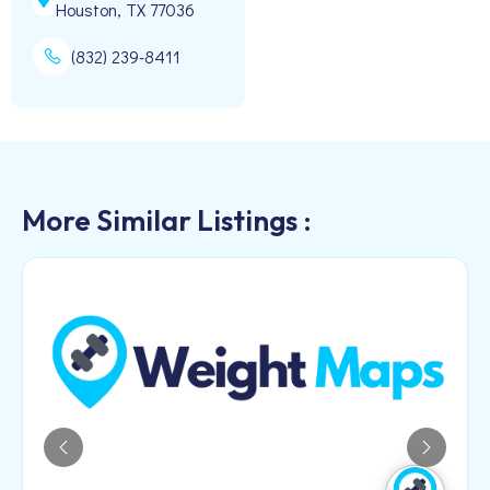
Houston, TX 77036
(832) 239-8411
More Similar Listings :