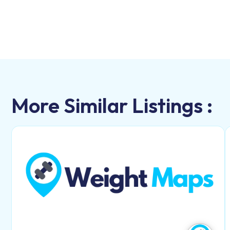
More Similar Listings :