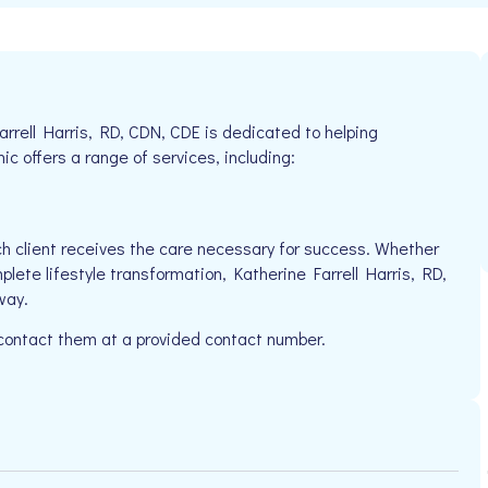
rrell Harris, RD, CDN, CDE is dedicated to helping
ic offers a range of services, including:
h client receives the care necessary for success. Whether
plete lifestyle transformation, Katherine Farrell Harris, RD,
way.
 contact them at a provided contact number.