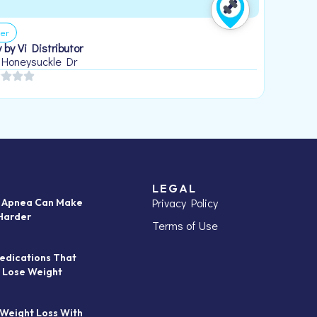
er
 by Vi Distributor
 Honeysuckle Dr
LEGAL
Privacy Policy
p Apnea Can Make
Harder
Terms of Use
edications That
 Lose Weight
 Weight Loss With