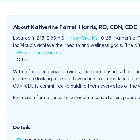
About Katherine Farrell Harris, RD, CDN, CDE
Located in 215 E 95th St,
New York, NY
10128, Katherine Fa
individuals achieve their health and wellness goals. The clin
–
Weight Loss Service
– Other
With a focus on above services, the team ensures that eac
clients are looking to lose a few pounds or embark on a com
CDN, CDE is committed to guiding them every step of the 
For more information or to schedule a consultation, please
Details