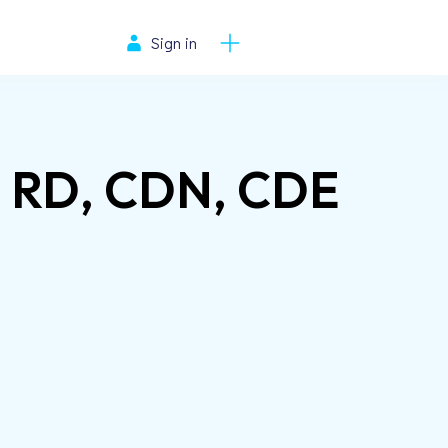
Sign in
s, RD, CDN, CDE