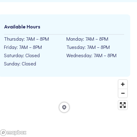
Available Hours
Thursday: 7AM – 8PM
Monday: 7AM – 8PM
Friday: 7AM – 8PM
Tuesday: 7AM – 8PM
Saturday: Closed
Wednesday: 7AM – 8PM
Sunday: Closed