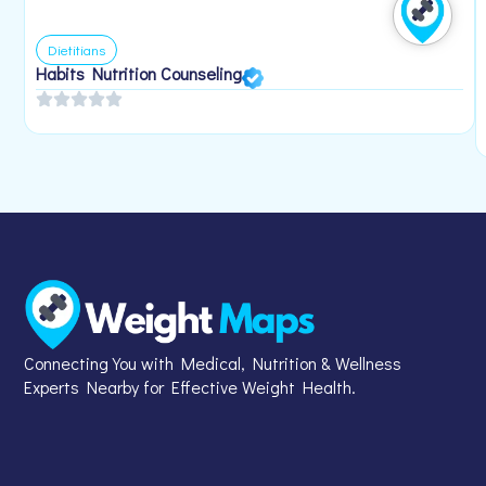
Dietitians
Habits Nutrition Counseling
Connecting You with Medical, Nutrition & Wellness
Experts Nearby for Effective Weight Health.