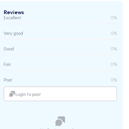
Reviews
Excellent
0%
Very good
0%
Good
0%
Fair
0%
Poor
0%
Login to post