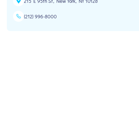
215 E 95th St, New York, NY 10128
(212) 996-8000