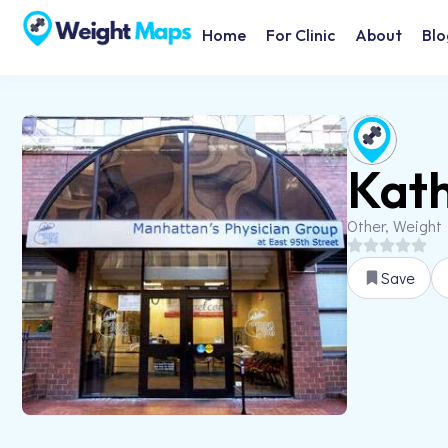
Home
For Clinic
About
Blo
Kath
Other, Weight
Save