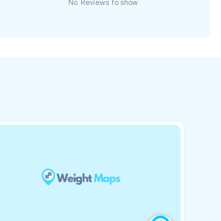
No Reviews to show