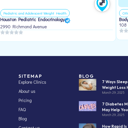
Pediatric and Adolescent Weight Health
Oth
Houston Pediatric Endocrinology
Body
108
2990 Richmond Avenue
SITEMAP
BLOG
Explore Clinics
7 Ways Slee
Weight Loss 
About us
March 29, 2025
Pricing
7 Diabetes M
FAQ
May Help You
March 29, 2025
Blog
How Rapid Is
Contact us