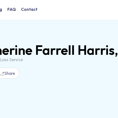
g
FAQ
Contact
erine Farrell Harri
 Loss Service
Share