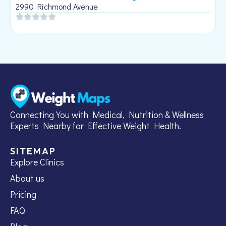
1
2990 Richmond Avenue
Connecting You with Medical, Nutrition & Wellness
Experts Nearby for Effective Weight Health.
SITEMAP
Explore Clinics
About us
Pricing
FAQ