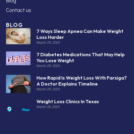
Blog
Contact us
BLOG
7 Ways Sleep Apnea Can Make Weight
Loss Harder
March 29, 2025
7 Diabetes Medications That May Help
You Lose Weight
March 29, 2025
How Rapid Is Weight Loss With Farxiga?
A Doctor Explains Timeline
March 29, 2025
Weight Loss Clinics In Texas
March 28, 2025