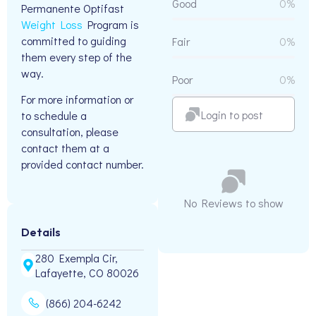
Good
0%
Permanente Optifast
Weight Loss
Program is
committed to guiding
Fair
0%
them every step of the
way.
Poor
0%
For more information or
Login to post
to schedule a
consultation, please
contact them at a
provided contact number.
No Reviews to show
Details
280 Exempla Cir,
Lafayette, CO 80026
(866) 204-6242