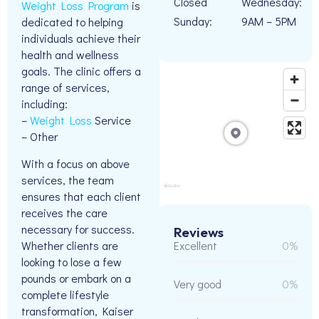
Closed
Wednesday:
Weight Loss Program
is
Sunday:
9AM – 5PM
dedicated to helping
individuals achieve their
health and wellness
goals. The clinic offers a
range of services,
including:
–
Weight Loss
Service
– Other
With a focus on above
services, the team
ensures that each client
receives the care
necessary for success.
Reviews
Whether clients are
Excellent
0%
looking to lose a few
pounds or embark on a
Very good
0%
complete lifestyle
transformation, Kaiser