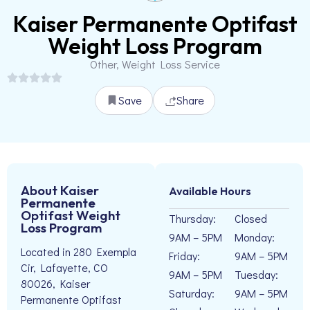
Kaiser Permanente Optifast
Weight Loss Program
Other, Weight Loss Service
Save
Share
About Kaiser
Available Hours
Permanente
Optifast Weight
Thursday:
Closed
Loss Program
9AM – 5PM
Monday:
Located in 280 Exempla
Friday:
9AM – 5PM
Cir, Lafayette, CO
9AM – 5PM
Tuesday:
80026, Kaiser
Saturday:
9AM – 5PM
Permanente Optifast