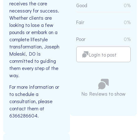
receives the care
Good
0%
necessary for success.
Whether clients are
Fair
0%
looking to lose a few
pounds or embark on a
Poor
0%
complete lifestyle
transformation, Joseph
Moleski, DO is
Login to post
committed to guiding
them every step of the
way.
For more information or
No Reviews to show
to schedule a
consultation, please
contact them at
6366286604.