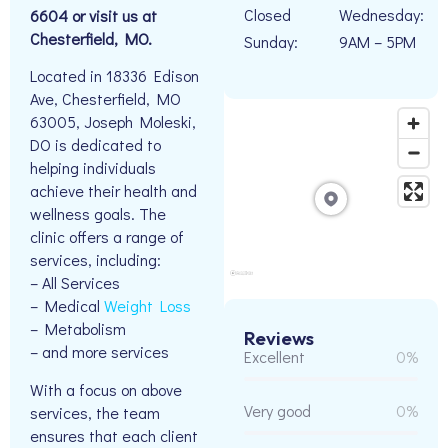
Closed
Wednesday:
6604 or visit us at
Chesterfield, MO.
Sunday:
9AM – 5PM
Located in 18336 Edison
Ave, Chesterfield, MO
63005, Joseph Moleski,
DO is dedicated to
helping individuals
achieve their health and
wellness goals. The
clinic offers a range of
services, including:
– All Services
– Medical
Weight Loss
– Metabolism
Reviews
– and more services
Excellent
0%
With a focus on above
Very good
0%
services, the team
ensures that each client