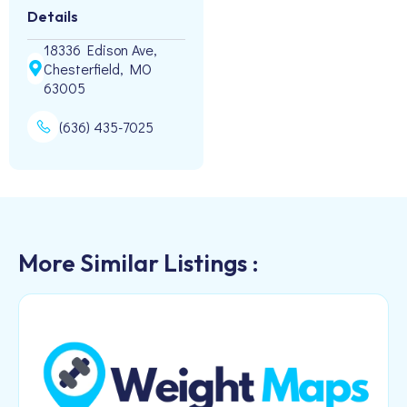
Details
18336 Edison Ave,
Chesterfield, MO
63005
(636) 435-7025
More Similar Listings :