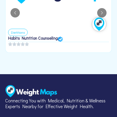
Dietitians
Habits Nutrition Counseling
H
2
Connecting You with Medical, Nutrition & Wellness
Experts Nearby for Effective Weight Health.