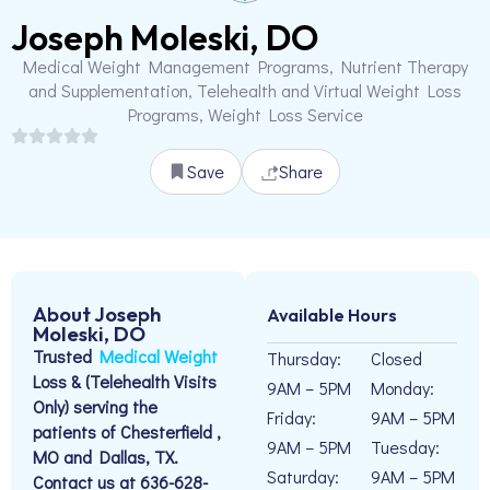
Joseph Moleski, DO
Medical Weight Management Programs, Nutrient Therapy
and Supplementation, Telehealth and Virtual Weight Loss
Programs, Weight Loss Service
Save
Share
About Joseph
Available Hours
Moleski, DO
Trusted
Medical Weight
Thursday:
Closed
Loss & (Telehealth Visits
9AM – 5PM
Monday:
Only) serving the
Friday:
9AM – 5PM
patients of Chesterfield ,
9AM – 5PM
Tuesday:
MO and Dallas, TX.
Saturday:
9AM – 5PM
Contact us at 636-628-