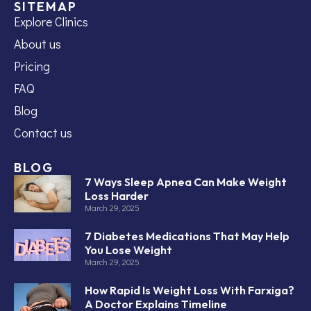
SITEMAP
Explore Clinics
About us
Pricing
FAQ
Blog
Contact us
BLOG
7 Ways Sleep Apnea Can Make Weight
Loss Harder
March 29, 2025
7 Diabetes Medications That May Help
You Lose Weight
March 29, 2025
How Rapid Is Weight Loss With Farxiga?
A Doctor Explains Timeline