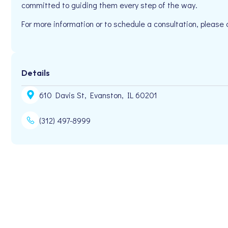
committed to guiding them every step of the way.
For more information or to schedule a consultation, pleas
Details
610 Davis St, Evanston, IL 60201
(312) 497-8999