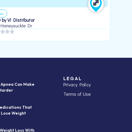
er
 by Vi Distributor
 Honeysuckle Dr
LEGAL
Privacy Policy
p Apnea Can Make
Harder
Terms of Use
edications That
 Lose Weight
 Weight Loss With