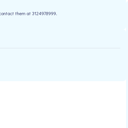
e contact them at 3124978999.