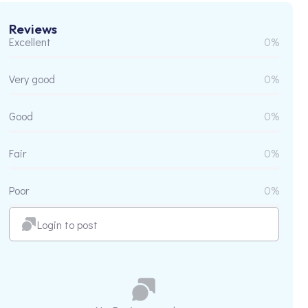
Reviews
Excellent
0%
Very good
0%
Good
0%
Fair
0%
Poor
0%
Login to post