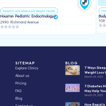
Pediatric and Adolescent Weight Health
Oth
Houston Pediatric Endocrinology
Body
108
2990 Richmond Avenue
SITEMAP
BLOG
Explore Clinics
7 Ways Slee
Weight Loss 
About us
March 29, 2025
Pricing
7 Diabetes M
FAQ
May Help You
March 29, 2025
Blog
How Rapid Is
Contact us