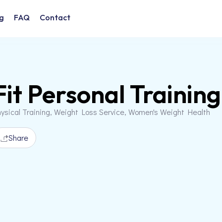
g
FAQ
Contact
Fit Personal Training
ysical Training, Weight Loss Service, Women's Weight Health
Share