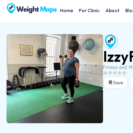
Home
For Clinic
About
Blo
Izzy
Fitness and Ph
Save