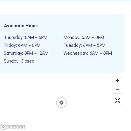
Available Hours
Thursday: 8AM – 5PM
Monday: 6AM – 8PM
Friday: 6AM – 8PM
Tuesday: 8AM – 5PM
Saturday: 8PM – 12AM
Wednesday: 6AM – 8PM
Sunday: Closed