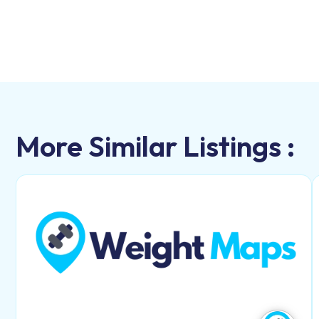
More Similar Listings :