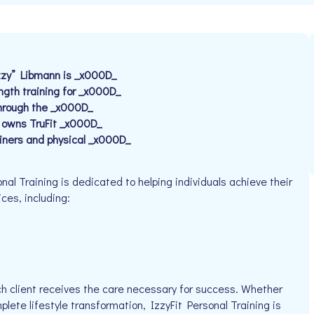
Izzy” Libmann is _x000D_
ngth training for _x000D_
through the _x000D_
o owns TruFit _x000D_
ainers and physical _x000D_
al Training is dedicated to helping individuals achieve their
ices, including:
h client receives the care necessary for success. Whether
plete lifestyle transformation, IzzyFit Personal Training is