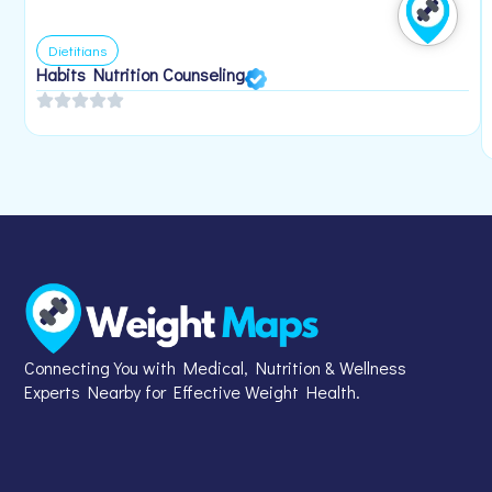
Dietitians
Habits Nutrition Counseling
Connecting You with Medical, Nutrition & Wellness
Experts Nearby for Effective Weight Health.