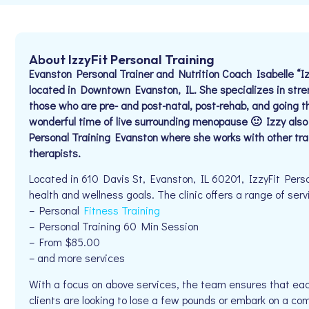
About IzzyFit Personal Training
Evanston Personal Trainer and Nutrition Coach Isabelle “
located in Downtown Evanston, IL. She specializes in stre
those who are pre- and post-natal, post-rehab, and going 
wonderful time of live surrounding menopause 🙂 Izzy als
Personal Training Evanston where she works with other tr
therapists.
Located in 610 Davis St, Evanston, IL 60201, IzzyFit Person
health and wellness goals. The clinic offers a range of serv
– Personal
Fitness Training
– Personal Training 60 Min Session
– From $85.00
– and more services
With a focus on above services, the team ensures that eac
clients are looking to lose a few pounds or embark on a com