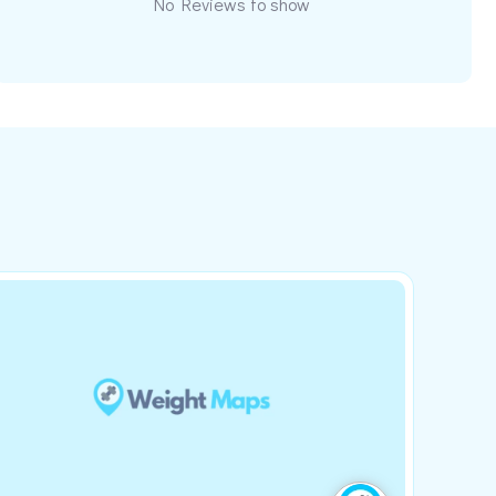
No Reviews to show