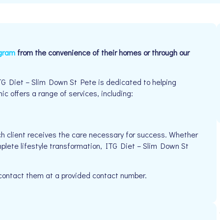
ogram
from the convenience of their homes or through our
TG Diet – Slim Down St Pete is dedicated to helping
ic offers a range of services, including:
h client receives the care necessary for success. Whether
mplete lifestyle transformation, ITG Diet – Slim Down St
 contact them at a provided contact number.