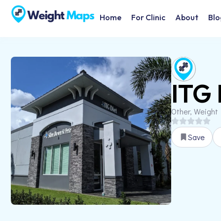
Home
For Clinic
About
Blo
ITG 
Other, Weight
Save