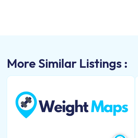
More Similar Listings :