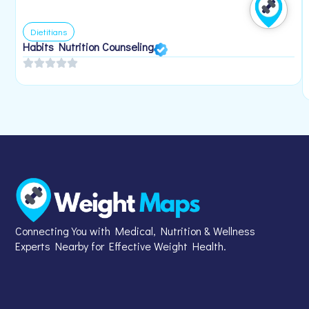
Dietitians
Habits Nutrition Counseling
Connecting You with Medical, Nutrition & Wellness
Experts Nearby for Effective Weight Health.