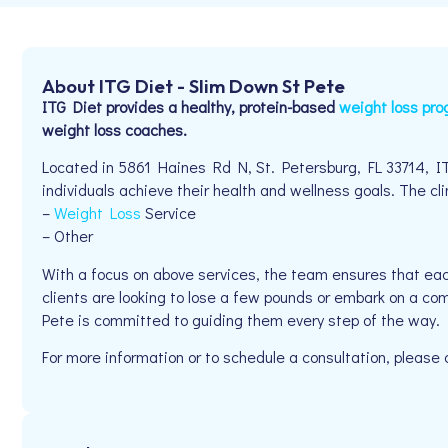
About ITG Diet - Slim Down St Pete
ITG Diet provides a healthy, protein-based
weight loss pr
weight loss coaches.
Located in 5861 Haines Rd N, St. Petersburg, FL 33714, I
individuals achieve their health and wellness goals. The clin
–
Weight Loss
Service
– Other
With a focus on above services, the team ensures that eac
clients are looking to lose a few pounds or embark on a co
Pete is committed to guiding them every step of the way.
For more information or to schedule a consultation, please