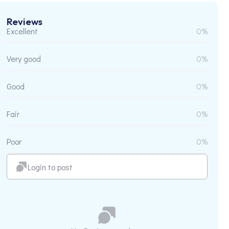
Reviews
Excellent
0%
Very good
0%
Good
0%
Fair
0%
Poor
0%
Login to post