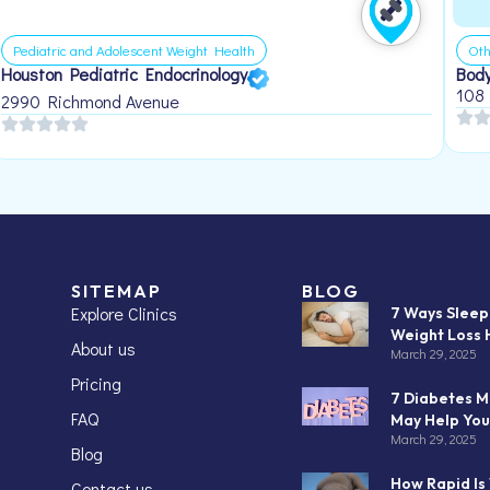
Pediatric and Adolescent Weight Health
Oth
Houston Pediatric Endocrinology
Body
108
2990 Richmond Avenue
SITEMAP
BLOG
Explore Clinics
7 Ways Slee
Weight Loss 
About us
March 29, 2025
Pricing
7 Diabetes M
FAQ
May Help You
March 29, 2025
Blog
How Rapid Is
Contact us