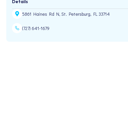
Details
5861 Haines Rd N, St. Petersburg, FL 33714
(727) 641-1679