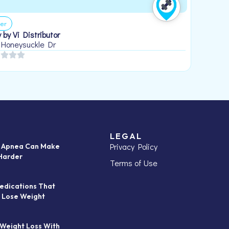
er
 by Vi Distributor
 Honeysuckle Dr
LEGAL
Privacy Policy
p Apnea Can Make
Harder
Terms of Use
edications That
 Lose Weight
 Weight Loss With