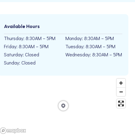
Available Hours
Thursday: 8:30AM – 5PM
Monday: 8:30AM – 5PM
Friday: 8:30AM – 5PM
Tuesday: 8:30AM – 5PM
Saturday: Closed
Wednesday: 8:30AM – 5PM
Sunday: Closed