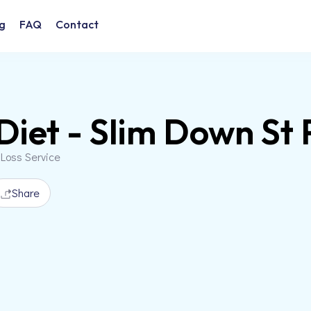
g
FAQ
Contact
Diet - Slim Down St 
 Loss Service
Share