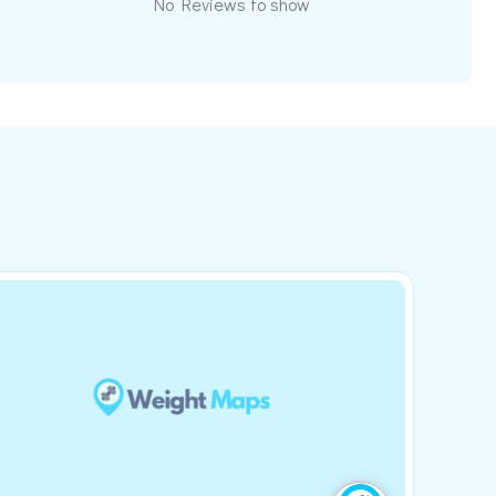
No Reviews to show