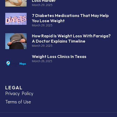
Loss Harder
March 29, 2025
7 Diabetes Medications That May Help
You Lose Weight
March 29, 2025
How Rapid Is Weight Loss With Farxiga?
A Doctor Explains Timeline
March 29, 2025
Weight Loss Clinics In Texas
March 28, 2025
LEGAL
Privacy Policy
Terms of Use