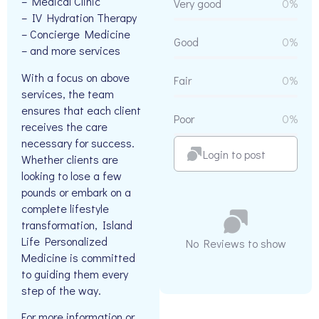
– Medical Clinic
Very good
0%
– IV Hydration Therapy
– Concierge Medicine
Good
0%
– and more services
With a focus on above
Fair
0%
services, the team
ensures that each client
Poor
0%
receives the care
necessary for success.
Login to post
Whether clients are
looking to lose a few
pounds or embark on a
complete lifestyle
transformation, Island
Life Personalized
No Reviews to show
Medicine is committed
to guiding them every
step of the way.
For more information or