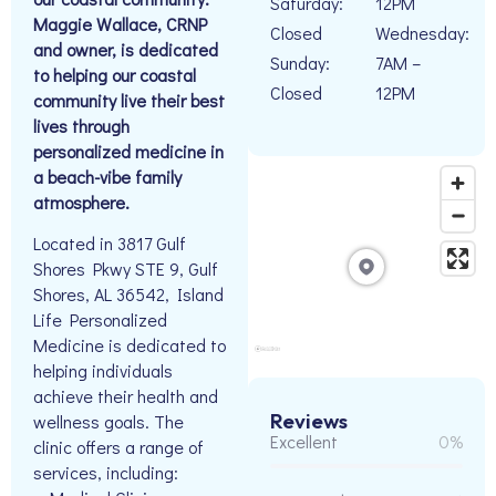
Saturday:
12PM
Maggie Wallace, CRNP
Closed
Wednesday:
and owner, is dedicated
Sunday:
7AM –
to helping our coastal
Closed
12PM
community live their best
lives through
personalized medicine in
a beach-vibe family
atmosphere.
Located in 3817 Gulf
Shores Pkwy STE 9, Gulf
Shores, AL 36542, Island
Life Personalized
Medicine is dedicated to
helping individuals
achieve their health and
Reviews
wellness goals. The
Excellent
0%
clinic offers a range of
services, including: