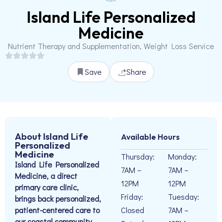
Island Life Personalized
Medicine
Nutrient Therapy and Supplementation, Weight Loss Service
Save
Share
About Island Life
Available Hours
Personalized
Medicine
Thursday:
Monday:
Island Life Personalized
7AM –
7AM –
Medicine, a direct
12PM
12PM
primary care clinic,
Friday:
Tuesday:
brings back personalized,
patient-centered care to
Closed
7AM –
our coastal community.