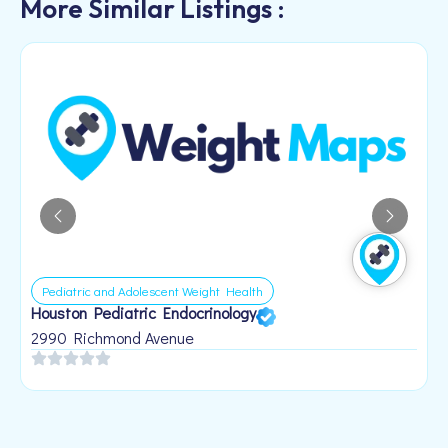
More Similar Listings :
Pediatric and Adolescent Weight Health
Houston Pediatric Endocrinology
B
1
2990 Richmond Avenue