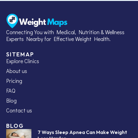
Connecting You with Medical, Nutrition & Wellness
Experts Nearby for Effective Weight Health.
SITEMAP
Explore Clinics
About us
Pricing
FAQ
Blog
Contact us
BLOG
7 Ways Sleep Apnea Can Make Weight