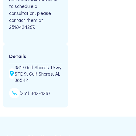
to schedule a
consultation, please
contact them at
2518424287.
Details
3817 Gulf Shores Pkwy
STE 9, Gulf Shores, AL
36542
(251) 842-4287