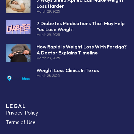
Loss Harder
March 29, 2025
7 Diabetes Medications That May Help
You Lose Weight
March 29, 2025
How Rapid Is Weight Loss With Farxiga?
A Doctor Explains Timeline
March 29, 2025
Weight Loss Clinics In Texas
March 28, 2025
LEGAL
Privacy Policy
Terms of Use