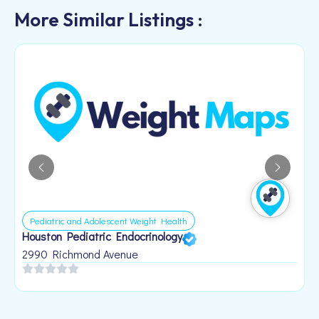
More Similar Listings :
Other
Body by Vi Distributor
108 Honeysuckle Dr