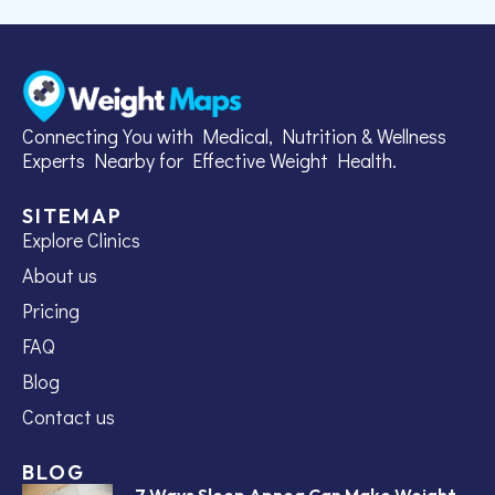
Connecting You with Medical, Nutrition & Wellness
Experts Nearby for Effective Weight Health.
SITEMAP
Explore Clinics
About us
Pricing
FAQ
Blog
Contact us
BLOG
7 Ways Sleep Apnea Can Make Weight