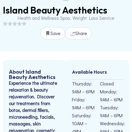
Island Beauty Aesthetics
Health and Wellness Spas, Weight Loss Service
Save
Share
About Island
Available Hours
Beauty Aesthetics
Experience the ultimate
Thursday:
Closed
relaxation & beauty
9AM – 6PM
Monday:
rejuvenation. Discover
Friday:
9AM – 6PM
our treatments from
9AM – 6PM
Tuesday:
botox, dermal fillers,
Saturday:
9AM – 6PM
microneedling, facials,
10AM –
Wednesday:
massages, skin
rejuvenation, cosmetic
4PM
9AM – 6PM