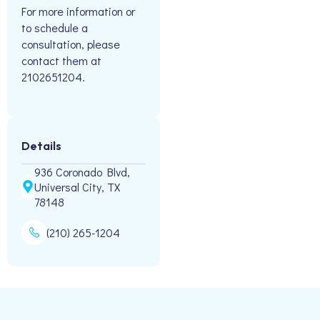
For more information or
to schedule a
consultation, please
contact them at
2102651204.
Details
936 Coronado Blvd,
Universal City, TX
78148
(210) 265-1204