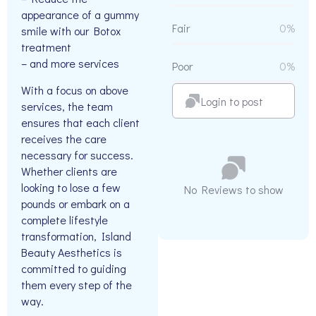
appearance of a gummy
Fair
0%
smile with our Botox
treatment
– and more services
Poor
0%
With a focus on above
Login to post
services, the team
ensures that each client
receives the care
necessary for success.
Whether clients are
looking to lose a few
No Reviews to show
pounds or embark on a
complete lifestyle
transformation, Island
Beauty Aesthetics is
committed to guiding
them every step of the
way.