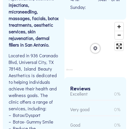
injections,
Sunday:
microneedling,
massages, facials, botox
treatments, aesthetic
services, skin
rejuvenation, dermal
fillers in San Antonio.
Located in 936 Coronado
Blvd, Universal City, TX
78148, Island Beauty
Aesthetics is dedicated
to helping individuals
Reviews
achieve their health and
Excellent
0%
wellness goals. The
clinic offers a range of
services, including:
Very good
0%
– Botox/Dysport
– Botox- Gummy Smile
Good
0%
– Reduce the