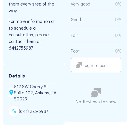
them every step of the
Very good
0%
way.
Good
0%
For more information or
to schedule a
consultation, please
Fair
0%
contact them at
6412755987.
Poor
0%
Login to post
Details
812 SW Cherry St
Suite 102, Ankeny, IA
50023
No Reviews to show
(641) 275-5987