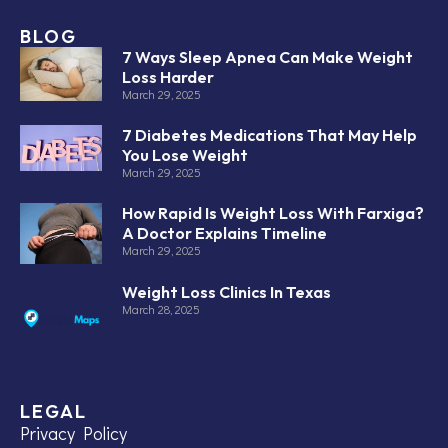
BLOG
7 Ways Sleep Apnea Can Make Weight
Loss Harder
March 29, 2025
7 Diabetes Medications That May Help
You Lose Weight
March 29, 2025
How Rapid Is Weight Loss With Farxiga?
A Doctor Explains Timeline
March 29, 2025
Weight Loss Clinics In Texas
March 28, 2025
LEGAL
Privacy Policy