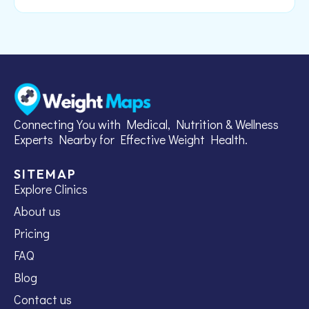
Connecting You with Medical, Nutrition & Wellness
Experts Nearby for Effective Weight Health.
SITEMAP
Explore Clinics
About us
Pricing
FAQ
Blog
Contact us