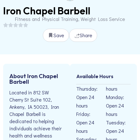
Iron Chapel Barbell
Fitness and Physical Training, Weight Loss Service
Save
Share
About Iron Chapel
Available Hours
Barbell
Thursday:
hours
Located in 812 SW
Open 24
Monday:
Cherry St Suite 102,
hours
Open 24
Ankeny, IA 50023, Iron
Friday:
hours
Chapel Barbell is
dedicated to helping
Open 24
Tuesday:
individuals achieve their
hours
Open 24
health and wellness
Saturday:
hours