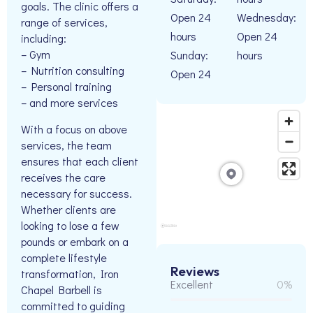
goals. The clinic offers a
Open 24
Wednesday:
range of services,
hours
Open 24
including:
– Gym
Sunday:
hours
– Nutrition consulting
Open 24
– Personal training
– and more services
With a focus on above
services, the team
ensures that each client
receives the care
necessary for success.
Whether clients are
looking to lose a few
pounds or embark on a
complete lifestyle
Reviews
transformation, Iron
Excellent
0%
Chapel Barbell is
committed to guiding