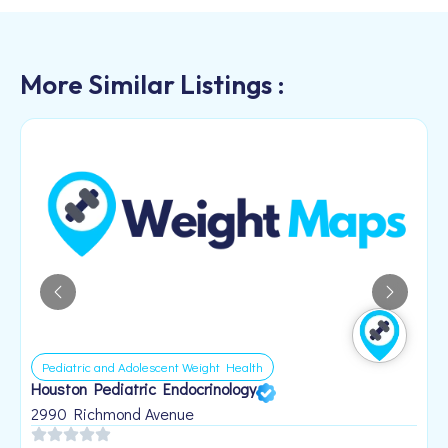
More Similar Listings :
Pediatric and Adolescent Weight Health
Houston Pediatric Endocrinology
B
1
2990 Richmond Avenue