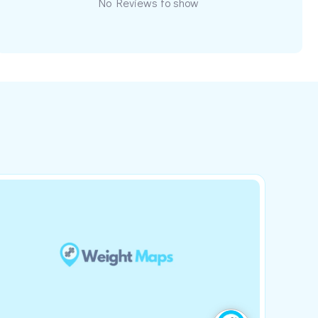
No Reviews to show