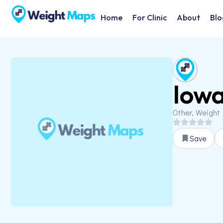
Home
For Clinic
About
Blo
Iowa
Other, Weight
Save