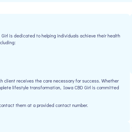
rl is dedicated to helping individuals achieve their health
cluding:
h client receives the care necessary for success. Whether
mplete lifestyle transformation, Iowa CBD Girl is committed
 contact them at a provided contact number.