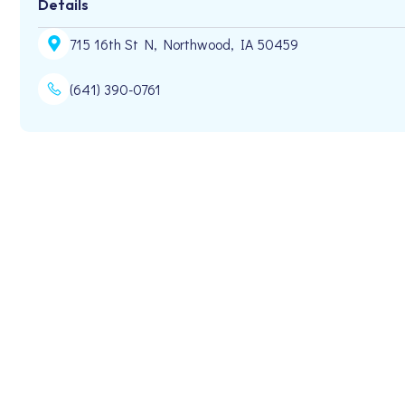
Details
715 16th St N, Northwood, IA 50459
(641) 390-0761