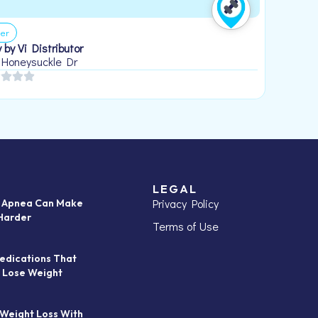
er
 by Vi Distributor
 Honeysuckle Dr
LEGAL
Privacy Policy
p Apnea Can Make
Harder
Terms of Use
edications That
 Lose Weight
 Weight Loss With