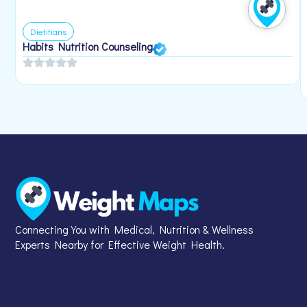
Dietitians
Habits Nutrition Counseling
Connecting You with Medical, Nutrition & Wellness
Experts Nearby for Effective Weight Health.