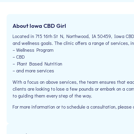
About Iowa CBD Girl
Located in 715 16th St N, Northwood, IA 50459, Iowa CBD Gi
and wellness goals. The clinic offers a range of services, in
– Wellness Program
– CBD
– Plant Based Nutrition
– and more services
With a focus on above services, the team ensures that eac
clients are looking to lose a few pounds or embark on a co
to guiding them every step of the way.
For more information or to schedule a consultation, please