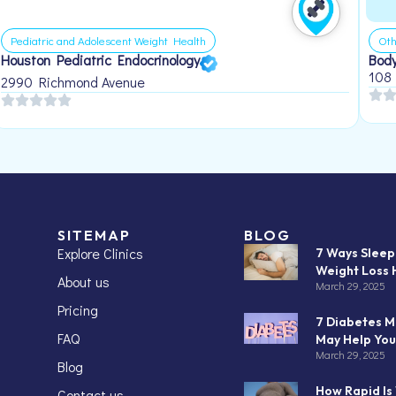
Pediatric and Adolescent Weight Health
Oth
Houston Pediatric Endocrinology
Body
108
2990 Richmond Avenue
SITEMAP
BLOG
Explore Clinics
7 Ways Slee
Weight Loss 
About us
March 29, 2025
Pricing
7 Diabetes M
FAQ
May Help You
March 29, 2025
Blog
How Rapid Is
Contact us