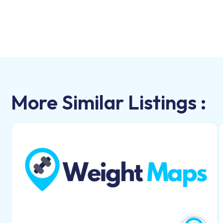
More Similar Listings :