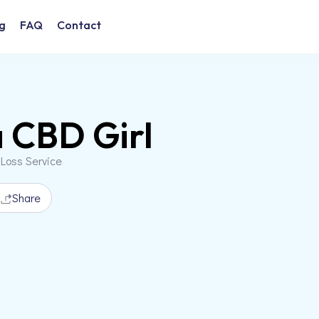
g
FAQ
Contact
 CBD Girl
 Loss Service
Share