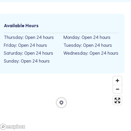
Available Hours
Thursday: Open 24 hours
Monday: Open 24 hours
Friday: Open 24 hours
Tuesday: Open 24 hours
Saturday: Open 24 hours
Wednesday: Open 24 hours
Sunday: Open 24 hours