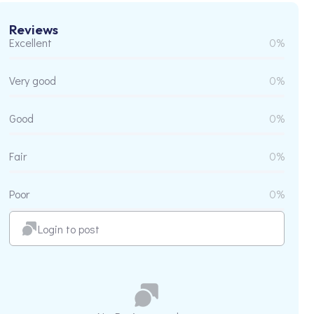
Reviews
Excellent
0%
Very good
0%
Good
0%
Fair
0%
Poor
0%
Login to post