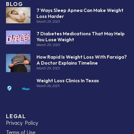
BLOG
7 Ways Sleep Apnea Can Make Weight
Loss Harder
March 29, 2025
7 Diabetes Medications That May Help
You Lose Weight
March 29, 2025
How Rapid Is Weight Loss With Farxiga?
A Doctor Explains Timeline
March 29, 2025
Weight Loss Clinics In Texas
March 28, 2025
LEGAL
Privacy Policy
Terms of Use