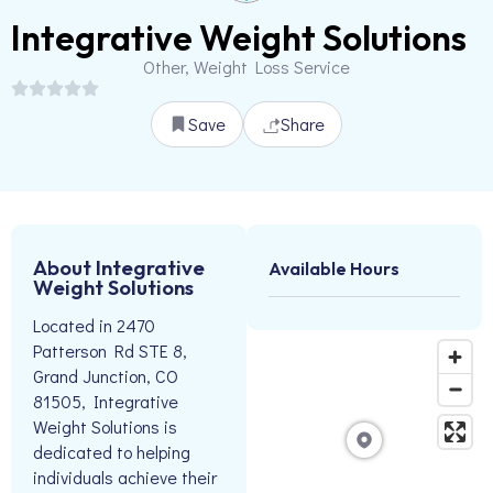
Integrative Weight Solutions
Other, Weight Loss Service
Save
Share
About Integrative
Available Hours
Weight Solutions
Located in 2470
Patterson Rd STE 8,
Grand Junction, CO
81505, Integrative
Weight Solutions is
dedicated to helping
individuals achieve their