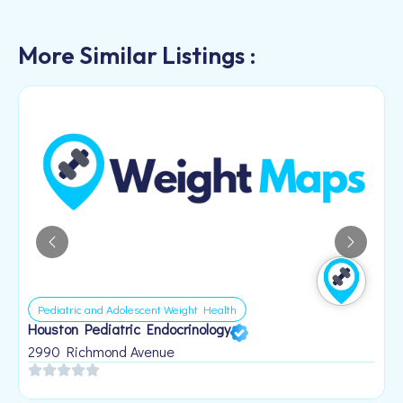
More Similar Listings :
Pediatric and Adolescent Weight Health
Houston Pediatric Endocrinology
B
1
2990 Richmond Avenue