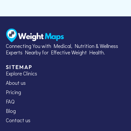
Connecting You with Medical, Nutrition & Wellness
Experts Nearby for Effective Weight Health.
SITEMAP
Explore Clinics
About us
Pricing
FAQ
Blog
Contact us