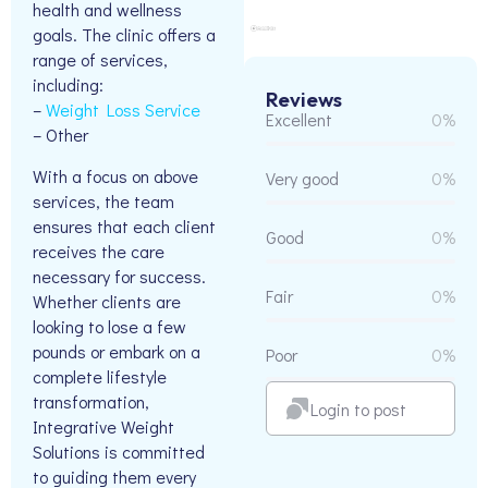
health and wellness
goals. The clinic offers a
range of services,
including:
Reviews
–
Weight Loss Service
Excellent
0%
– Other
With a focus on above
Very good
0%
services, the team
ensures that each client
Good
0%
receives the care
necessary for success.
Fair
0%
Whether clients are
looking to lose a few
pounds or embark on a
Poor
0%
complete lifestyle
transformation,
Login to post
Integrative Weight
Solutions is committed
to guiding them every