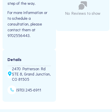
step of the way.
For more information or
No Reviews to show
to schedule a
consultation, please
contact them at
9702556443.
Details
2470 Patterson Rd
STE 8, Grand Junction,
CO 81505
(970) 245-6911