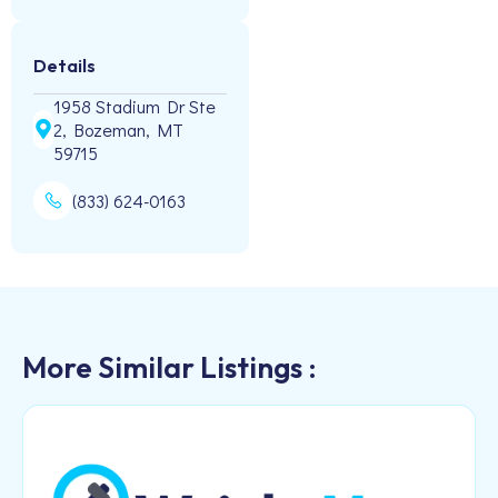
Details
1958 Stadium Dr Ste
2, Bozeman, MT
59715
(833) 624-0163
More Similar Listings :