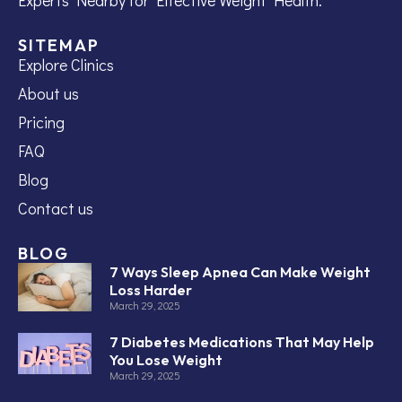
SITEMAP
Explore Clinics
About us
Pricing
FAQ
Blog
Contact us
BLOG
7 Ways Sleep Apnea Can Make Weight
Loss Harder
March 29, 2025
7 Diabetes Medications That May Help
You Lose Weight
March 29, 2025