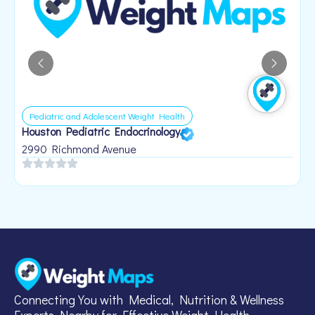
Pediatric and Adolescent Weight Health
Houston Pediatric Endocrinology
B
1
2990 Richmond Avenue
Connecting You with Medical, Nutrition & Wellness
Experts Nearby for Effective Weight Health.