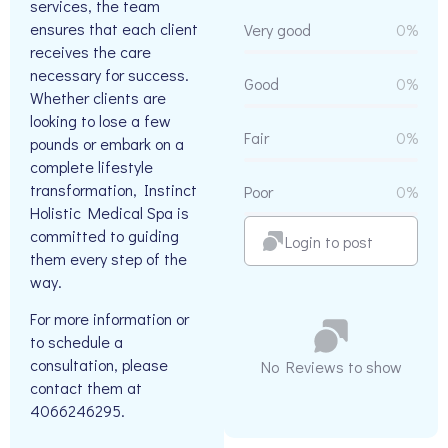
services, the team
ensures that each client
Very good
0%
receives the care
necessary for success.
Good
0%
Whether clients are
looking to lose a few
Fair
0%
pounds or embark on a
complete lifestyle
transformation, Instinct
Poor
0%
Holistic Medical Spa is
committed to guiding
Login to post
them every step of the
way.
For more information or
to schedule a
consultation, please
No Reviews to show
contact them at
4066246295.