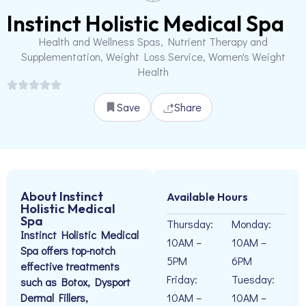
Instinct Holistic Medical Spa
Health and Wellness Spas, Nutrient Therapy and
Supplementation, Weight Loss Service, Women's Weight
Health
Save
Share
About Instinct
Available Hours
Holistic Medical
Spa
Thursday:
Monday:
Instinct Holistic Medical
10AM –
10AM –
Spa offers top-notch
5PM
6PM
effective treatments
Friday:
Tuesday:
such as Botox, Dysport
Dermal Fillers,
10AM –
10AM –