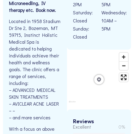
Microneedling, IV
2PM
5PM
therapy etc. Book now.
Saturday:
Wednesday:
Closed
10AM –
Located in 1958 Stadium
Dr Ste 2, Bozeman, MT
Sunday:
5PM
59715, Instinct Holistic
Closed
Medical Spa is
dedicated to helping
individuals achieve their
health and wellness
goals. The clinic offers a
range of services,
including:
– ADVANCED MEDICAL
SKIN TREATMENTS
– AVICLEAR ACNE LASER
– –
– and more services
Reviews
Excellent
0%
With a focus on above