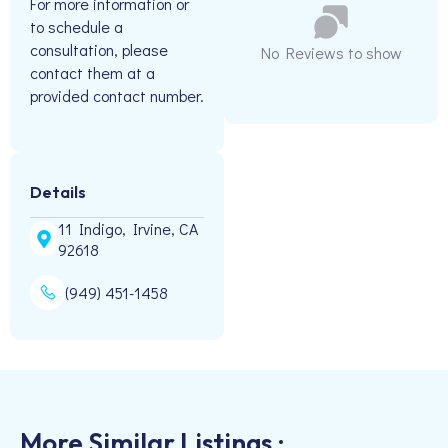
For more information or
to schedule a
consultation, please
No Reviews to show
contact them at a
provided contact number.
Details
11 Indigo, Irvine, CA
92618
(949) 451-1458
More Similar Listings :