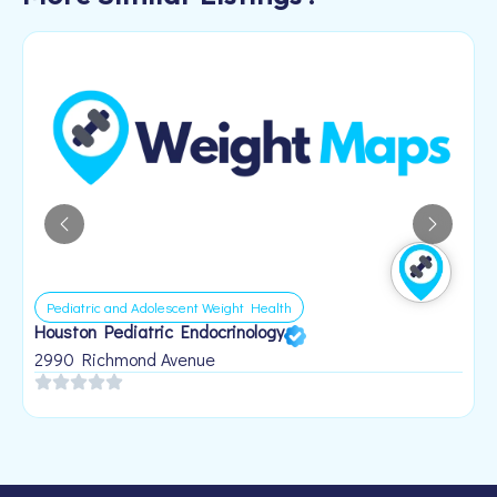
Pediatric and Adolescent Weight Health
Houston Pediatric Endocrinology
B
1
2990 Richmond Avenue