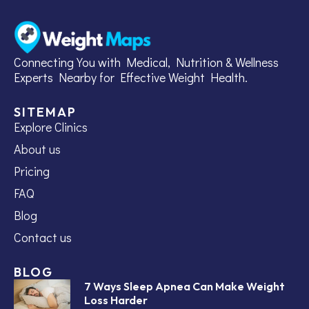
Connecting You with Medical, Nutrition & Wellness
Experts Nearby for Effective Weight Health.
SITEMAP
Explore Clinics
About us
Pricing
FAQ
Blog
Contact us
BLOG
7 Ways Sleep Apnea Can Make Weight
Loss Harder