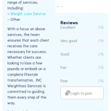
range of services,
including:
–
Weight Loss Service
– Other
Reviews
Excellent
0%
With a focus on above
services, the team
ensures that each client
Very good
0%
receives the care
necessary for success.
Good
0%
Whether clients are
looking to lose a few
Fair
0%
pounds or embark on a
complete lifestyle
transformation, INC
Poor
0%
Weightloss Services is
committed to guiding
Login to post
them every step of the
way.