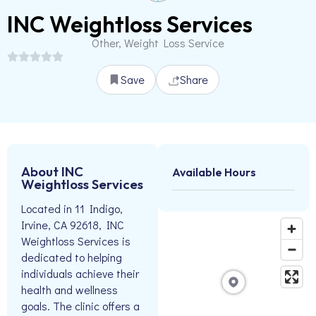
INC Weightloss Services
Other, Weight Loss Service
Save
Share
About INC
Available Hours
Weightloss Services
Located in 11 Indigo,
Irvine, CA 92618, INC
Weightloss Services is
dedicated to helping
individuals achieve their
health and wellness
goals. The clinic offers a