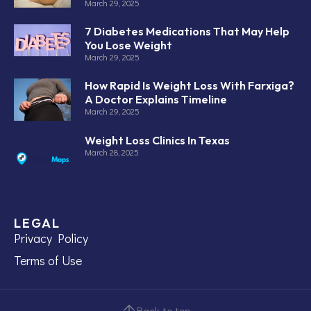
March 29, 2025
7 Diabetes Medications That May Help
You Lose Weight
March 29, 2025
How Rapid Is Weight Loss With Farxiga?
A Doctor Explains Timeline
March 29, 2025
Weight Loss Clinics In Texas
March 28, 2025
LEGAL
Privacy Policy
Terms of Use
Back to top