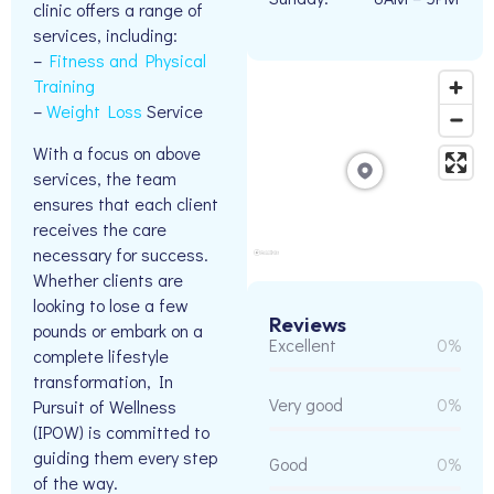
clinic offers a range of
services, including:
–
Fitness and Physical
Training
–
Weight Loss
Service
With a focus on above
services, the team
ensures that each client
receives the care
necessary for success.
Whether clients are
looking to lose a few
Reviews
pounds or embark on a
Excellent
0%
complete lifestyle
transformation, In
Very good
0%
Pursuit of Wellness
(IPOW) is committed to
guiding them every step
Good
0%
of the way.