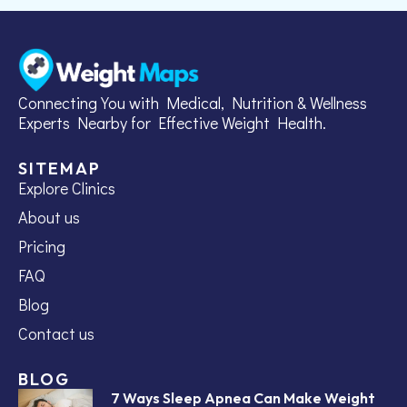
Connecting You with Medical, Nutrition & Wellness
Experts Nearby for Effective Weight Health.
SITEMAP
Explore Clinics
About us
Pricing
FAQ
Blog
Contact us
BLOG
7 Ways Sleep Apnea Can Make Weight