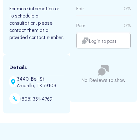
For more information or
Fair
0%
to schedule a
consultation, please
Poor
0%
contact them at a
provided contact number.
Login to post
Details
3440 Bell St,
No Reviews to show
Amarillo, TX 79109
(806) 331-4769