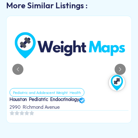
More Similar Listings :
Pediatric and Adolescent Weight Health
Houston Pediatric Endocrinology
B
1
2990 Richmond Avenue