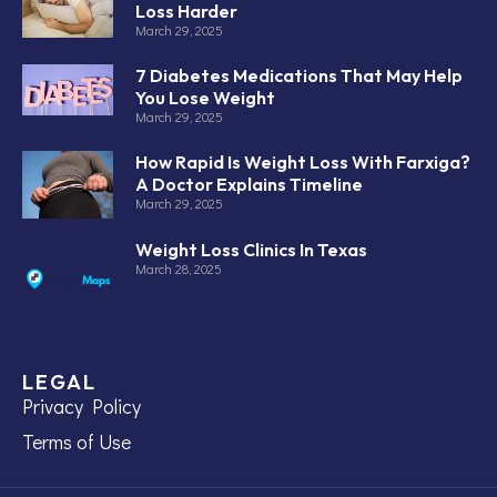
Loss Harder
March 29, 2025
7 Diabetes Medications That May Help
You Lose Weight
March 29, 2025
How Rapid Is Weight Loss With Farxiga?
A Doctor Explains Timeline
March 29, 2025
Weight Loss Clinics In Texas
March 28, 2025
LEGAL
Privacy Policy
Terms of Use