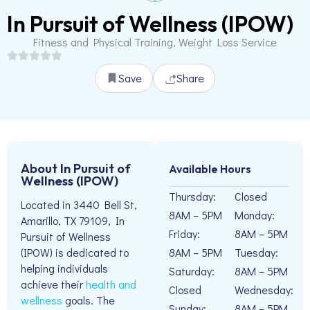
In Pursuit of Wellness (IPOW)
Fitness and Physical Training, Weight Loss Service
Save
Share
About In Pursuit of
Available Hours
Wellness (IPOW)
Thursday:
Closed
Located in 3440 Bell St,
8AM – 5PM
Monday:
Amarillo, TX 79109, In
Friday:
8AM – 5PM
Pursuit of Wellness
8AM – 5PM
Tuesday:
(IPOW) is dedicated to
helping individuals
Saturday:
8AM – 5PM
achieve their
health and
Closed
Wednesday:
wellness
goals. The
Sunday:
8AM – 5PM