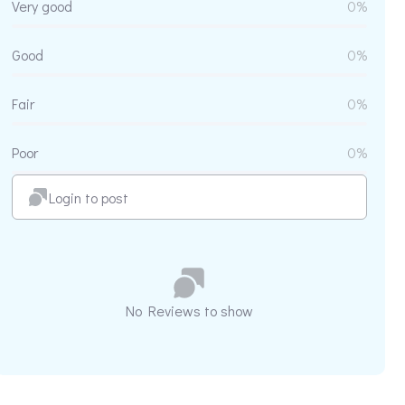
Very good
0%
Good
0%
Fair
0%
Poor
0%
Login to post
No Reviews to show