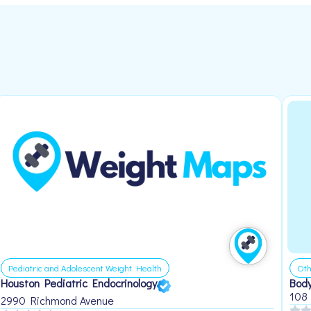
Pediatric and Adolescent Weight Health
Oth
Houston Pediatric Endocrinology
Body
108
2990 Richmond Avenue