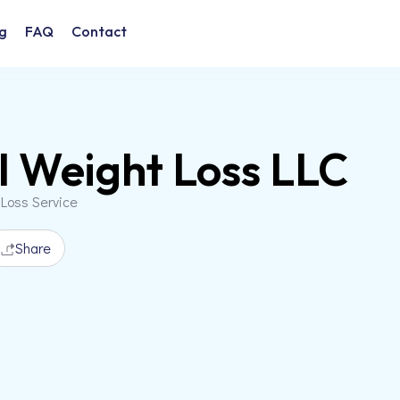
g
FAQ
Contact
l Weight Loss LLC
 Loss Service
Share