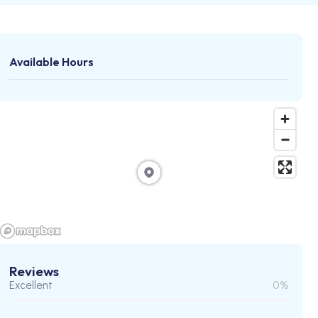
Available Hours
Reviews
Excellent
0%