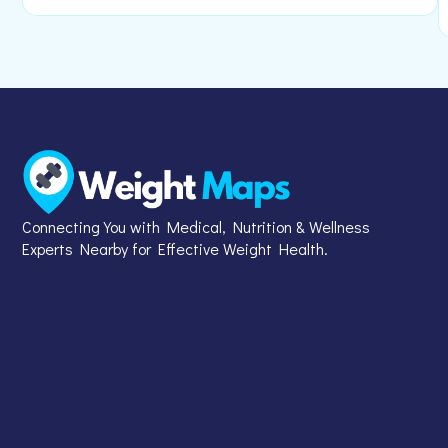
Connecting You with Medical, Nutrition & Wellness
Experts Nearby for Effective Weight Health.