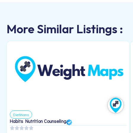
More Similar Listings :
Dietitians
Habits Nutrition Counseling