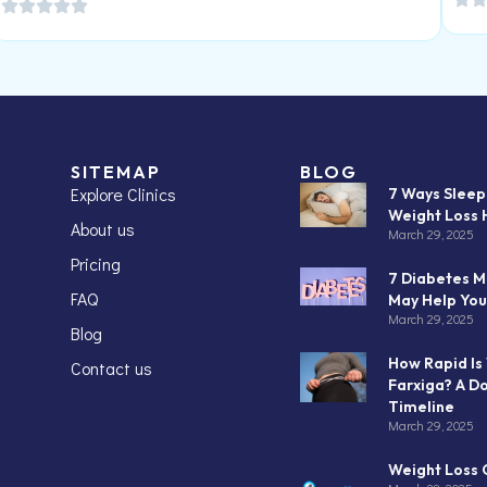
SITEMAP
BLOG
Explore Clinics
7 Ways Slee
Weight Loss 
About us
March 29, 2025
Pricing
7 Diabetes M
FAQ
May Help You
March 29, 2025
Blog
How Rapid Is
Contact us
Farxiga? A D
Timeline
March 29, 2025
Weight Loss C