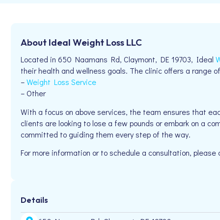
About Ideal Weight Loss LLC
Located in 650 Naamans Rd, Claymont, DE 19703, Ideal
W
their health and wellness goals. The clinic offers a range of
–
Weight Loss Service
– Other
With a focus on above services, the team ensures that eac
clients are looking to lose a few pounds or embark on a com
committed to guiding them every step of the way.
For more information or to schedule a consultation, please
Details