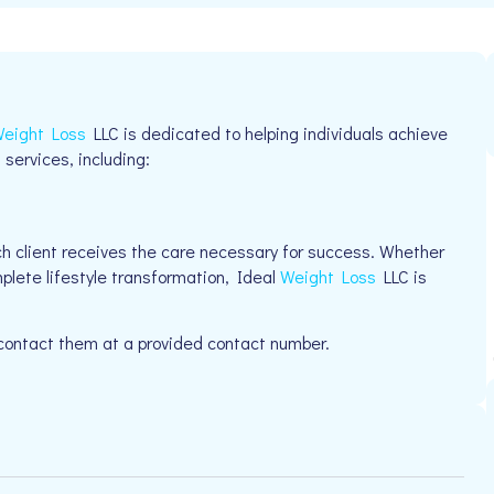
eight Loss
LLC is dedicated to helping individuals achieve
 services, including:
h client receives the care necessary for success. Whether
plete lifestyle transformation, Ideal
Weight Loss
LLC is
 contact them at a provided contact number.