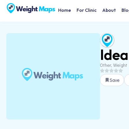
Home
For Clinic
About
Blo
Idea
Other, Weight
Save