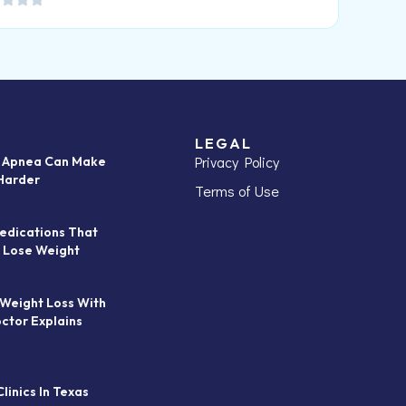
LEGAL
Privacy Policy
p Apnea Can Make
Harder
Terms of Use
edications That
 Lose Weight
 Weight Loss With
octor Explains
linics In Texas