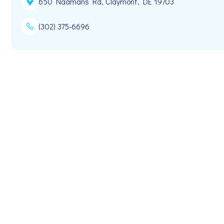
650 Naamans Rd, Claymont, DE 19703
(302) 375-6696