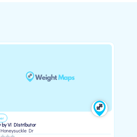
er
 by Vi Distributor
 Honeysuckle Dr