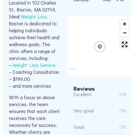
Located in 102 Charles
St, Boston, MA 02114,
Ideal
Weight Loss
Boston is dedicated to
helping individuals
achieve their health and
wellness goals. The
clinic offers a range of
services, including:
–
Weight Loss Service
– Coaching Consultation
– $199.00
– and more services
Reviews
Excellent
0%
With a focus on above
services, the team
Very good
0%
ensures that each client
receives the care
necessary for success.
Good
0%
Whether clients are