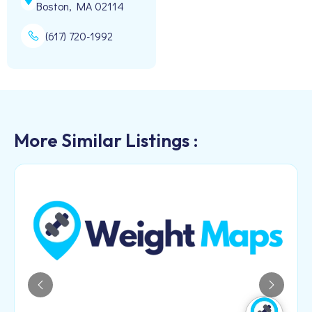
Boston, MA 02114
(617) 720-1992
More Similar Listings :