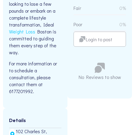
looking to lose a few
Fair
0%
pounds or embark on a
complete lifestyle
Poor
0%
transformation, Ideal
Weight Loss
Boston is
committed to guiding
Login to post
them every step of the
way.
For more information or
to schedule a
No Reviews to show
consultation, please
contact them at
6177201992.
Details
102 Charles St,