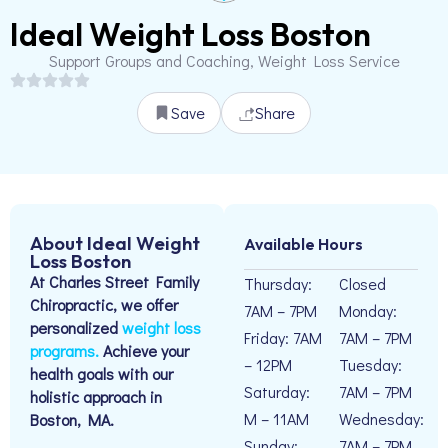
Ideal Weight Loss Boston
Support Groups and Coaching, Weight Loss Service
Save
Share
About Ideal Weight
Available Hours
Loss Boston
At Charles Street Family
Thursday:
Closed
Chiropractic, we offer
7AM – 7PM
Monday:
personalized
weight loss
Friday: 7AM
7AM – 7PM
programs.
Achieve your
– 12PM
Tuesday:
health goals with our
Saturday:
7AM – 7PM
holistic approach in
M – 11AM
Wednesday:
Boston, MA.
Sunday:
7AM – 7PM