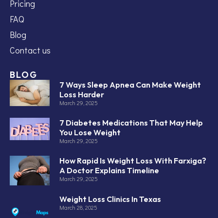
Pricing
FAQ
Blog
Contact us
BLOG
7 Ways Sleep Apnea Can Make Weight
Loss Harder
March 29, 2025
7 Diabetes Medications That May Help
You Lose Weight
March 29, 2025
How Rapid Is Weight Loss With Farxiga?
A Doctor Explains Timeline
March 29, 2025
Weight Loss Clinics In Texas
March 28, 2025