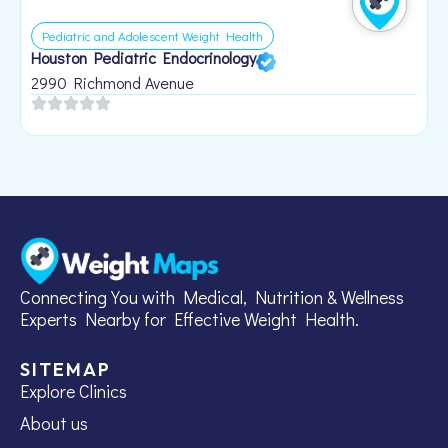
Pediatric and Adolescent Weight Health
Houston Pediatric Endocrinology
B
1
2990 Richmond Avenue
Connecting You with Medical, Nutrition & Wellness
Experts Nearby for Effective Weight Health.
SITEMAP
Explore Clinics
About us