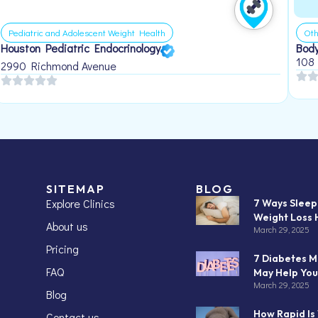
Pediatric and Adolescent Weight Health
Oth
Houston Pediatric Endocrinology
Body
108
2990 Richmond Avenue
SITEMAP
BLOG
Explore Clinics
7 Ways Slee
Weight Loss 
About us
March 29, 2025
Pricing
7 Diabetes M
FAQ
May Help You
March 29, 2025
Blog
How Rapid Is
Contact us