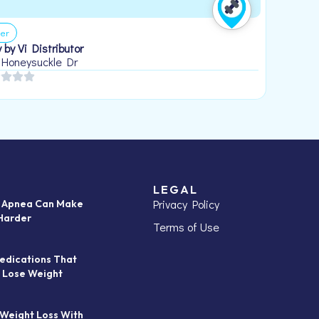
er
 by Vi Distributor
 Honeysuckle Dr
LEGAL
Privacy Policy
p Apnea Can Make
Harder
Terms of Use
edications That
 Lose Weight
 Weight Loss With