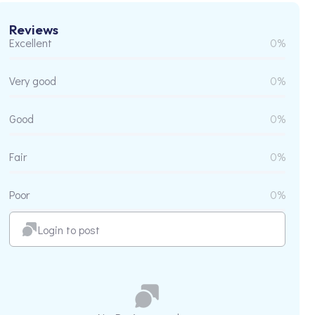
Reviews
Excellent
0%
Very good
0%
Good
0%
Fair
0%
Poor
0%
Login to post