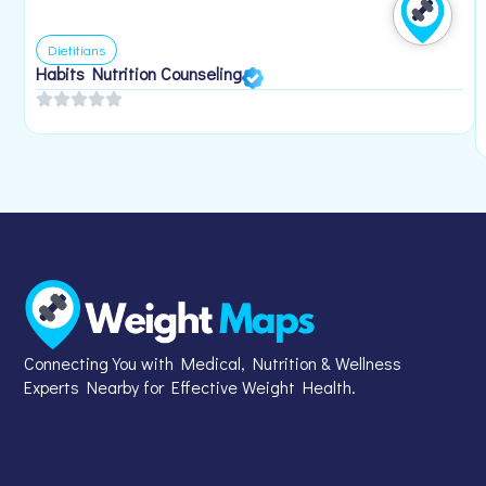
Dietitians
Habits Nutrition Counseling
Connecting You with Medical, Nutrition & Wellness
Experts Nearby for Effective Weight Health.