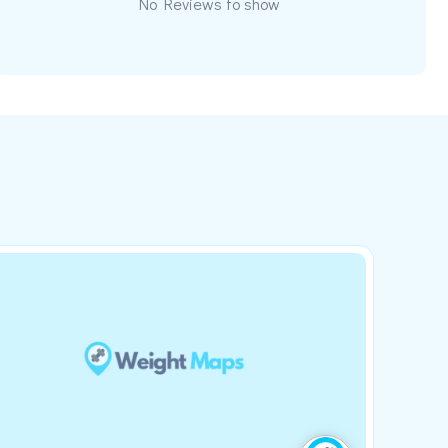
No Reviews to show