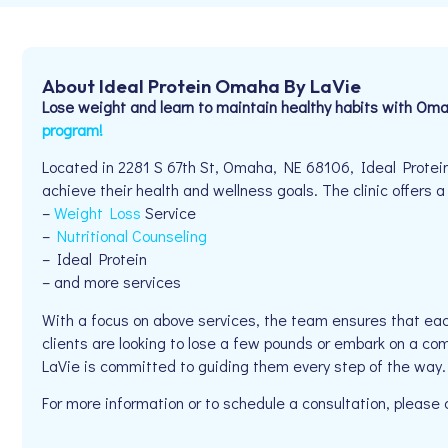
About Ideal Protein Omaha By LaVie
Lose weight and learn to maintain healthy habits with Oma
program!
Located in 2281 S 67th St, Omaha, NE 68106, Ideal Protei
achieve their health and wellness goals. The clinic offers a
–
Weight Loss
Service
–
Nutritional Counseling
– Ideal Protein
– and more services
With a focus on above services, the team ensures that eac
clients are looking to lose a few pounds or embark on a co
LaVie is committed to guiding them every step of the way.
For more information or to schedule a consultation, pleas