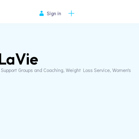
Sign in
 LaVie
, Support Groups and Coaching, Weight Loss Service, Women's