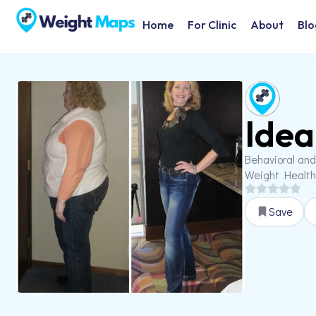
Home
For Clinic
About
Blo
Idea
Behavioral and
Weight Health
Save