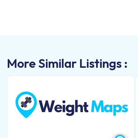
More Similar Listings :