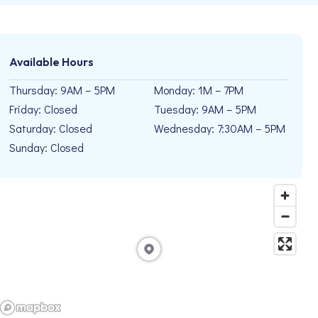
Available Hours
Thursday: 9AM – 5PM
Monday: 1M – 7PM
Friday: Closed
Tuesday: 9AM – 5PM
Saturday: Closed
Wednesday: 7:30AM – 5PM
Sunday: Closed