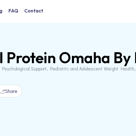
g
FAQ
Contact
l Protein Omaha By
 Psychological Support, Pediatric and Adolescent Weight Health
Share