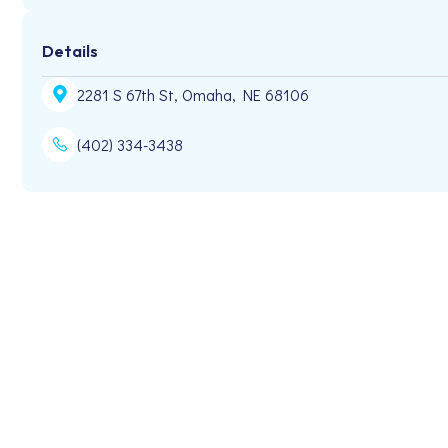
Details
2281 S 67th St, Omaha, NE 68106
(402) 334-3438