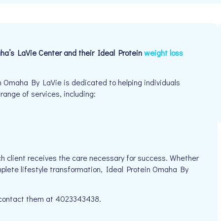
ha’s LaVie Center and their Ideal Protein
weight loss
n Omaha By LaVie is dedicated to helping individuals
 range of services, including:
h client receives the care necessary for success. Whether
mplete lifestyle transformation, Ideal Protein Omaha By
e contact them at 4023343438.