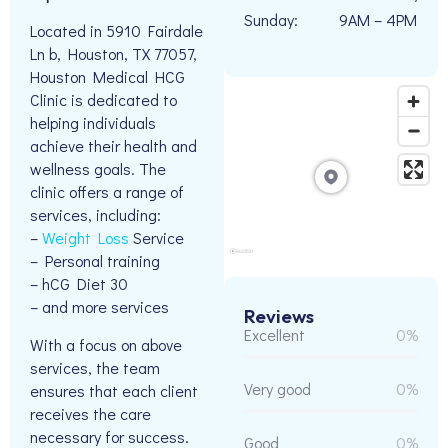
Sunday:
9AM – 4PM
Located in 5910 Fairdale
Ln b, Houston, TX 77057,
Houston Medical HCG
Clinic is dedicated to
helping individuals
achieve their health and
wellness goals. The
clinic offers a range of
services, including:
–
Weight Loss
Service
– Personal training
– hCG Diet 30
– and more services
Reviews
Excellent
0%
With a focus on above
services, the team
Very good
0%
ensures that each client
receives the care
necessary for success.
Good
0%