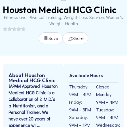
Houston Medical HCG Clinic
Fitness and Physical Training, Weight Loss Service, Women's
Weight Health
Save
Share
About Houston
Available Hours
Medical HCG Clinic
IAPAM Approved Houston
Thursday:
Closed
Medical HCG Clinic is a
9AM – 4PM
Monday:
collaboration of 2 M.D.’s
Friday:
9AM – 4PM
a Nutritionist, and a
9AM – 5PM
Tuesday:
Personal Trainer. We
Saturday:
9AM – 4PM
have over 20 years of
9AM – 1PM
Wednesday:
experience wi …