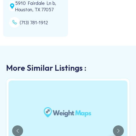
5910 Fairdale Ln b,
Houston, TX 77057
(713) 781-1912
More Similar Listings :