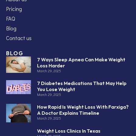
Pricing
FAQ
Blog
Contact us
BLOG
7 Ways Sleep Apnea Can Make Weight
Loss Harder
March 29, 2025
7 Diabetes Medications That May Help
You Lose Weight
March 29, 2025
How Rapid Is Weight Loss With Farxiga?
A Doctor Explains Timeline
March 29, 2025
Weight Loss Clinics In Texas