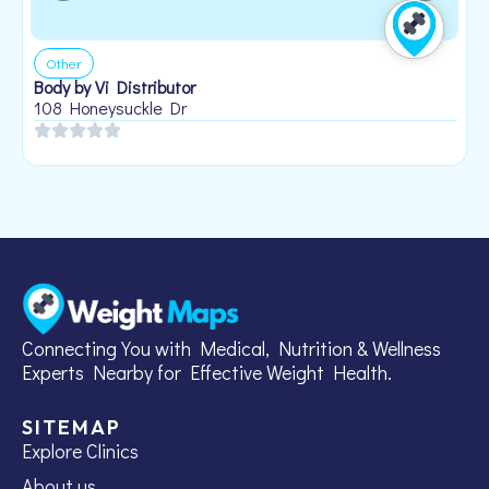
Other
Body by Vi Distributor
108 Honeysuckle Dr
Connecting You with Medical, Nutrition & Wellness
Experts Nearby for Effective Weight Health.
SITEMAP
Explore Clinics
About us