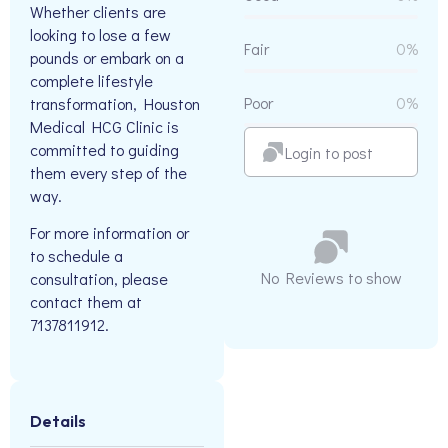
Whether clients are
looking to lose a few
Fair
0%
pounds or embark on a
complete lifestyle
Poor
0%
transformation, Houston
Medical HCG Clinic is
committed to guiding
Login to post
them every step of the
way.
For more information or
to schedule a
No Reviews to show
consultation, please
contact them at
7137811912.
Details