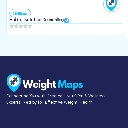
Dietitians
Habits Nutrition Counseling
Connecting You with Medical, Nutrition & Wellness
Experts Nearby for Effective Weight Health.