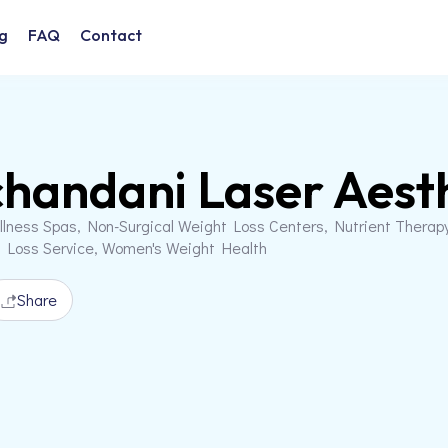
g
FAQ
Contact
handani Laser Aesth
llness Spas, Non-Surgical Weight Loss Centers, Nutrient Therap
t Loss Service, Women's Weight Health
Share