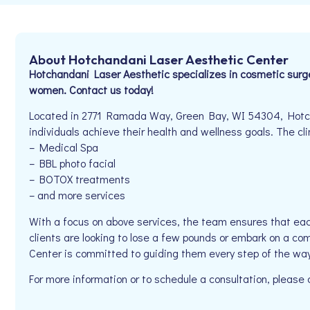
About Hotchandani Laser Aesthetic Center
Hotchandani Laser Aesthetic specializes in cosmetic surge
women. Contact us today!
Located in 2771 Ramada Way, Green Bay, WI 54304, Hotch
individuals achieve their health and wellness goals. The clin
– Medical Spa
– BBL photo facial
– BOTOX treatments
– and more services
With a focus on above services, the team ensures that eac
clients are looking to lose a few pounds or embark on a co
Center is committed to guiding them every step of the way
For more information or to schedule a consultation, pleas