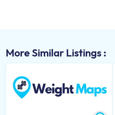
More Similar Listings :