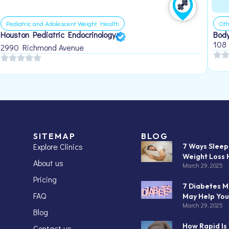
Pediatric and Adolescent Weight Health
Oth
Houston Pediatric Endocrinology
Body
108
2990 Richmond Avenue
SITEMAP
BLOG
Explore Clinics
7 Ways Slee
Weight Loss 
About us
March 29, 2025
Pricing
7 Diabetes M
FAQ
May Help You
March 29, 2025
Blog
How Rapid Is
Contact us