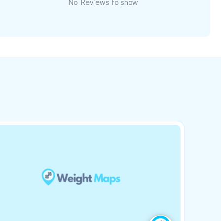
No Reviews to show