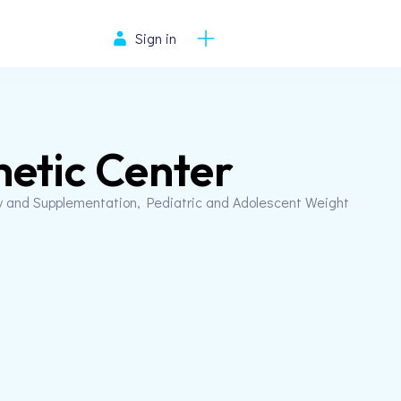
Sign in
etic Center
y and Supplementation, Pediatric and Adolescent Weight