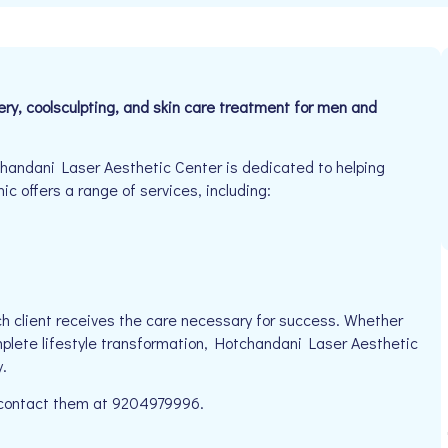
ry, coolsculpting, and skin care treatment for men and
andani Laser Aesthetic Center is dedicated to helping
ic offers a range of services, including:
h client receives the care necessary for success. Whether
mplete lifestyle transformation, Hotchandani Laser Aesthetic
.
e contact them at 9204979996.