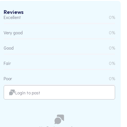
Reviews
Excellent
0%
Very good
0%
Good
0%
Fair
0%
Poor
0%
Login to post