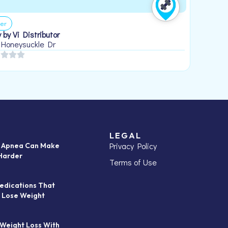
er
 by Vi Distributor
 Honeysuckle Dr
LEGAL
Privacy Policy
p Apnea Can Make
Harder
Terms of Use
edications That
 Lose Weight
 Weight Loss With