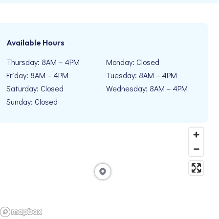
Available Hours
Thursday: 8AM – 4PM
Monday: Closed
Friday: 8AM – 4PM
Tuesday: 8AM – 4PM
Saturday: Closed
Wednesday: 8AM – 4PM
Sunday: Closed