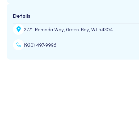
Details
2771 Ramada Way, Green Bay, WI 54304
(920) 497-9996