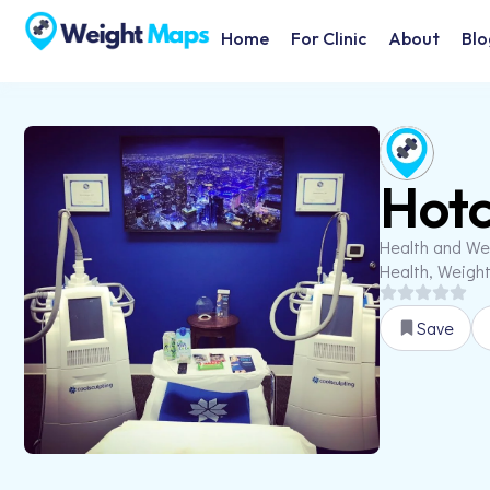
Home
For Clinic
About
Blo
Hotc
Health and We
Health, Weigh
Save