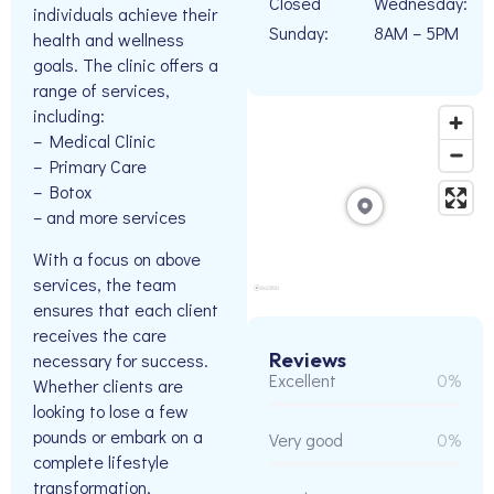
Closed
Wednesday:
individuals achieve their
Sunday:
8AM – 5PM
health and wellness
goals. The clinic offers a
range of services,
including:
– Medical Clinic
– Primary Care
– Botox
– and more services
With a focus on above
services, the team
ensures that each client
receives the care
Reviews
necessary for success.
Excellent
0%
Whether clients are
looking to lose a few
pounds or embark on a
Very good
0%
complete lifestyle
transformation,