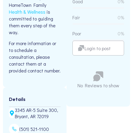
Good
0%
HomeTown Family
Health & Wellness
is
Fair
0%
committed to guiding
them every step of the
way.
Poor
0%
For more information or
Login to post
to schedule a
consultation, please
contact them at a
provided contact number.
No Reviews to show
Details
3345 AR-5 Suite 300,
Bryant, AR 72019
(501) 521-1100