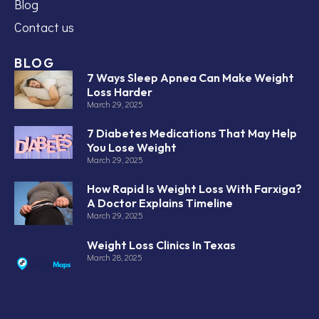
Blog
Contact us
BLOG
7 Ways Sleep Apnea Can Make Weight
Loss Harder
March 29, 2025
7 Diabetes Medications That May Help
You Lose Weight
March 29, 2025
How Rapid Is Weight Loss With Farxiga?
A Doctor Explains Timeline
March 29, 2025
Weight Loss Clinics In Texas
March 28, 2025