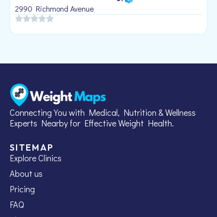
1
2990 Richmond Avenue
Connecting You with Medical, Nutrition & Wellness
Experts Nearby for Effective Weight Health.
SITEMAP
Explore Clinics
About us
Pricing
FAQ