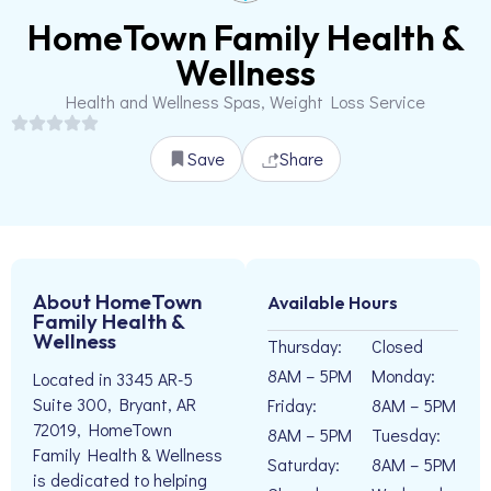
HomeTown Family Health &
Wellness
Health and Wellness Spas, Weight Loss Service
Save
Share
About HomeTown
Available Hours
Family Health &
Wellness
Thursday:
Closed
8AM – 5PM
Monday:
Located in 3345 AR-5
Suite 300, Bryant, AR
Friday:
8AM – 5PM
72019, HomeTown
8AM – 5PM
Tuesday:
Family Health & Wellness
Saturday:
8AM – 5PM
is dedicated to helping