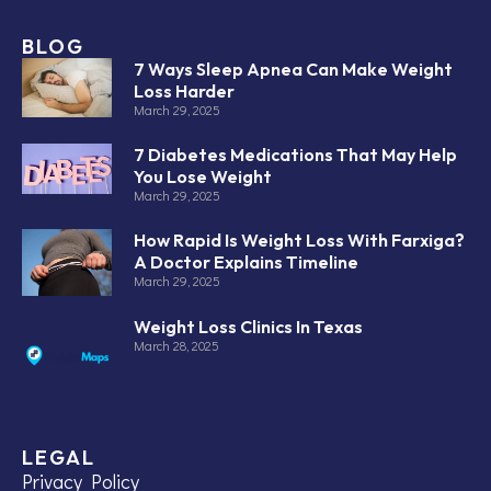
BLOG
7 Ways Sleep Apnea Can Make Weight
Loss Harder
March 29, 2025
7 Diabetes Medications That May Help
You Lose Weight
March 29, 2025
How Rapid Is Weight Loss With Farxiga?
A Doctor Explains Timeline
March 29, 2025
Weight Loss Clinics In Texas
March 28, 2025
LEGAL
Privacy Policy