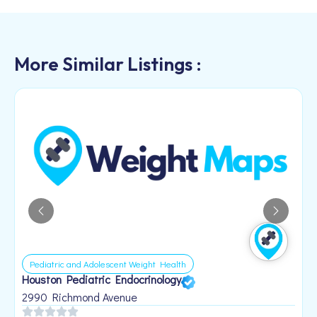
More Similar Listings :
Pediatric and Adolescent Weight Health
Houston Pediatric Endocrinology
B
1
2990 Richmond Avenue