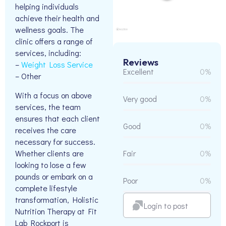
helping individuals
achieve their health and
wellness goals. The
clinic offers a range of
services, including:
Reviews
–
Weight Loss Service
Excellent
0%
– Other
With a focus on above
Very good
0%
services, the team
ensures that each client
Good
0%
receives the care
necessary for success.
Whether clients are
Fair
0%
looking to lose a few
pounds or embark on a
Poor
0%
complete lifestyle
transformation, Holistic
Login to post
Nutrition Therapy at Fit
Lab Rockport is