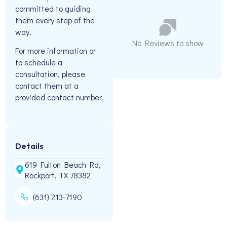
committed to guiding
them every step of the
way.
No Reviews to show
For more information or
to schedule a
consultation, please
contact them at a
provided contact number.
Details
619 Fulton Beach Rd,
Rockport, TX 78382
(631) 213-7190