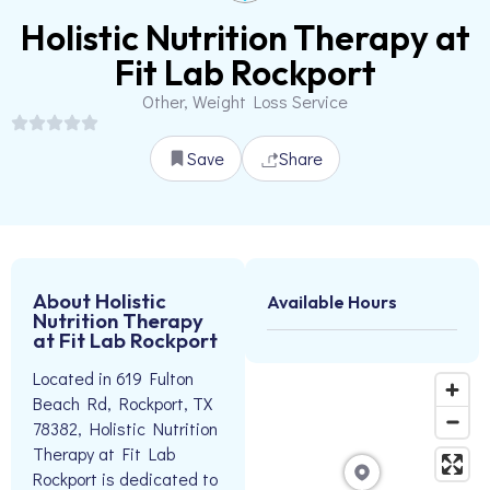
Holistic Nutrition Therapy at
Fit Lab Rockport
Other, Weight Loss Service
Save
Share
About Holistic
Available Hours
Nutrition Therapy
at Fit Lab Rockport
Located in 619 Fulton
Beach Rd, Rockport, TX
78382, Holistic Nutrition
Therapy at Fit Lab
Rockport is dedicated to