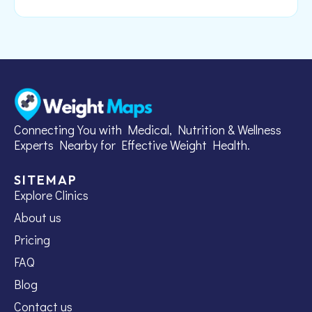
Connecting You with Medical, Nutrition & Wellness
Experts Nearby for Effective Weight Health.
SITEMAP
Explore Clinics
About us
Pricing
FAQ
Blog
Contact us