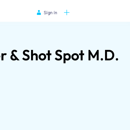
Sign in
r & Shot Spot M.D.