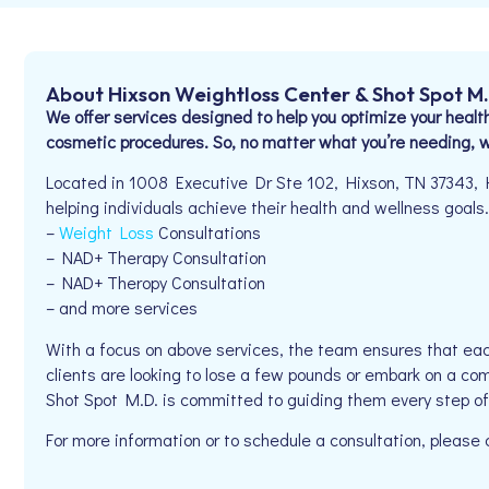
About Hixson Weightloss Center & Shot Spot M
We offer services designed to help you optimize your health
cosmetic procedures. So, no matter what you’re needing, we
Located in 1008 Executive Dr Ste 102, Hixson, TN 37343, 
helping individuals achieve their health and wellness goals. 
–
Weight Loss
Consultations
– NAD+ Therapy Consultation
– NAD+ Theropy Consultation
– and more services
With a focus on above services, the team ensures that eac
clients are looking to lose a few pounds or embark on a co
Shot Spot M.D. is committed to guiding them every step of
For more information or to schedule a consultation, please