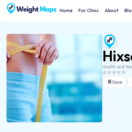
Home
For Clinic
About
Blo
Hixs
Health and We
Save