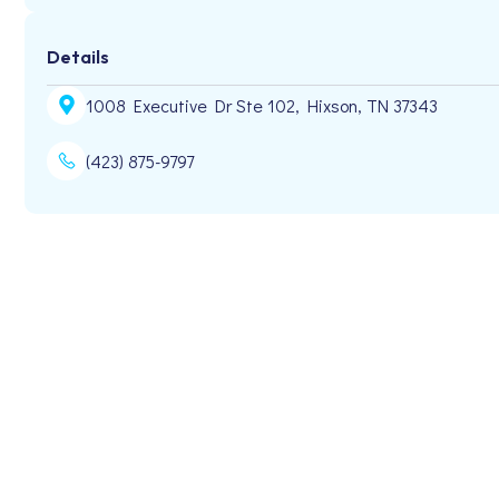
Details
1008 Executive Dr Ste 102, Hixson, TN 37343
(423) 875-9797