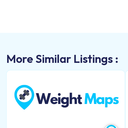
More Similar Listings :