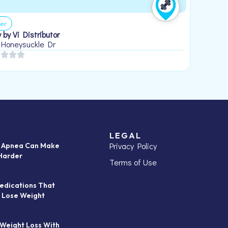
er
 by Vi Distributor
 Honeysuckle Dr
LEGAL
Privacy Policy
p Apnea Can Make
Harder
Terms of Use
edications That
 Lose Weight
 Weight Loss With