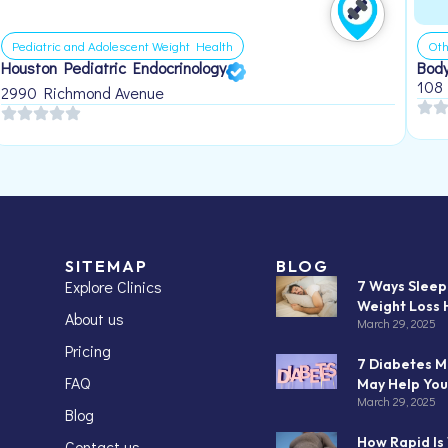
Pediatric and Adolescent Weight Health
Oth
Houston Pediatric Endocrinology
Body
108
2990 Richmond Avenue
SITEMAP
BLOG
Explore Clinics
7 Ways Slee
Weight Loss 
About us
March 29, 2025
Pricing
7 Diabetes M
FAQ
May Help You
March 29, 2025
Blog
How Rapid Is
Contact us