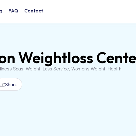
g
FAQ
Contact
on Weightloss Cente
llness Spas, Weight Loss Service, Women's Weight Health
Share