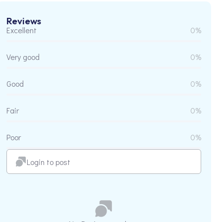
Reviews
Excellent
0%
Very good
0%
Good
0%
Fair
0%
Poor
0%
Login to post