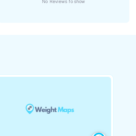
No Reviews to show