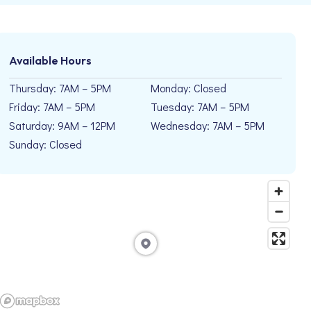
Available Hours
Thursday: 7AM – 5PM
Monday: Closed
Friday: 7AM – 5PM
Tuesday: 7AM – 5PM
Saturday: 9AM – 12PM
Wednesday: 7AM – 5PM
Sunday: Closed