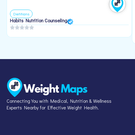
Dietitians
Habits Nutrition Counseling
Connecting You with Medical, Nutrition & Wellness
Experts Nearby for Effective Weight Health.