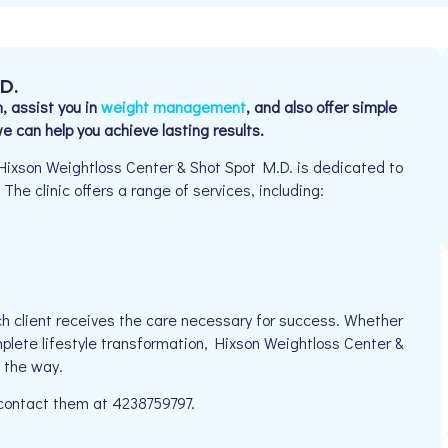
.D.
, assist you in
weight management
, and also offer simple
 can help you achieve lasting results.
Hixson Weightloss Center & Shot Spot M.D. is dedicated to
The clinic offers a range of services, including:
h client receives the care necessary for success. Whether
mplete lifestyle transformation, Hixson Weightloss Center &
 the way.
 contact them at 4238759797.