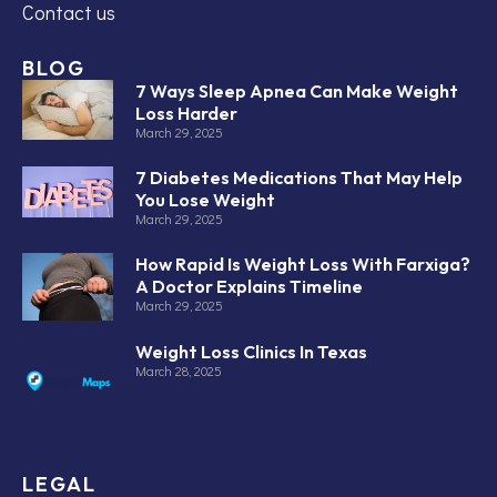
Contact us
BLOG
7 Ways Sleep Apnea Can Make Weight
Loss Harder
March 29, 2025
7 Diabetes Medications That May Help
You Lose Weight
March 29, 2025
How Rapid Is Weight Loss With Farxiga?
A Doctor Explains Timeline
March 29, 2025
Weight Loss Clinics In Texas
March 28, 2025
LEGAL