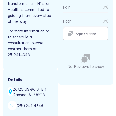
transformation, Hillstar
Fair
0%
Health is committed to
guiding them every step
Poor
0%
of the way.
For more information or
Login to post
to schedule a
consultation, please
contact them at
2512414346.
No Reviews to show
Details
28720 US-98 STE 1,
Daphne, AL 36526
(251) 241-4346