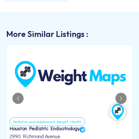
More Similar Listings :
Pediatric and Adolescent Weight Health
Houston Pediatric Endocrinology
B
1
2990 Richmond Avenue