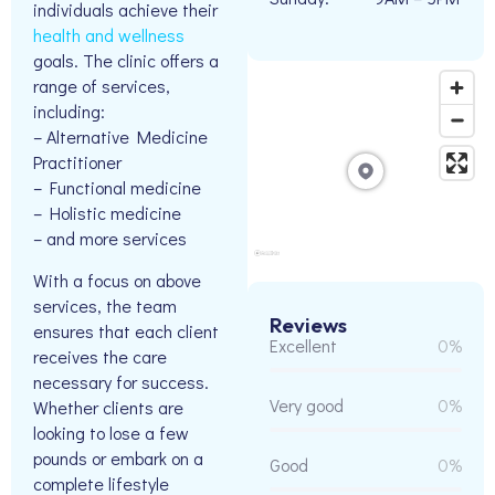
individuals achieve their
health and wellness
goals. The clinic offers a
range of services,
including:
– Alternative Medicine
Practitioner
– Functional medicine
– Holistic medicine
– and more services
With a focus on above
services, the team
Reviews
ensures that each client
Excellent
0%
receives the care
necessary for success.
Very good
0%
Whether clients are
looking to lose a few
pounds or embark on a
Good
0%
complete lifestyle