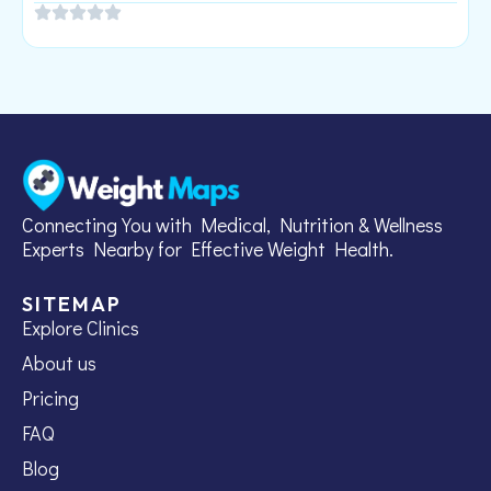
Connecting You with Medical, Nutrition & Wellness
Experts Nearby for Effective Weight Health.
SITEMAP
Explore Clinics
About us
Pricing
FAQ
Blog