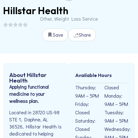
Hillstar Health
Other, Weight Loss Service
Save
Share
About Hillstar
Available Hours
Health
Applying functional
Thursday:
Closed
medicine to your
9AM – 5PM
Monday:
wellness plan.
Friday:
9AM – 5PM
Closed
Tuesday:
Located in 28720 US-98
STE 1, Daphne, AL
Saturday:
9AM – 5PM
36526, Hillstar Health is
Closed
Wednesday:
dedicated to helping
Sunday:
9AM – 5PM