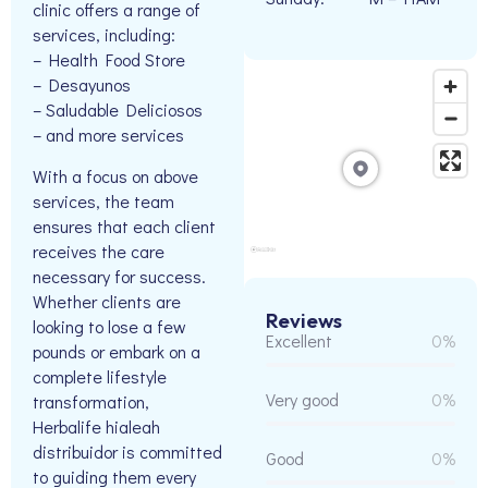
clinic offers a range of
services, including:
– Health Food Store
– Desayunos
– Saludable Deliciosos
– and more services
With a focus on above
services, the team
ensures that each client
receives the care
necessary for success.
Whether clients are
Reviews
looking to lose a few
Excellent
0%
pounds or embark on a
complete lifestyle
Very good
0%
transformation,
Herbalife hialeah
distribuidor is committed
Good
0%
to guiding them every