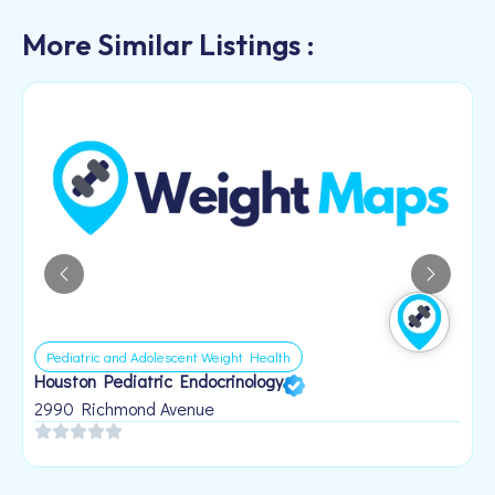
More Similar Listings :
Pediatric and Adolescent Weight Health
Houston Pediatric Endocrinology
B
1
2990 Richmond Avenue