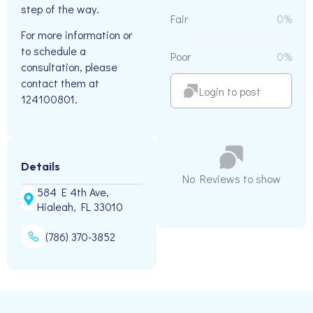
step of the way.
Fair
0%
For more information or
to schedule a
Poor
0%
consultation, please
contact them at
Login to post
124100801.
Details
No Reviews to show
584 E 4th Ave,
Hialeah, FL 33010
(786) 370-3852