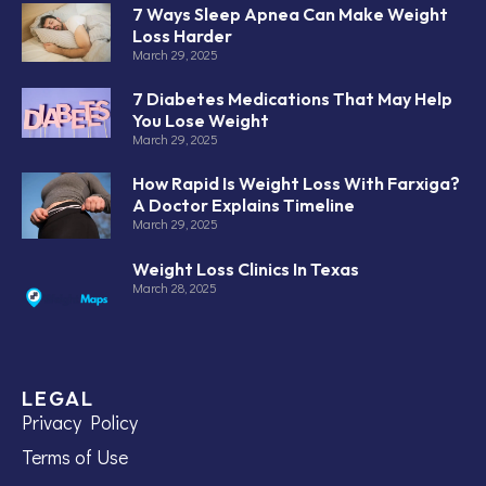
7 Ways Sleep Apnea Can Make Weight
Loss Harder
March 29, 2025
7 Diabetes Medications That May Help
You Lose Weight
March 29, 2025
How Rapid Is Weight Loss With Farxiga?
A Doctor Explains Timeline
March 29, 2025
Weight Loss Clinics In Texas
March 28, 2025
LEGAL
Privacy Policy
Terms of Use