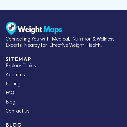
Connecting You with Medical, Nutrition & Wellness
Experts Nearby for Effective Weight Health.
SITEMAP
Explore Clinics
About us
Pricing
FAQ
Blog
Contact us
BLOG