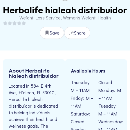
Herbalife hialeah distribuidor
Weight Loss Service, Women's Weight Health
Save
Share
About Herbalife
Available Hours
hialeah distribuidor
Thursday:
Closed
Located in 584 E 4th
M – 11AM
Monday: M
Ave, Hialeah, FL 33010,
Friday: M –
– 11AM
Herbalife hialeah
11AM
Tuesday:
distribuidor is dedicated
to helping individuals
Saturday:
M – 11AM
achieve their health and
Closed
Wednesday:
wellness goals. The
Sunday:
M – 11AM