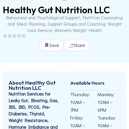
Healthy Gut Nutrition LLC
Behavioral and Psychological Support, Nutrition Counseling
and Meal Planning, Support Groups and Coaching, Weight
Loss Service, Women's Weight Health
Save
Share
About Healthy Gut
Available Hours
Nutrition LLC
Nutrition Services for
Thursday:
Monday:
Leaky Gut, Bloating, Gas,
10AM –
10AM –
IBS, IBD, PCOS, Pre-
7PM
6PM
Diabetes, Thyroid,
Friday:
Tuesday:
Weight Resistance,
10AM –
10AM –
Hormone Imbalance and