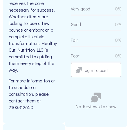
receives the care
Very good
0%
necessary for success.
Whether clients are
looking to lose a few
Good
0%
pounds or embark on a
complete lifestyle
Fair
0%
transformation, Healthy
Gut Nutrition LLC is
Poor
0%
committed to guiding
them every step of the
way.
Login to post
For more information or
to schedule a
consultation, please
contact them at
No Reviews to show
2103812650.