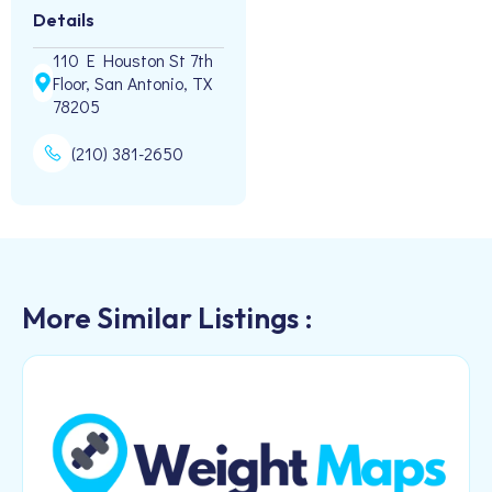
Details
110 E Houston St 7th
Floor, San Antonio, TX
78205
(210) 381-2650
More Similar Listings :