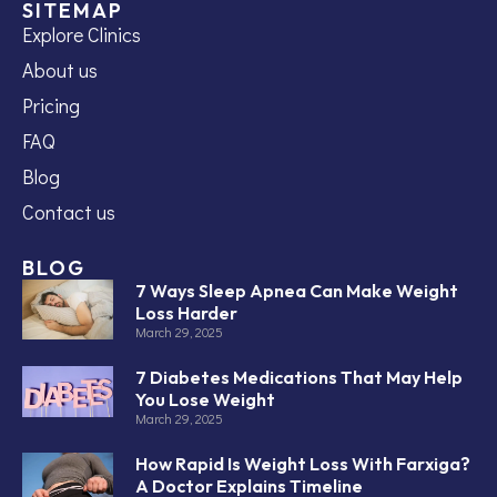
SITEMAP
Explore Clinics
About us
Pricing
FAQ
Blog
Contact us
BLOG
7 Ways Sleep Apnea Can Make Weight
Loss Harder
March 29, 2025
7 Diabetes Medications That May Help
You Lose Weight
March 29, 2025
How Rapid Is Weight Loss With Farxiga?
A Doctor Explains Timeline