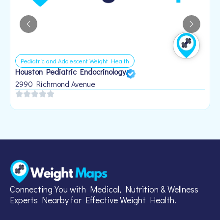
Pediatric and Adolescent Weight Health
Houston Pediatric Endocrinology
B
1
2990 Richmond Avenue
Connecting You with Medical, Nutrition & Wellness
Experts Nearby for Effective Weight Health.