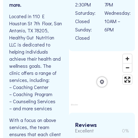
2:30PM
7PM
more.
Saturday:
Wednesday:
Located in 110 E
Closed
10AM –
Houston St 7th Floor, San
Sunday:
6PM
Antonio, TX 78205,
Healthy Gut Nutrition
Closed
LLC is dedicated to
helping individuals
achieve their health and
wellness goals. The
clinic offers a range of
services, including:
– Coaching Center
– Coaching Program
– Counseling Services
– and more services
With a focus on above
Reviews
services, the team
Excellent
0%
ensures that each client