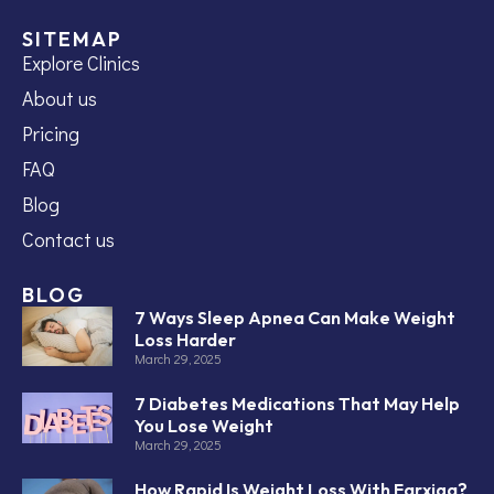
SITEMAP
Explore Clinics
About us
Pricing
FAQ
Blog
Contact us
BLOG
7 Ways Sleep Apnea Can Make Weight
Loss Harder
March 29, 2025
7 Diabetes Medications That May Help
You Lose Weight
March 29, 2025
How Rapid Is Weight Loss With Farxiga?