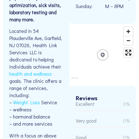
optimization, sick visits,
Sunday:
M – 8PM
laboratory testing and
many more.
Located in 54
Plauderville Ave, Garfield,
NJ 07026, Health Link
Services LLC is
dedicated to helping
individuals achieve their
health and wellness
goals. The clinic offers a
range of services,
including:
Reviews
–
Weight Loss
Service
Excellent
0%
– wellness
– hormonal balance
Very good
0%
– and more services
With a focus on above
Good
0%