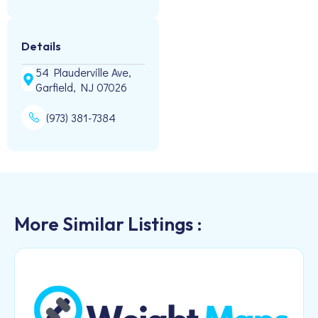
Details
54 Plauderville Ave,
Garfield, NJ 07026
(973) 381-7384
More Similar Listings :