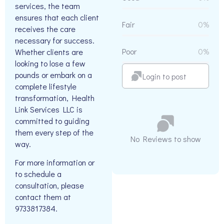
services, the team
ensures that each client
Fair
0%
receives the care
necessary for success.
Poor
0%
Whether clients are
looking to lose a few
pounds or embark on a
Login to post
complete lifestyle
transformation, Health
Link Services LLC is
committed to guiding
them every step of the
No Reviews to show
way.
For more information or
to schedule a
consultation, please
contact them at
9733817384.