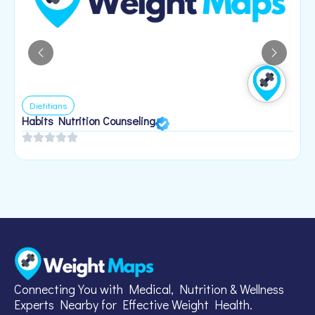
Dietitians
Habits Nutrition Counseling
H
2
Connecting You with Medical, Nutrition & Wellness
Experts Nearby for Effective Weight Health.