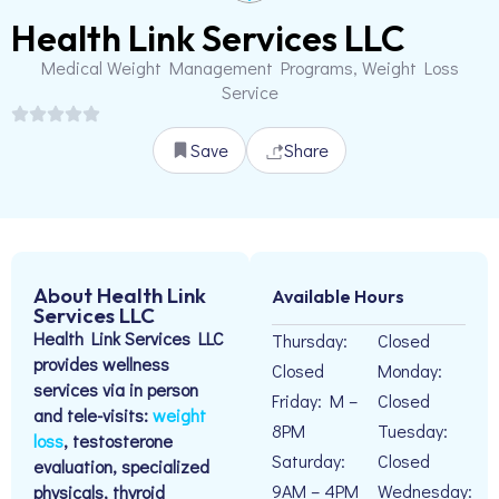
Health Link Services LLC
Medical Weight Management Programs, Weight Loss
Service
Save
Share
About Health Link
Available Hours
Services LLC
Health Link Services LLC
Thursday:
Closed
provides wellness
Closed
Monday:
services via in person
Friday: M –
Closed
and tele-visits:
weight
8PM
Tuesday:
loss
, testosterone
Saturday:
Closed
evaluation, specialized
9AM – 4PM
Wednesday:
physicals, thyroid