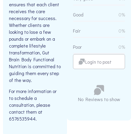
ensures that each client
receives the care
Good
0%
necessary for success.
Whether clients are
Fair
0%
looking to lose a few
pounds or embark on a
complete lifestyle
Poor
0%
transformation, Gut
Brain Body Functional
Login to post
Nutrition is committed to
guiding them every step
of the way.
For more information or
to schedule a
No Reviews to show
consultation, please
contact them at
6576535944.