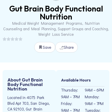
Gut Brain Body Functional
Nutrition
Medical Weight Management Programs, Nutrition
Counseling and Meal Planning, Support Groups and Coaching,
Weight Loss Service
Save
Share
About Gut Brain
Available Hours
Body Functional
Nutrition
Thursday:
9AM – 6PM
9AM – 7PM
Monday:
Located in 4075 Park
Blvd Apt 703, San Diego,
Friday:
9AM – 7PM
CA 92103, Gut Brain
9AM – 7PM
Tuesday: