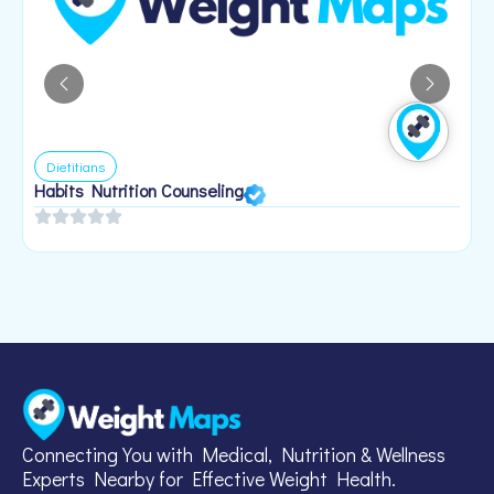
Dietitians
Habits Nutrition Counseling
H
2
Connecting You with Medical, Nutrition & Wellness
Experts Nearby for Effective Weight Health.