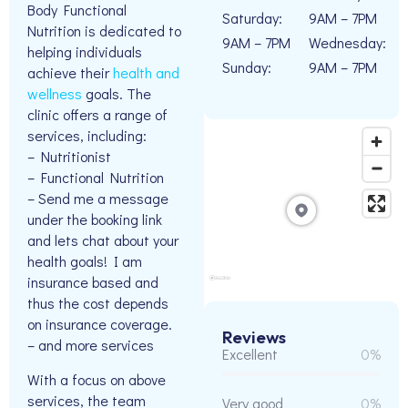
Body Functional
Saturday:
9AM – 7PM
Nutrition is dedicated to
9AM – 7PM
Wednesday:
helping individuals
Sunday:
9AM – 7PM
achieve their
health and
wellness
goals. The
clinic offers a range of
services, including:
– Nutritionist
– Functional Nutrition
– Send me a message
under the booking link
and lets chat about your
health goals! I am
insurance based and
thus the cost depends
on insurance coverage.
Reviews
– and more services
Excellent
0%
With a focus on above
services, the team
Very good
0%