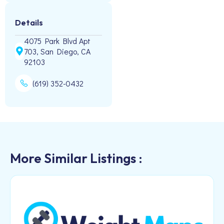
Details
4075 Park Blvd Apt
703, San Diego, CA
92103
(619) 352-0432
More Similar Listings :