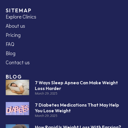
SITEMAP
Explore Clinics
About us
Pricing
FAQ
Blog
Contact us
BLOG
7 Ways Sleep Apnea Can Make Weight
Loss Harder
March 29, 2025
7 Diabetes Medications That May Help
You Lose Weight
March 29, 2025
How Rapid Is Weight Loss With Farxiga?