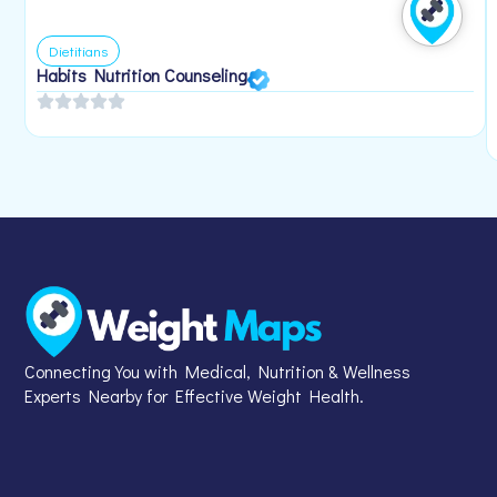
Dietitians
Habits Nutrition Counseling
Connecting You with Medical, Nutrition & Wellness
Experts Nearby for Effective Weight Health.