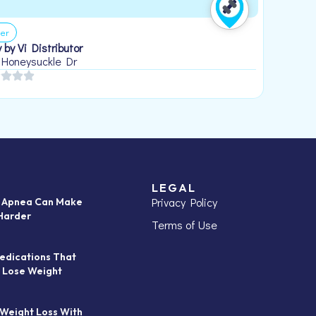
er
 by Vi Distributor
 Honeysuckle Dr
LEGAL
Privacy Policy
p Apnea Can Make
Harder
Terms of Use
edications That
 Lose Weight
 Weight Loss With