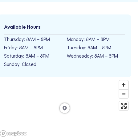
Available Hours
Thursday: 8AM – 8PM
Monday: 8AM – 8PM
Friday: 8AM – 8PM
Tuesday: 8AM – 8PM
Saturday: 8AM – 8PM
Wednesday: 8AM – 8PM
Sunday: Closed