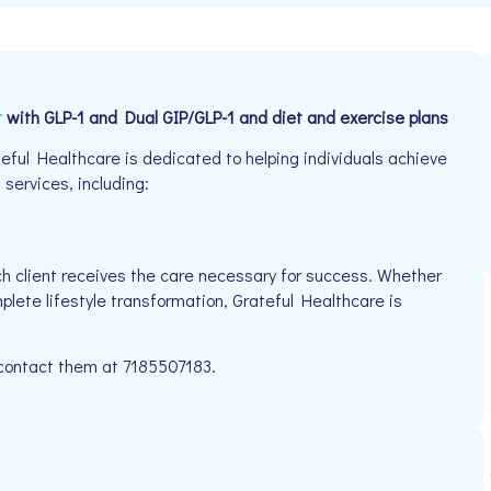
t
with GLP-1 and Dual GIP/GLP-1 and diet and exercise plans
eful Healthcare is dedicated to helping individuals achieve
 services, including:
h client receives the care necessary for success. Whether
plete lifestyle transformation, Grateful Healthcare is
e contact them at 7185507183.