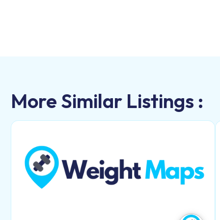
More Similar Listings :