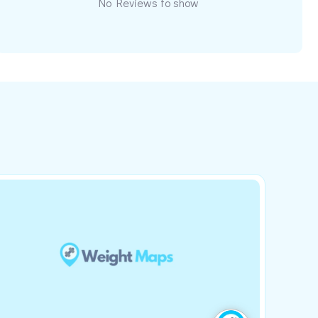
No Reviews to show