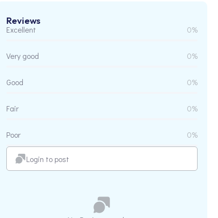
Reviews
Excellent
0%
Very good
0%
Good
0%
Fair
0%
Poor
0%
Login to post