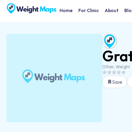
Home
For Clinic
About
Blo
Grat
Other, Weight
Save