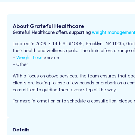
About Grateful Healthcare
Grateful Healthcare offers supporting
weight managemen
Located in 2609 E 14th St #1008, Brooklyn, NY 11235, Grat
their health and wellness goals. The clinic offers a range of
–
Weight Loss
Service
– Other
With a focus on above services, the team ensures that eac
clients are looking to lose a few pounds or embark on a com
committed to guiding them every step of the way.
For more information or to schedule a consultation, pleas
Details