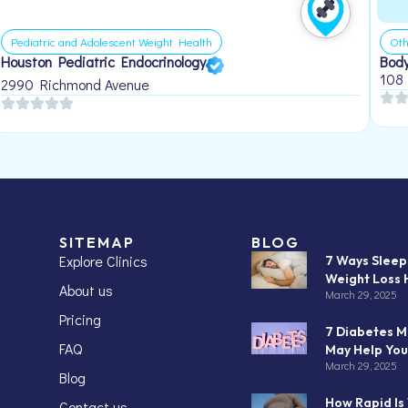
Pediatric and Adolescent Weight Health
Oth
Houston Pediatric Endocrinology
Body
108
2990 Richmond Avenue
SITEMAP
BLOG
Explore Clinics
7 Ways Slee
Weight Loss 
About us
March 29, 2025
Pricing
7 Diabetes M
FAQ
May Help You
March 29, 2025
Blog
How Rapid Is
Contact us