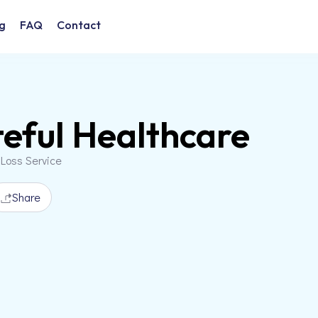
g
FAQ
Contact
eful Healthcare
 Loss Service
Share