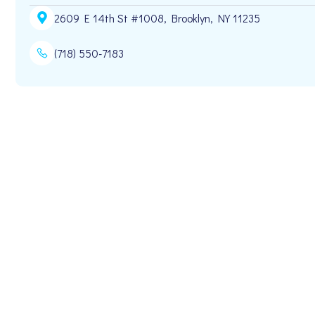
2609 E 14th St #1008, Brooklyn, NY 11235
(718) 550-7183