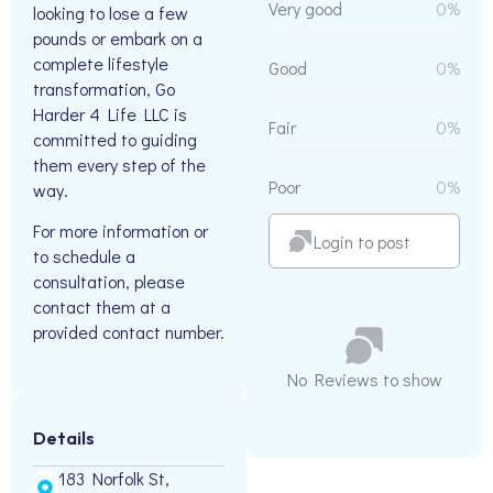
Very good
0%
looking to lose a few
pounds or embark on a
complete lifestyle
Good
0%
transformation, Go
Harder 4 Life LLC is
Fair
0%
committed to guiding
them every step of the
Poor
0%
way.
For more information or
Login to post
to schedule a
consultation, please
contact them at a
provided contact number.
No Reviews to show
Details
183 Norfolk St,