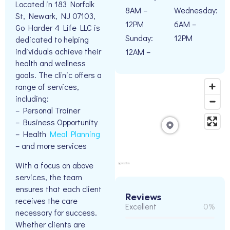
Located in 183 Norfolk
8AM –
Wednesday:
St, Newark, NJ 07103,
12PM
6AM –
Go Harder 4 Life LLC is
Sunday:
12PM
dedicated to helping
individuals achieve their
12AM –
health and wellness
goals. The clinic offers a
range of services,
including:
– Personal Trainer
– Business Opportunity
– Health
Meal Planning
– and more services
With a focus on above
services, the team
ensures that each client
Reviews
receives the care
Excellent
0%
necessary for success.
Whether clients are