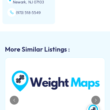
Newark, NJ 07103
(973) 518-5549
More Similar Listings :