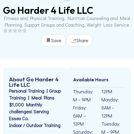
Go Harder 4 Life LLC
Fitness and Physical Training, Nutrition Counseling and Meal
Planning, Support Groups and Coaching, Weight Loss Service
Save
Share
About Go Harder 4
Available Hours
Life LLC
Personal Training I Group
Thursday:
12PM
Training I Meal Plans
M – 9PM
Monday:
$1,000 Monthly
Friday:
6AM –
challenges! Serving
6AM –
12PM
Essex Co.
12PM
Tuesday:
Indoor / Outdoor Training
Saturday:
M – 9PM