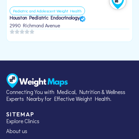
Pediatric and Adolescent Weight Health
Houston Pediatric Endocrinology
B
1
2990 Richmond Avenue
Connecting You with Medical, Nutrition & Wellness
Experts Nearby for Effective Weight Health.
SITEMAP
Explore Clinics
About us