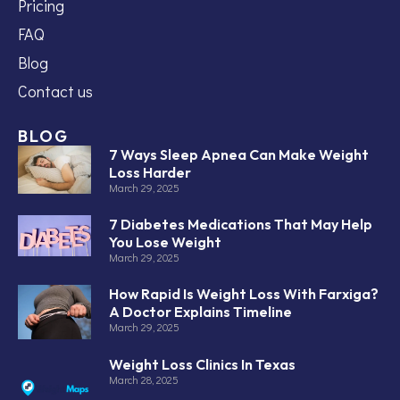
Pricing
FAQ
Blog
Contact us
BLOG
7 Ways Sleep Apnea Can Make Weight
Loss Harder
March 29, 2025
7 Diabetes Medications That May Help
You Lose Weight
March 29, 2025
How Rapid Is Weight Loss With Farxiga?
A Doctor Explains Timeline
March 29, 2025
Weight Loss Clinics In Texas
March 28, 2025