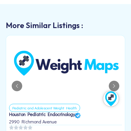
More Similar Listings :
Pediatric and Adolescent Weight Health
Houston Pediatric Endocrinology
B
1
2990 Richmond Avenue