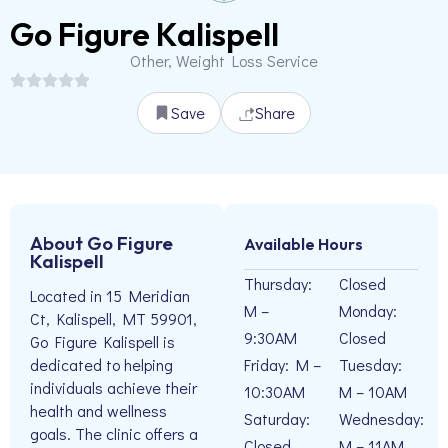
Go Figure Kalispell
Other, Weight Loss Service
Save
Share
About Go Figure
Available Hours
Kalispell
Thursday:
Closed
Located in 15 Meridian
M –
Monday:
Ct, Kalispell, MT 59901,
9:30AM
Closed
Go Figure Kalispell is
Friday: M –
Tuesday:
dedicated to helping
individuals achieve their
10:30AM
M – 10AM
health and wellness
Saturday:
Wednesday:
goals. The clinic offers a
Closed
M – 11AM