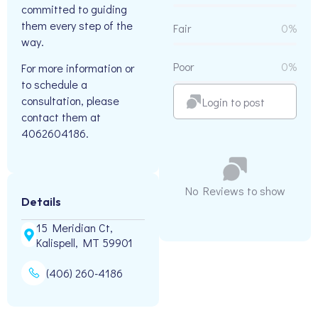
committed to guiding
them every step of the
Fair
0%
way.
Poor
0%
For more information or
to schedule a
consultation, please
Login to post
contact them at
4062604186.
No Reviews to show
Details
15 Meridian Ct,
Kalispell, MT 59901
(406) 260-4186