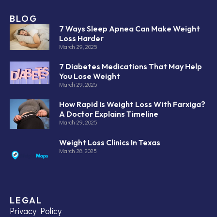
BLOG
7 Ways Sleep Apnea Can Make Weight
Loss Harder
March 29, 2025
7 Diabetes Medications That May Help
You Lose Weight
March 29, 2025
How Rapid Is Weight Loss With Farxiga?
A Doctor Explains Timeline
March 29, 2025
Weight Loss Clinics In Texas
March 28, 2025
LEGAL
Privacy Policy