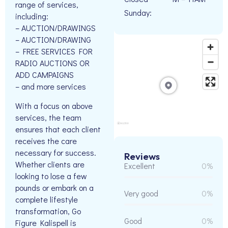
range of services,
Sunday:
including:
– AUCTION/DRAWINGS
– AUCTION/DRAWING
– FREE SERVICES FOR
RADIO AUCTIONS OR
ADD CAMPAIGNS
– and more services
With a focus on above
services, the team
ensures that each client
receives the care
necessary for success.
Reviews
Whether clients are
Excellent
0%
looking to lose a few
pounds or embark on a
Very good
0%
complete lifestyle
transformation, Go
Good
0%
Figure Kalispell is