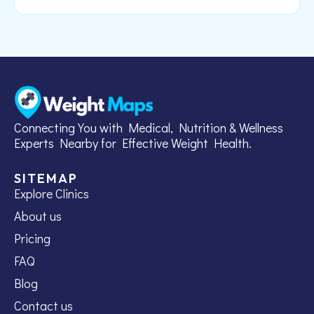
Connecting You with Medical, Nutrition & Wellness
Experts Nearby for Effective Weight Health.
SITEMAP
Explore Clinics
About us
Pricing
FAQ
Blog
Contact us