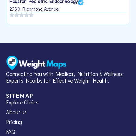
Houston Pediatric Endocrinology
B
1
2990 Richmond Avenue
Connecting You with Medical, Nutrition & Wellness
Experts Nearby for Effective Weight Health.
SITEMAP
Explore Clinics
About us
Pricing
FAQ