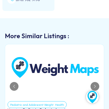
More Similar Listings :
Pediatric and Adolescent Weight Health