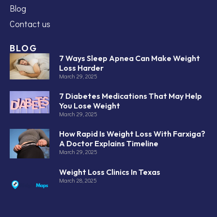
Blog
Contact us
BLOG
7 Ways Sleep Apnea Can Make Weight
Loss Harder
March 29, 2025
7 Diabetes Medications That May Help
You Lose Weight
March 29, 2025
How Rapid Is Weight Loss With Farxiga?
A Doctor Explains Timeline
March 29, 2025
Weight Loss Clinics In Texas
March 28, 2025