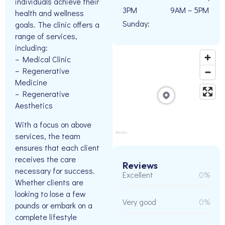
individuals achieve their
3PM
9AM – 5PM
health and wellness
Sunday:
goals. The clinic offers a
range of services,
including:
– Medical Clinic
– Regenerative
Medicine
– Regenerative
Aesthetics
With a focus on above
services, the team
ensures that each client
receives the care
Reviews
necessary for success.
Excellent
0%
Whether clients are
looking to lose a few
Very good
0%
pounds or embark on a
complete lifestyle