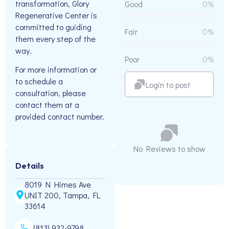
transformation, Glory
Good
0%
Regenerative Center is
committed to guiding
Fair
0%
them every step of the
way.
Poor
0%
For more information or
to schedule a
Login to post
consultation, please
contact them at a
provided contact number.
No Reviews to show
Details
8019 N Himes Ave
UNIT 200, Tampa, FL
33614
(813) 932-9798