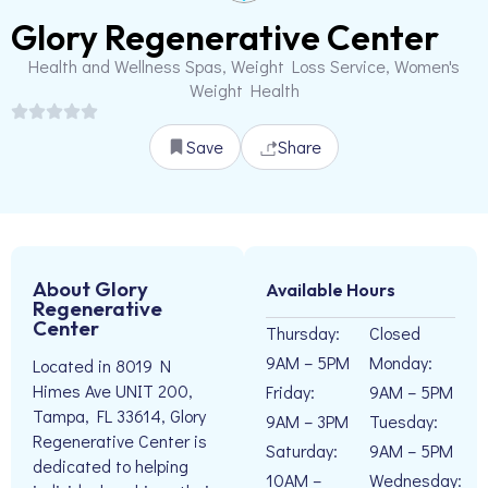
Glory Regenerative Center
Health and Wellness Spas, Weight Loss Service, Women's
Weight Health
Save
Share
About Glory
Available Hours
Regenerative
Center
Thursday:
Closed
9AM – 5PM
Monday:
Located in 8019 N
Himes Ave UNIT 200,
Friday:
9AM – 5PM
Tampa, FL 33614, Glory
9AM – 3PM
Tuesday:
Regenerative Center is
Saturday:
9AM – 5PM
dedicated to helping
10AM –
Wednesday: