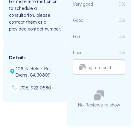
For more information or
Very good
0%
to schedule a
consultation, please
Good
0%
contact them at a
provided contact number.
Fair
0%
Poor
0%
Details
Login to post
108 N Belair Rd,
Evans, GA 30809
(706) 922-0580
No Reviews to show