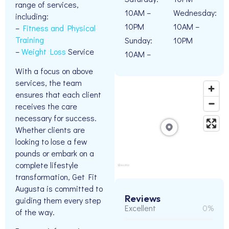
range of services,
10AM –
Wednesday:
including:
10PM
10AM –
–
Fitness and Physical
Training
Sunday:
10PM
–
Weight Loss
Service
10AM –
With a focus on above
services, the team
ensures that each client
receives the care
necessary for success.
Whether clients are
looking to lose a few
pounds or embark on a
complete lifestyle
transformation, Get Fit
Augusta is committed to
Reviews
guiding them every step
Excellent
0%
of the way.