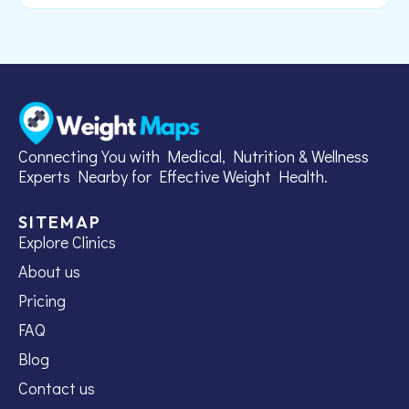
Connecting You with Medical, Nutrition & Wellness
Experts Nearby for Effective Weight Health.
SITEMAP
Explore Clinics
About us
Pricing
FAQ
Blog
Contact us