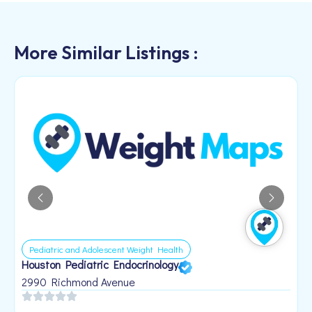
More Similar Listings :
Pediatric and Adolescent Weight Health
Houston Pediatric Endocrinology
B
1
2990 Richmond Avenue