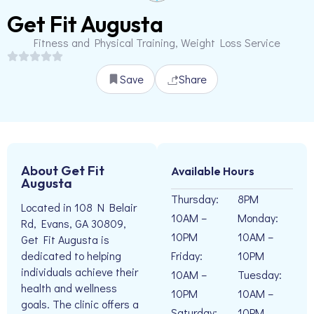
Get Fit Augusta
Fitness and Physical Training, Weight Loss Service
Save
Share
About Get Fit
Available Hours
Augusta
Thursday:
8PM
Located in 108 N Belair
10AM –
Monday:
Rd, Evans, GA 30809,
10PM
10AM –
Get Fit Augusta is
Friday:
10PM
dedicated to helping
individuals achieve their
10AM –
Tuesday:
health and wellness
10PM
10AM –
goals. The clinic offers a
Saturday:
10PM