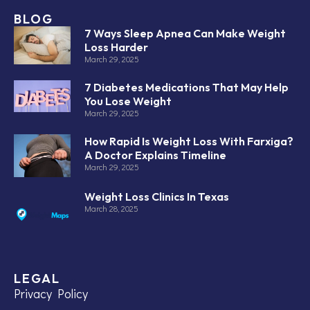
BLOG
7 Ways Sleep Apnea Can Make Weight
Loss Harder
March 29, 2025
7 Diabetes Medications That May Help
You Lose Weight
March 29, 2025
How Rapid Is Weight Loss With Farxiga?
A Doctor Explains Timeline
March 29, 2025
Weight Loss Clinics In Texas
March 28, 2025
LEGAL
Privacy Policy