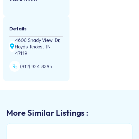
Details
4608 Shady View Dr,
Floyds Knobs, IN
47119
(812) 924-8385
More Similar Listings :