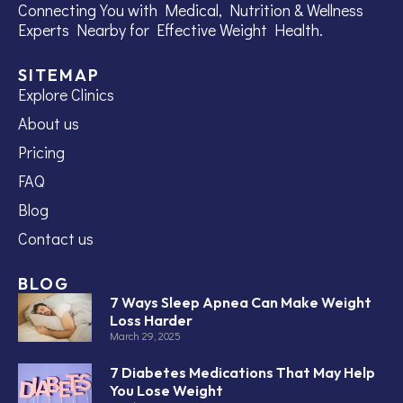
Connecting You with Medical, Nutrition & Wellness
Experts Nearby for Effective Weight Health.
SITEMAP
Explore Clinics
About us
Pricing
FAQ
Blog
Contact us
BLOG
7 Ways Sleep Apnea Can Make Weight
Loss Harder
March 29, 2025
7 Diabetes Medications That May Help
You Lose Weight