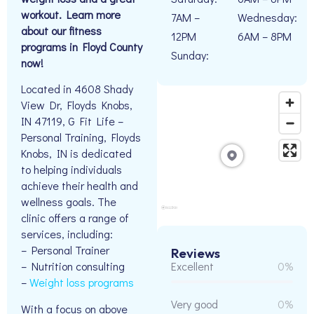
workout. Learn more
7AM –
Wednesday:
about our fitness
12PM
6AM – 8PM
programs in Floyd County
Sunday:
now!
Located in 4608 Shady
View Dr, Floyds Knobs,
IN 47119, G Fit Life –
Personal Training, Floyds
Knobs, IN is dedicated
to helping individuals
achieve their health and
wellness goals. The
clinic offers a range of
services, including:
– Personal Trainer
Reviews
Excellent
0%
– Nutrition consulting
–
Weight loss programs
Very good
0%
With a focus on above