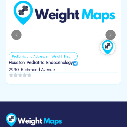
Pediatric and Adolescent Weight Health
Houston Pediatric Endocrinology
B
1
2990 Richmond Avenue