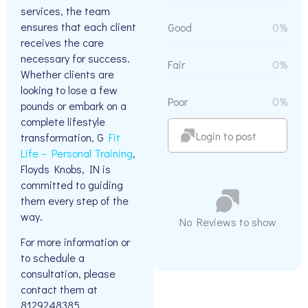
services, the team
ensures that each client
Good
0%
receives the care
necessary for success.
Fair
0%
Whether clients are
looking to lose a few
Poor
0%
pounds or embark on a
complete lifestyle
Login to post
transformation, G
Fit
Life – Personal Training
,
Floyds Knobs, IN is
committed to guiding
them every step of the
way.
No Reviews to show
For more information or
to schedule a
consultation, please
contact them at
8129248385.