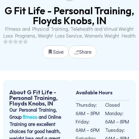
G Fit Life - Personal Training,
Floyds Knobs, IN
Fitness and Physical Training, Telehealth and Virtual Weight
Loss Programs, Weight Loss Service, Women's Weight Health
Save
Share
About G Fit Life -
Available Hours
Personal Training,
Floyds Knobs, IN
Thursday:
Closed
Our Personal Training,
6AM – 8PM
Monday:
Group
fitness
and Online
Friday:
6AM – 8PM
Training are excellent
6AM – 6PM
Tuesday:
choices for good health,
weight loss and a great
Saturday:
6AM – 8PM