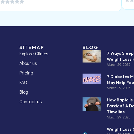
SITEMAP
BLOG
Explore Clinics
7 Ways Slee
Weight Loss 
About us
March 29, 2025
Pricing
7 Diabetes M
FAQ
May Help You
March 29, 2025
Blog
How Rapid Is
Contact us
Farxiga? A D
Timeline
March 29, 2025
Weight Loss C