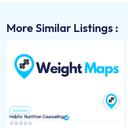
More Similar Listings :
Dietitians
Habits Nutrition Counseling