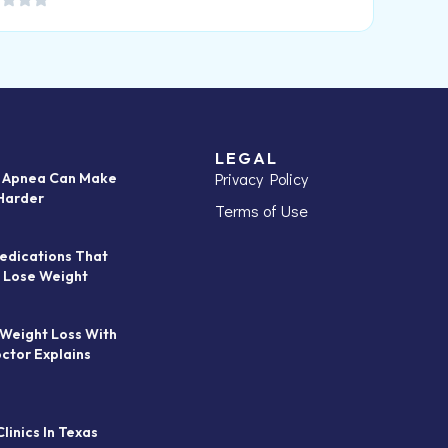
LEGAL
Privacy Policy
p Apnea Can Make
Harder
Terms of Use
edications That
 Lose Weight
 Weight Loss With
octor Explains
linics In Texas