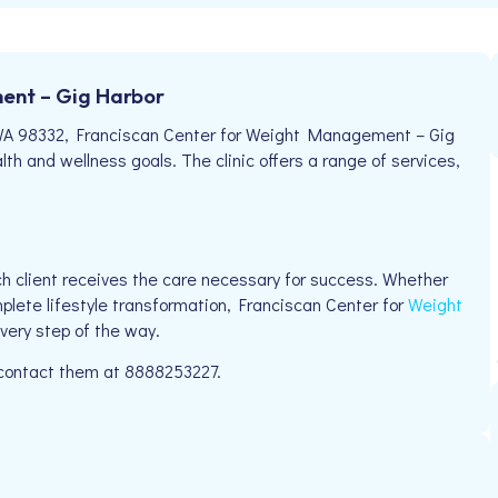
ent – Gig Harbor
 WA 98332, Franciscan Center for Weight Management – Gig
lth and wellness goals. The clinic offers a range of services,
h client receives the care necessary for success. Whether
mplete lifestyle transformation, Franciscan Center for
Weight
very step of the way.
e contact them at 8888253227.