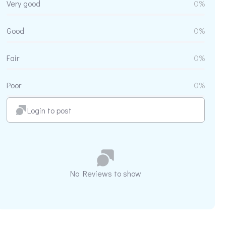
Very good
0%
Good
0%
Fair
0%
Poor
0%
Login to post
No Reviews to show