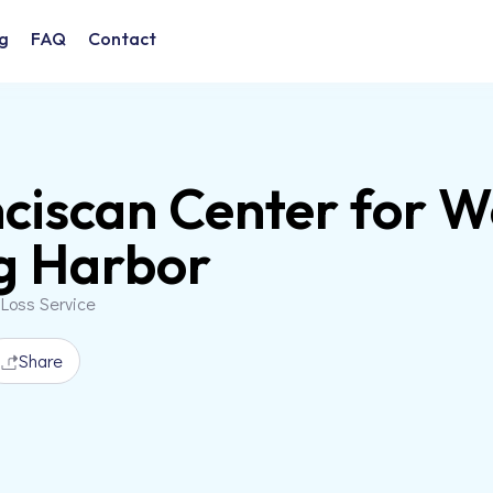
g
FAQ
Contact
ciscan Center for 
g Harbor
 Loss Service
Share