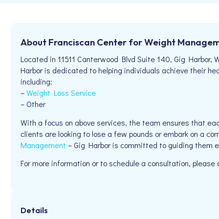
About Franciscan Center for Weight Managem
Located in 11511 Canterwood Blvd Suite 140, Gig Harbor,
Harbor is dedicated to helping individuals achieve their hea
including:
–
Weight Loss Service
– Other
With a focus on above services, the team ensures that eac
clients are looking to lose a few pounds or embark on a co
Management
– Gig Harbor is committed to guiding them e
For more information or to schedule a consultation, pleas
Details