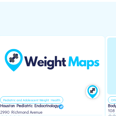
Pediatric and Adolescent Weight Health
Oth
Houston Pediatric Endocrinology
Body
108
2990 Richmond Avenue