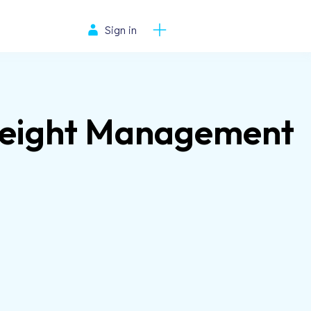
Sign in
Weight Management