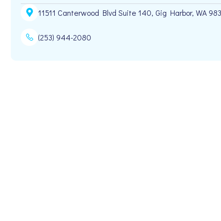
11511 Canterwood Blvd Suite 140, Gig Harbor, WA 98
(253) 944-2080