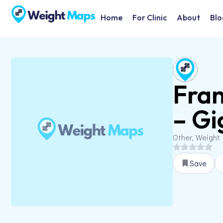
Home
For Clinic
About
Blo
Fran
– Gi
Other, Weight
Save