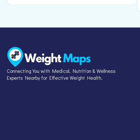
Connecting You with Medical, Nutrition & Wellness
Experts Nearby for Effective Weight Health.