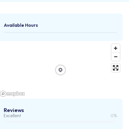
Available Hours
Reviews
Excellent
0%