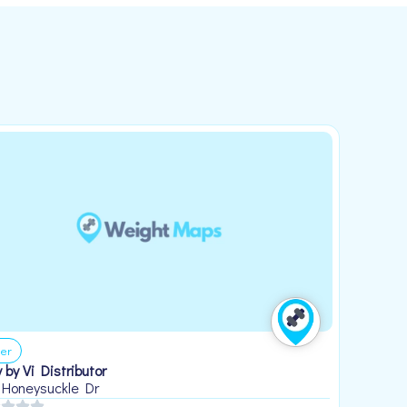
er
 by Vi Distributor
 Honeysuckle Dr