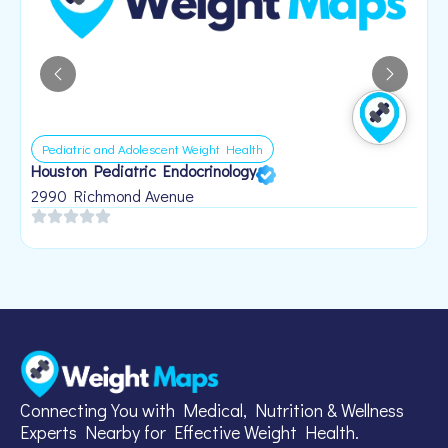
Pediatric and Adolescent Weight Health
Houston Pediatric Endocrinology
B
1
2990 Richmond Avenue
Connecting You with Medical, Nutrition & Wellness
Experts Nearby for Effective Weight Health.