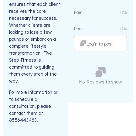
ensures that each client
receives the care
Fair
0%
necessary for success.
Whether clients are
Poor
0%
looking to lose a few
pounds or embark on a
Login to post
complete lifestyle
transformation, Five
Step Fitness is
committed to guiding
them every step of the
way.
No Reviews to show
For more information or
to schedule a
consultation, please
contact them at
8556443483.