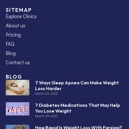
SITEMAP
Explore Clinics
About us
Pricing
FAQ
Blog
Contact us
BLOG
7 Ways Sleep Apnea Can Make Weight
Loss Harder
March 29, 2025
7 Diabetes Medications That May Help
You Lose Weight
March 29, 2025
How Rapid Is Weight Loss With Farxiga?