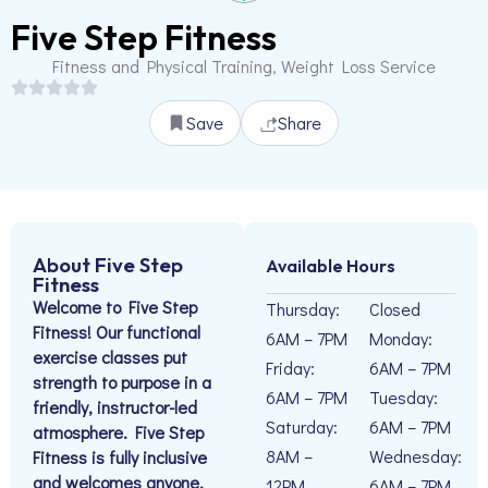
Five Step Fitness
Fitness and Physical Training, Weight Loss Service
Save
Share
About Five Step
Available Hours
Fitness
Welcome to Five Step
Thursday:
Closed
Fitness! Our functional
6AM – 7PM
Monday:
exercise classes put
Friday:
6AM – 7PM
strength to purpose in a
6AM – 7PM
Tuesday:
friendly, instructor-led
Saturday:
6AM – 7PM
atmosphere. Five Step
8AM –
Wednesday:
Fitness is fully inclusive
and welcomes anyone,
12PM
6AM – 7PM