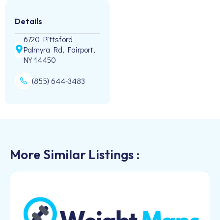
Details
6720 Pittsford
Palmyra Rd, Fairport,
NY 14450
(855) 644-3483
More Similar Listings :