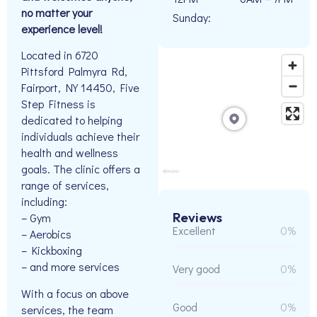
no matter your
Sunday:
experience level!
Located in 6720
Pittsford Palmyra Rd,
Fairport, NY 14450, Five
Step Fitness is
dedicated to helping
individuals achieve their
health and wellness
goals. The clinic offers a
range of services,
including:
Reviews
– Gym
Excellent
0%
– Aerobics
– Kickboxing
– and more services
Very good
0%
With a focus on above
Good
0%
services, the team